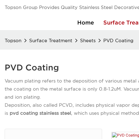
Topson Group Provides Quality Stainless Steel Decorative
Home
Surface Tre
Topson
Surface Treatment
Sheets
PVD Coating
PVD Coating
Vacuum plating refers to the deposition of various metal 
the coating on the metal surface is only 0.8-1.2uM. Vacuu
and ion plating.
Deposition, also called PCVD, includes physical vapor de
is
pvd coating stainless steel
, which uses physical methods