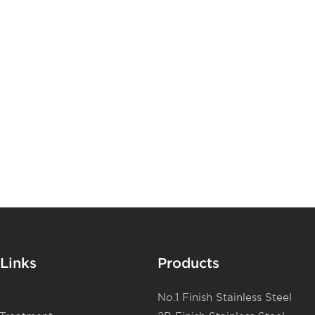
ss steel sheets can
apor
 facades, column
(CVD). The
ator interiors,
process of
d other decorative
nless steel is PVD
 enhance the visual
ich uses physical
ildings.
heat or excite a
 process and
in film.
Links
Products
No.1 Finish Stainless Steel