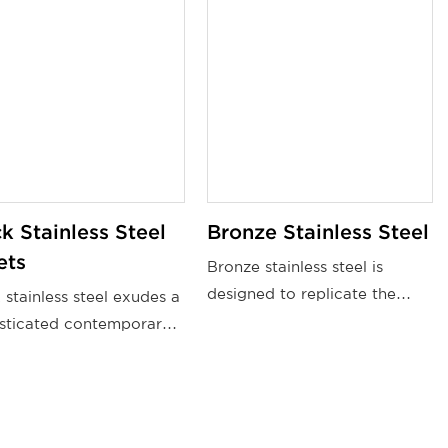
k Stainless Steel
Bronze Stainless Steel
ets
Bronze stainless steel is
designed to replicate the
 stainless steel exudes a
appearance of bronze,
sticated contemporary
featuring a warm, golden-
 that differentiates it
brown color.
other materials. Its sleek
mooth surface,
ned with the alluring