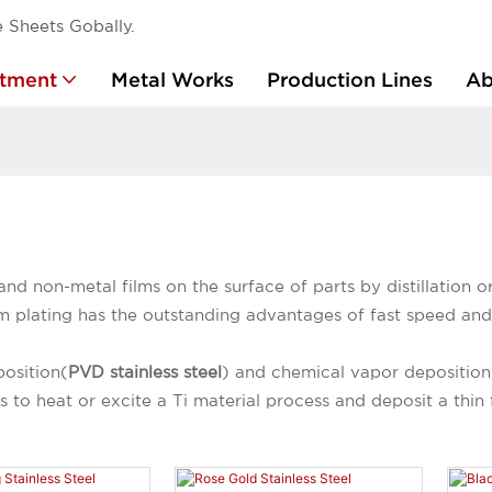
 Sheets Gobally.
atment
Metal Works
Production Lines
Ab
and non-metal films on the surface of parts by distillation 
m plating has the outstanding advantages of fast speed and 
position(
PVD stainless steel
) and chemical vapor deposition
 to heat or excite a Ti material process and deposit a thin 