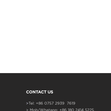
CONTACT US
>
Tel: +86 0757 2939 7619
> Mob/Whatapp: +86 180 2414 5225