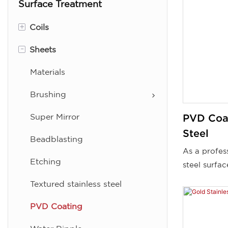
Surface Treatment
+
Coils
-
Sheets
Brushing (No.3. No.4, No.5,
No.6)
Materials
Super Mirror
Brushing
Color
Super Mirror
PVD Coat
Linen
Steel
Beadblasting
As a profess
BA
Etching
steel surfa
2B
supplier, we
Textured stainless steel
PVD-coated 
PVD Coating
sheets from
can choose