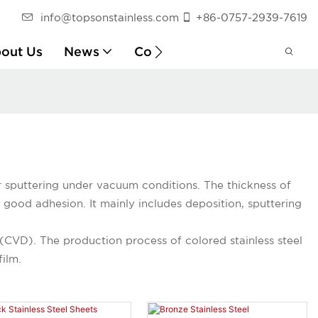
info@topsonstainless.com
+86-0757-2939-7619
out Us
News
Contact
Customer Report
or sputtering under vacuum conditions. The thickness of
good adhesion. It mainly includes deposition, sputtering
(CVD). The production process of colored stainless steel
film.