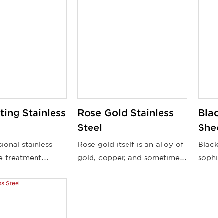
ing Stainless
Rose Gold Stainless
Blac
Steel
She
ional stainless
Rose gold itself is an alloy of
Black
ce treatment
gold, copper, and sometimes
sophi
 offer quality
silver, which gives it its
charm
stainless steel
distinctive pinkish tone. A
from 
 which customers
thin layer of rose gold is
and s
. Topson's PVD
applied to the stainless steel
combi