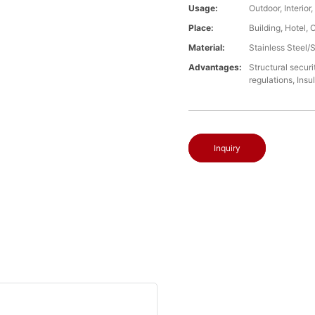
Usage:
Outdoor, Interio
Place:
Building, Hotel, 
Material:
Stainless Steel/
Advantages:
Structural securi
regulations, Insu
Inquiry