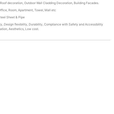
r, Roof decoration, Outdoor Wall Cladding Decoration, Building Facades.
Office, Room, Apartment, Tower, Mall etc
Steel Sheet & Pipe
ty, Design flexibility, Durability, Compliance with Safety and Accessibility
lation, Aesthetics, Low cost.