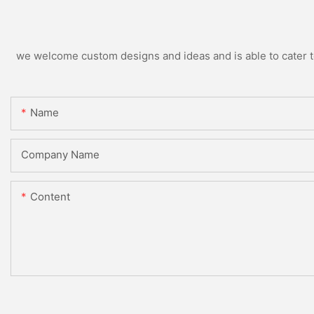
we welcome custom designs and ideas and is able to cater to 
Name
Company Name
Content