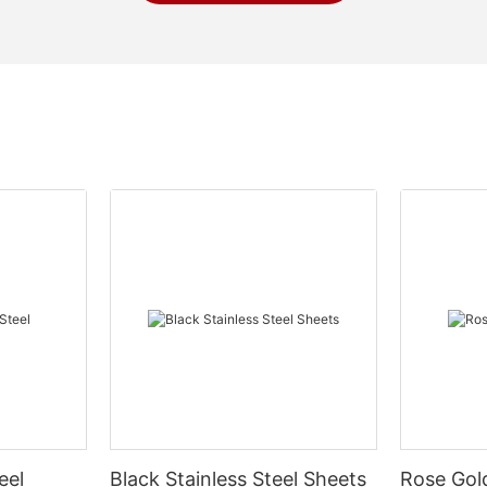
eel
Black Stainless Steel Sheets
Rose Gold