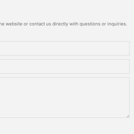
e website or contact us directly with questions or inquiries.