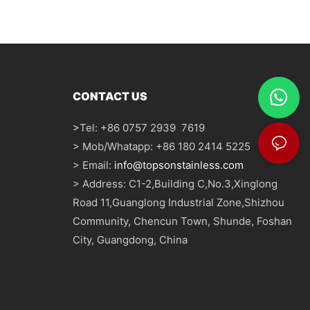
CONTACT US
>
Tel: +86 0757 2939 7619
> Mob/Whatapp: +86 180 2414 5225
> Email:
info@topsonstainless.com
> Address: C1-2,Building C,No.3,Xinglong
Road 11,Guanglong Industrial Zone,Shizhou
Community, Chencun Town, Shunde, Foshan
City, Guangdong, China