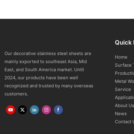
Quick 
Our decorative stainless steel sheets are
Home
mainly exported to southeast Asia, Mid
Surface 
East, and South America market. Until
Producti
2024, our products have been well
Metal Wo
recognized and trusted by many overseas
Service
customers.
Applicat
About U
News
Contact 