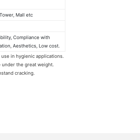
Tower, Mall etc
ability, Compliance with
ation, Aesthetics, Low cost.
 use in hygienic applications.
e under the great weight.
hstand cracking.