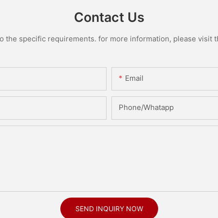
Contact Us
the specific requirements. for more information, please visit th
Email
Phone/Whatapp
SEND INQUIRY NOW