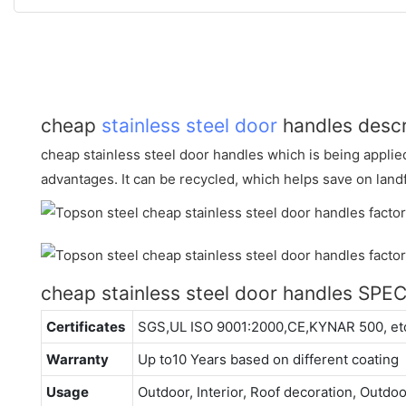
cheap
stainless steel door
handles descr
cheap stainless steel door handles which is being appli
advantages. It can be recycled, which helps save on land
cheap stainless steel door handles SPE
Certificates
SGS,UL ISO 9001:2000,CE,KYNAR 500, et
Warranty
Up to10 Years based on different coating
Usage
Outdoor, Interior, Roof decoration, Outdo