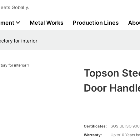
eets Gobally.
tment
Metal Works
Production Lines
Abo
ctory for interior
Topson Stee
Door Handle
Certificates:
SGS,UL ISO 900
Warranty:
Up to10 Years ba