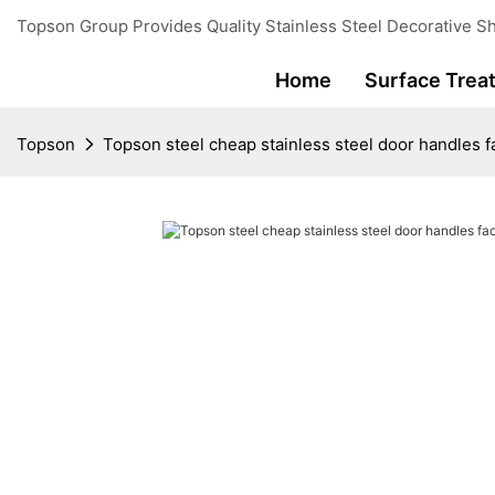
Topson Group Provides Quality Stainless Steel Decorative Sh
Home
Surface Trea
Topson
Topson steel cheap stainless steel door handles fa