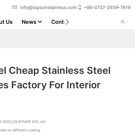
info@topsonstainless.com
+86-0757-2939-7619
ut Us
News
Contact
Customer Reports
l Cheap Stainless Steel
s Factory For Interior
1:2000,CE,KYNAR 500, etc
sed on different coating