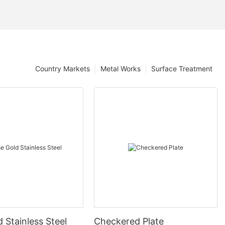
Country Markets
Metal Works
Surface Treatment
 Stainless Steel
Checkered Plate