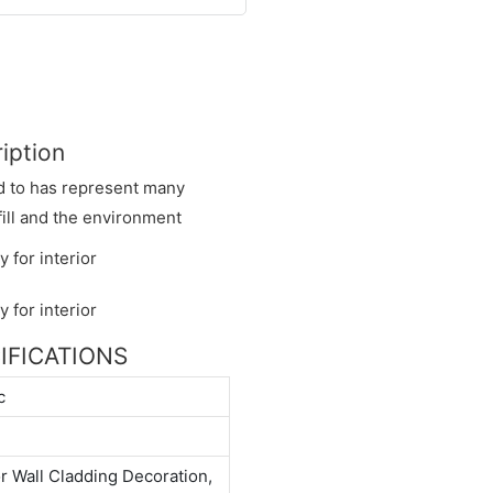
iption
ed to has represent many
fill and the environment
CIFICATIONS
c
or Wall Cladding Decoration,