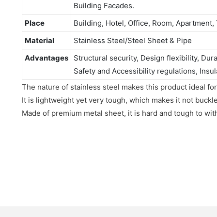
Building Facades.
Place
Building, Hotel, Office, Room, Apartment, 
Material
Stainless Steel/Steel Sheet & Pipe
Advantages
Structural security, Design flexibility, Dur
Safety and Accessibility regulations, Insul
The nature of stainless steel makes this product ideal for
It is lightweight yet very tough, which makes it not buckl
Made of premium metal sheet, it is hard and tough to wit