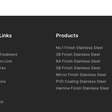
Links
Products
No.1 Finish Stainless Steel
Treatment
2B Finish Stainless Steel
on Line
BA Finish Stainless Steel
rks
SB Finish Stainless Steel
Mirror Finish Stainless Steel
ions
PVD Coating Stainless Steel
s
Hairline Finish Stainless Steel
Us