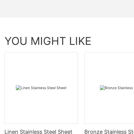
YOU MIGHT LIKE
Linen Stainless Steel Sheet
Bronze Stainless St