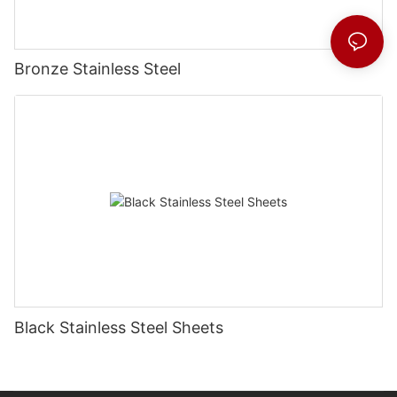
Bronze Stainless Steel
Black Stainless Steel Sheets