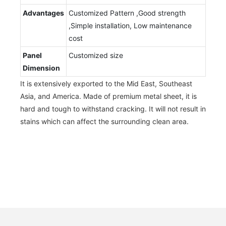
Advantages
Customized Pattern ,Good strength
,Simple installation, Low maintenance
cost
Panel
Customized size
Dimension
It is extensively exported to the Mid East, Southeast
Asia, and America. Made of premium metal sheet, it is
hard and tough to withstand cracking. It will not result in
stains which can affect the surrounding clean area.