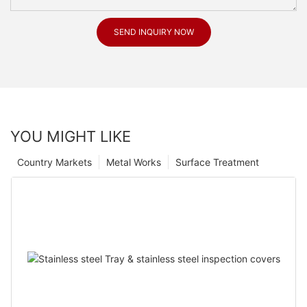
SEND INQUIRY NOW
YOU MIGHT LIKE
Country Markets
Metal Works
Surface Treatment