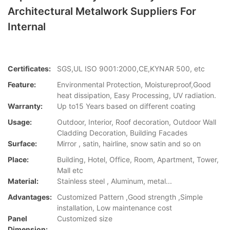
Architectural Metalwork Suppliers For
Internal
Certificates:
SGS,UL ISO 9001:2000,CE,KYNAR 500, etc
Feature:
Environmental Protection, Moistureproof,Good
heat dissipation, Easy Processing, UV radiation.
Warranty:
Up to15 Years based on different coating
Usage:
Outdoor, Interior, Roof decoration, Outdoor Wall
Cladding Decoration, Building Facades
Surface:
Mirror , satin, hairline, snow satin and so on
Place:
Building, Hotel, Office, Room, Apartment, Tower,
Mall etc
Material:
Stainless steel , Aluminum, metal...
Advantages:
Customized Pattern ,Good strength ,Simple
installation, Low maintenance cost
Panel
Customized size
Dimension: