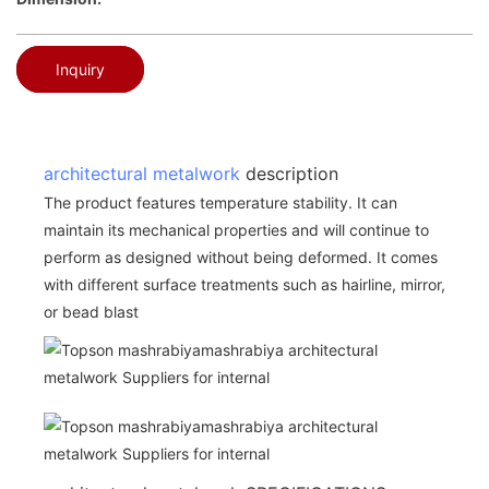
Inquiry
architectural metalwork
description
The product features temperature stability. It can
maintain its mechanical properties and will continue to
perform as designed without being deformed. It comes
with different surface treatments such as hairline, mirror,
or bead blast