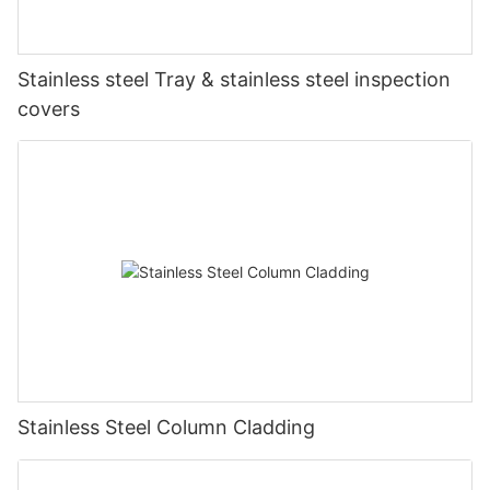
Stainless steel Tray & stainless steel inspection
covers
Stainless Steel Column Cladding