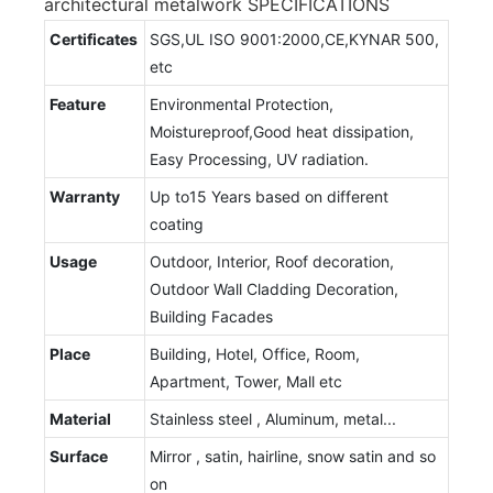
architectural metalwork SPECIFICATIONS
Certificates
SGS,UL ISO 9001:2000,CE,KYNAR 500,
etc
Feature
Environmental Protection,
Moistureproof,Good heat dissipation,
Easy Processing, UV radiation.
Warranty
Up to15 Years based on different
coating
Usage
Outdoor, Interior, Roof decoration,
Outdoor Wall Cladding Decoration,
Building Facades
Place
Building, Hotel, Office, Room,
Apartment, Tower, Mall etc
Material
Stainless steel , Aluminum, metal...
Surface
Mirror , satin, hairline, snow satin and so
on