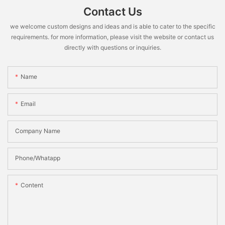
Contact Us
we welcome custom designs and ideas and is able to cater to the specific
requirements. for more information, please visit the website or contact us
directly with questions or inquiries.
Name
Email
Company Name
Phone/Whatapp
Content