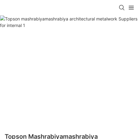
Topson Mashrabiyamashrabiya