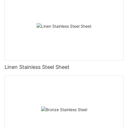
Linen Stainless Steel Sheet