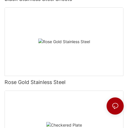
Rose Gold Stainless Steel