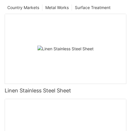
Country Markets
Metal Works
Surface Treatment
Linen Stainless Steel Sheet