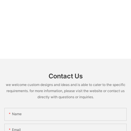
Contact Us
we welcome custom designs and ideas and is able to cater to the specific
requirements. for more information, please visit the website or contact us
directly with questions or inquiries.
Name
Email