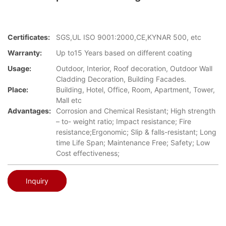
Certificates:
SGS,UL ISO 9001:2000,CE,KYNAR 500, etc
Warranty:
Up to15 Years based on different coating
Usage:
Outdoor, Interior, Roof decoration, Outdoor Wall
Cladding Decoration, Building Facades.
Place:
Building, Hotel, Office, Room, Apartment, Tower,
Mall etc
Advantages:
Corrosion and Chemical Resistant; High strength
– to- weight ratio; Impact resistance; Fire
resistance;Ergonomic; Slip & falls-resistant; Long
time Life Span; Maintenance Free; Safety; Low
Cost effectiveness;
Inquiry