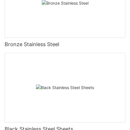
Bronze Stainless Steel
Black Stainless Steel Sheets