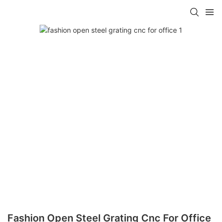
Fashion Open Steel Grating Cnc For Office