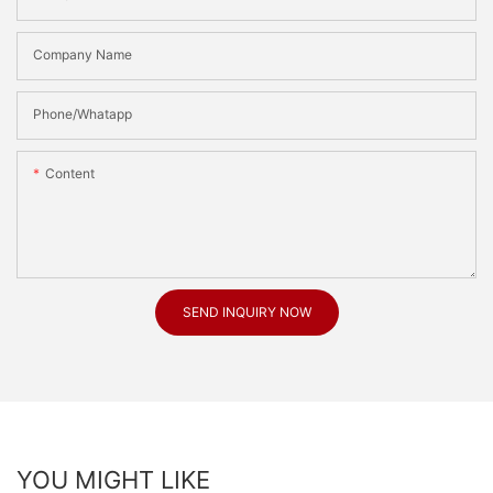
Company Name
Phone/Whatapp
Content
SEND INQUIRY NOW
YOU MIGHT LIKE