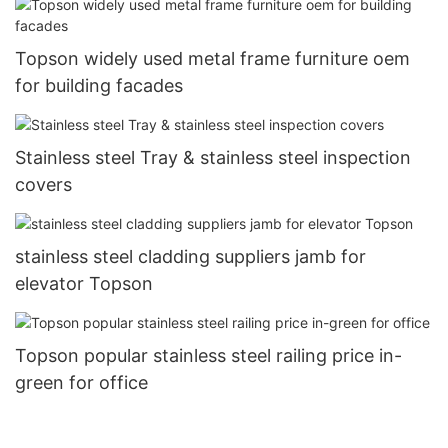
Topson widely used metal frame furniture oem
for building facades
Stainless steel Tray & stainless steel inspection
covers
stainless steel cladding suppliers jamb for
elevator Topson
Topson popular stainless steel railing price in-
green for office