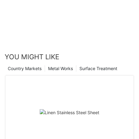
YOU MIGHT LIKE
Country Markets
Metal Works
Surface Treatment