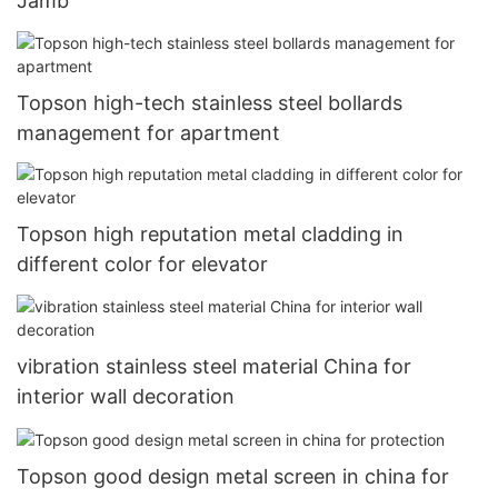
Jamb
Topson high-tech stainless steel bollards
management for apartment
Topson high reputation metal cladding in
different color for elevator
vibration stainless steel material China for
interior wall decoration
Topson good design metal screen in china for