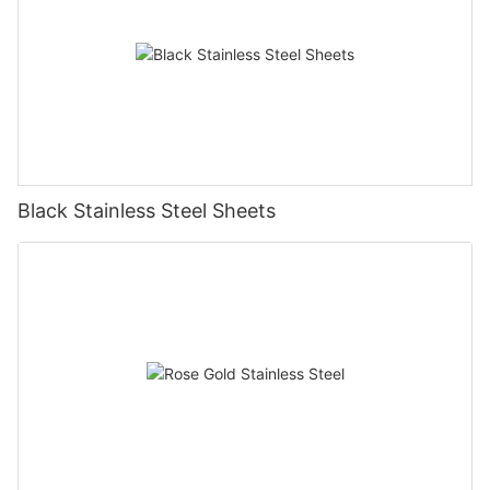
Black Stainless Steel Sheets