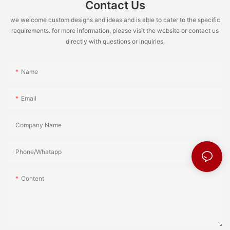
Contact Us
we welcome custom designs and ideas and is able to cater to the specific
requirements. for more information, please visit the website or contact us
directly with questions or inquiries.
Name
Email
Company Name
Phone/Whatapp
Content