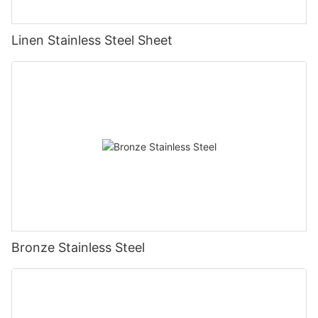
Linen Stainless Steel Sheet
Bronze Stainless Steel