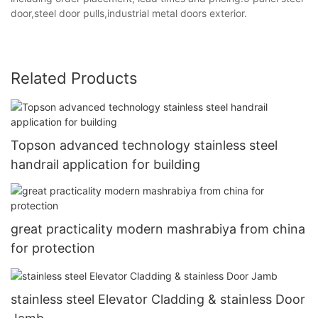
door,steel door pulls,industrial metal doors exterior.
Related Products
Topson advanced technology stainless steel
handrail application for building
great practicality modern mashrabiya from china
for protection
stainless steel Elevator Cladding & stainless Door