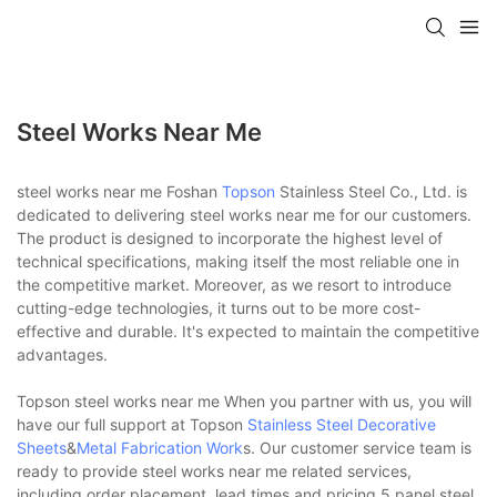
Steel Works Near Me
steel works near me Foshan
Topson
Stainless Steel Co., Ltd. is
dedicated to delivering steel works near me for our customers.
The product is designed to incorporate the highest level of
technical specifications, making itself the most reliable one in
the competitive market. Moreover, as we resort to introduce
cutting-edge technologies, it turns out to be more cost-
effective and durable. It's expected to maintain the competitive
advantages.
Topson steel works near me When you partner with us, you will
have our full support at Topson
Stainless Steel Decorative
Sheets
&
Metal Fabrication Work
s. Our customer service team is
ready to provide steel works near me related services,
including order placement, lead times and pricing.5 panel steel