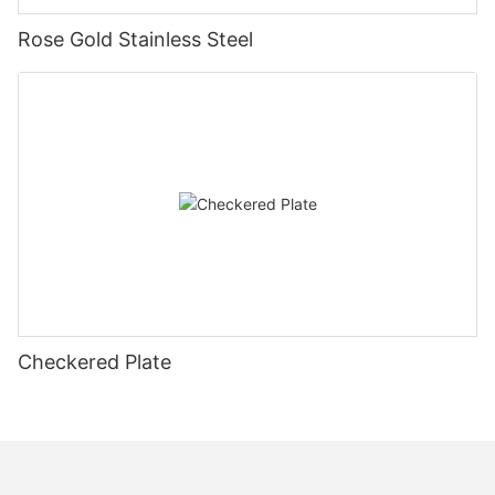
Rose Gold Stainless Steel
Checkered Plate