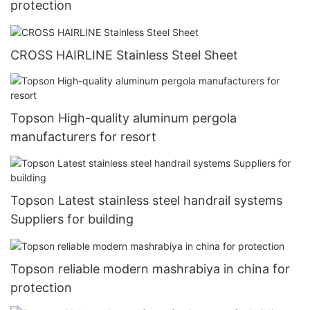
protection
CROSS HAIRLINE Stainless Steel Sheet
Topson High-quality aluminum pergola
manufacturers for resort
Topson Latest stainless steel handrail systems
Suppliers for building
Topson reliable modern mashrabiya in china for
protection