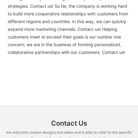
strategies. Contact us! So far, the company is working hard
to build more cooperative relationships with customers from
different regions and countries. In this way, we can quickly
expand more marketing channels. Contact us! Helping
customers meet or exceed their goals is our number one
concern; we are in the business of forming personalized,
collaborative partnerships with our customers. Contact us!
Contact Us
we welcome custom designs and ideas and is able to cater to the specific