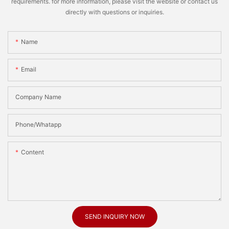
requirements. for more information, please visit the website or contact us
directly with questions or inquiries.
Name
Email
Company Name
Phone/Whatapp
Content
SEND INQUIRY NOW