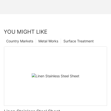
YOU MIGHT LIKE
Country Markets
Metal Works
Surface Treatment