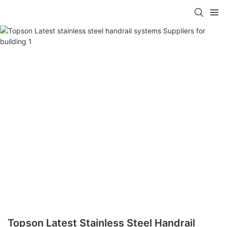
Topson Latest Stainless Steel Handrail