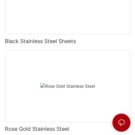
Black Stainless Steel Sheets
Rose Gold Stainless Steel