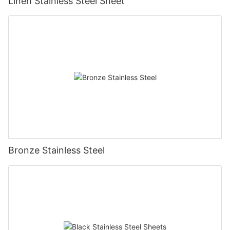
Linen Stainless Steel Sheet
Bronze Stainless Steel