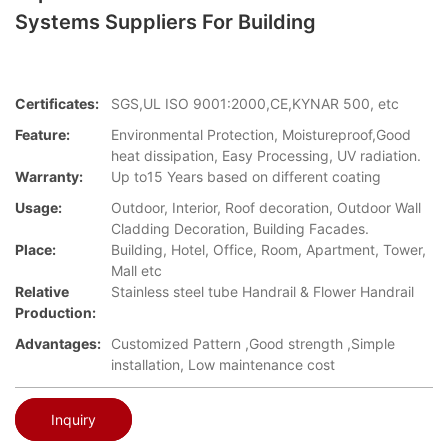
Systems Suppliers For Building
Certificates:
SGS,UL ISO 9001:2000,CE,KYNAR 500, etc
Feature:
Environmental Protection, Moistureproof,Good
heat dissipation, Easy Processing, UV radiation.
Warranty:
Up to15 Years based on different coating
Usage:
Outdoor, Interior, Roof decoration, Outdoor Wall
Cladding Decoration, Building Facades.
Place:
Building, Hotel, Office, Room, Apartment, Tower,
Mall etc
Relative
Stainless steel tube Handrail & Flower Handrail
Production:
Advantages:
Customized Pattern ,Good strength ,Simple
installation, Low maintenance cost
Inquiry