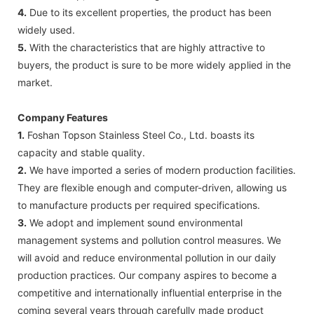
4.
Due to its excellent properties, the product has been
widely used.
5.
With the characteristics that are highly attractive to
buyers, the product is sure to be more widely applied in the
market.
Company Features
1.
Foshan Topson Stainless Steel Co., Ltd. boasts its
capacity and stable quality.
2.
We have imported a series of modern production facilities.
They are flexible enough and computer-driven, allowing us
to manufacture products per required specifications.
3.
We adopt and implement sound environmental
management systems and pollution control measures. We
will avoid and reduce environmental pollution in our daily
production practices. Our company aspires to become a
competitive and internationally influential enterprise in the
coming several years through carefully made product