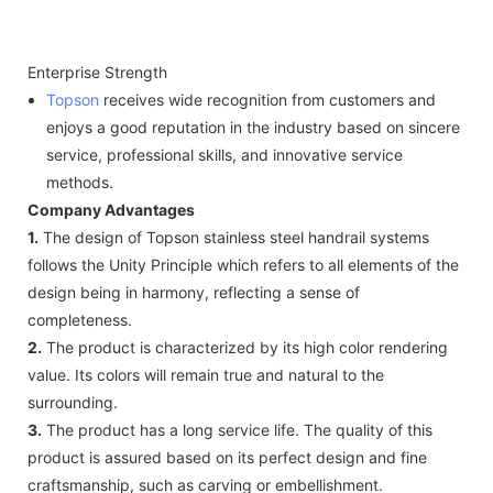
Enterprise Strength
Topson
receives wide recognition from customers and
enjoys a good reputation in the industry based on sincere
service, professional skills, and innovative service
methods.
Company Advantages
1.
The design of Topson stainless steel handrail systems
follows the Unity Principle which refers to all elements of the
design being in harmony, reflecting a sense of
completeness.
2.
The product is characterized by its high color rendering
value. Its colors will remain true and natural to the
surrounding.
3.
The product has a long service life. The quality of this
product is assured based on its perfect design and fine
craftsmanship, such as carving or embellishment.