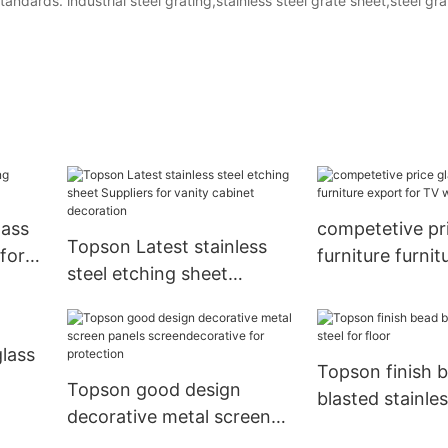
andards. industrial steel grating,stainless steel grate sheet,steel gra
lass
competetive pri
Topson Latest stainless
 for
furniture furnit
steel etching sheet
for TV wall
Suppliers for vanity
cabinet decoration
glass
Topson finish 
Topson good design
blasted stainles
decorative metal screen
floor
panels screendecorative