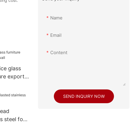
ting cost.
Name
Email
Content
ce glass
ure export
SEND INQUIRY NOW
bead
s steel for