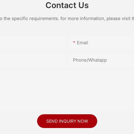
Contact Us
the specific requirements. for more information, please visit th
Email
Phone/Whatapp
SEND INQUIRY NOW