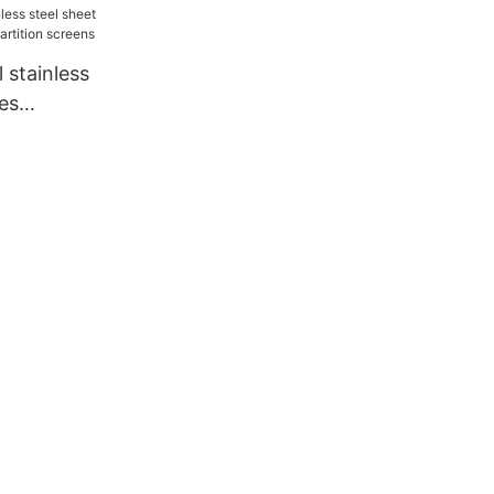
 stainless
ces
 partition