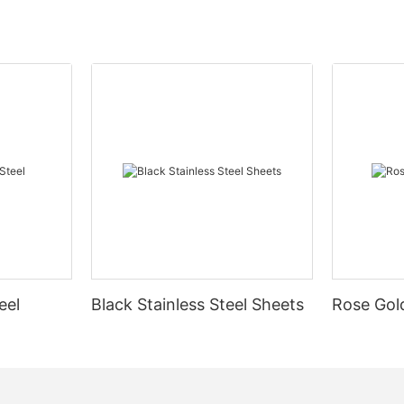
eel
Black Stainless Steel Sheets
Rose Gold