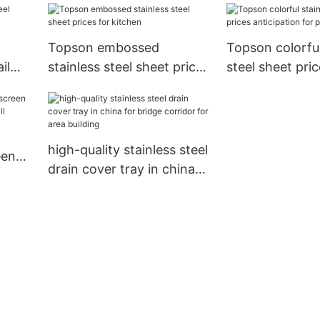
for protection
Topson embossed
Topson colorful
il
stainless steel sheet prices
steel sheet pri
nt
for kitchen
anticipation for
screens
high-quality stainless steel
een
drain cover tray in china
l
for bridge corridor for
area building