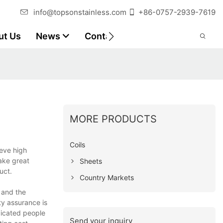
info@topsonstainless.com
+86-0757-2939-7619
ut Us
News
Contact
Customer Reports
MORE PRODUCTS
Coils
ieve high
ake great
Sheets
uct.
Country Markets
t and the
ty assurance is
dicated people
Send your inquiry