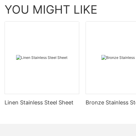
YOU MIGHT LIKE
Linen Stainless Steel Sheet
Bronze Stainless St