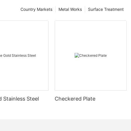
Country Markets
Metal Works
Surface Treatment
 Stainless Steel
Checkered Plate