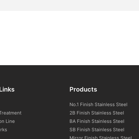
Links
Products
No.1 Finish Stainless Steel
Treatment
2B Finish Stainless Steel
on Line
BA Finish Stainless Steel
rks
SB Finish Stainless Steel
Mirror Finish Stainless Steel