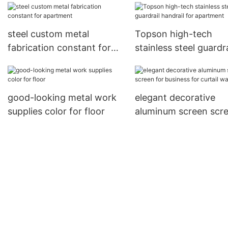
screens
steel custom metal
Topson high-tech
fabrication constant for
stainless steel guardra
apartment
handrail for apartme
good-looking metal work
elegant decorative
supplies color for floor
aluminum screen scr
for business for curtai
wall