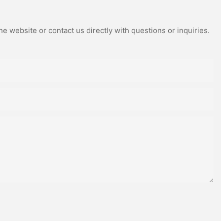
e website or contact us directly with questions or inquiries.