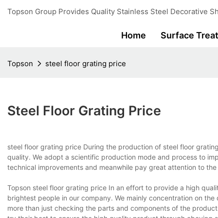
Topson Group Provides Quality Stainless Steel Decorative Sh
Home
Surface Trea
Topson
steel floor grating price
Steel Floor Grating Price
steel floor grating price During the production of steel floor grati
quality. We adopt a scientific production mode and process to im
technical improvements and meanwhile pay great attention to the 
Topson steel floor grating price In an effort to provide a high qual
brightest people in our company. We mainly concentration on the q
more than just checking the parts and components of the product