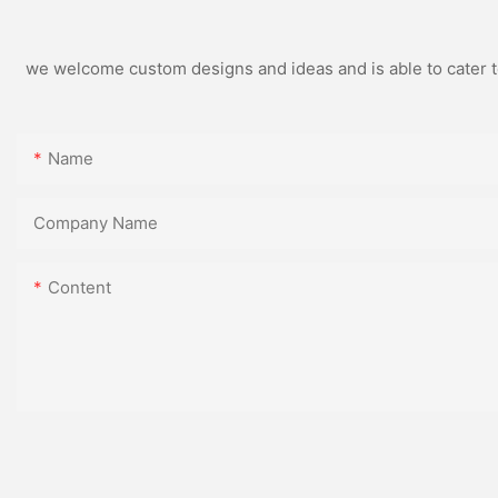
we welcome custom designs and ideas and is able to cater to 
Name
Company Name
Content