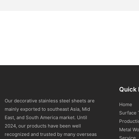
Quick 
Our decorative stainless steel sheets are
Home
mainly exported to southeast Asia, Mid
Surface 
East, and South America market. Until
Producti
2024, our products have been well
Metal Wo
recognized and trusted by many overseas
Service