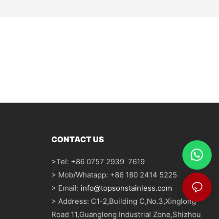
CONTACT US
>
Tel: +86 0757 2939 7619
> Mob/Whatapp: +86 180 2414 5225
> Email:
info@topsonstainless.com
> Address: C1-2,Building C,No.3,Xinglong
Road 11,Guanglong Industrial Zone,Shizhou