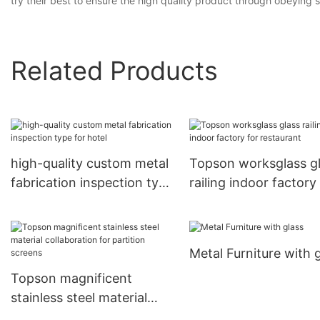
try their best to ensure the high quality product through obeying st
Related Products
high-quality custom metal
Topson worksglass g
fabrication inspection type
railing indoor factory
for hotel
restaurant
Metal Furniture with 
Topson magnificent
stainless steel material
collaboration for partition