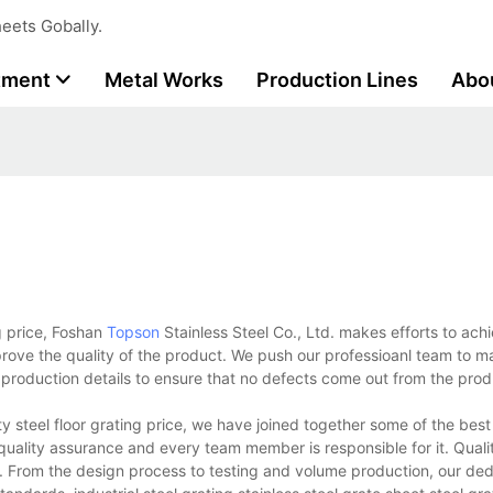
eets Gobally.
tment
Metal Works
Production Lines
Abo
ng price, Foshan
Topson
Stainless Steel Co., Ltd. makes efforts to ach
prove the quality of the product. We push our professioanl team to m
production details to ensure that no defects come out from the prod
ity steel floor grating price, we have joined together some of the bes
uality assurance and every team member is responsible for it. Quali
. From the design process to testing and volume production, our de