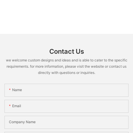
Contact Us
we welcome custom designs and ideas and is able to cater to the specific
requirements. for more information, please visit the website or contact us
directly with questions or inquiries.
Name
Email
Company Name