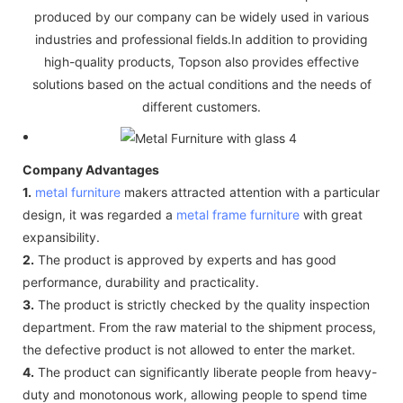
produced by our company can be widely used in various
industries and professional fields.In addition to providing
high-quality products, Topson also provides effective
solutions based on the actual conditions and the needs of
different customers.
Company Advantages
1.
metal furniture
makers attracted attention with a particular
design, it was regarded a
metal frame furniture
with great
expansibility.
2.
The product is approved by experts and has good
performance, durability and practicality.
3.
The product is strictly checked by the quality inspection
department. From the raw material to the shipment process,
the defective product is not allowed to enter the market.
4.
The product can significantly liberate people from heavy-
duty and monotonous work, allowing people to spend time