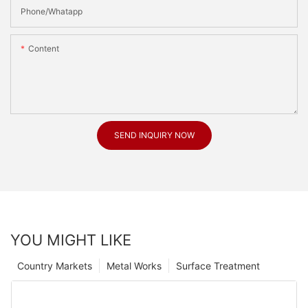
Phone/Whatapp
Content
SEND INQUIRY NOW
YOU MIGHT LIKE
Country Markets
Metal Works
Surface Treatment