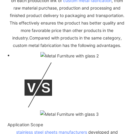
on each production link of
custom metal fabrication
, from
raw material purchase, production and processing and
finished product delivery to packaging and transportation.
This effectively ensures the product has better quality and
more favorable price than other products in the
industry.Compared with products in the same category,
custom metal fabrication has the following advantages.
Application Scope
stainless steel sheets manufacturers
developed and