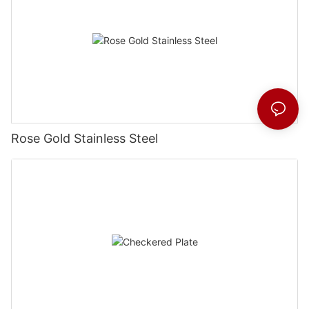
Rose Gold Stainless Steel