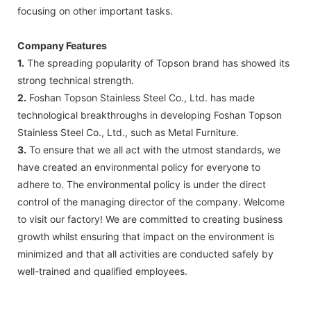
focusing on other important tasks.
Company Features
1.
The spreading popularity of Topson brand has showed its
strong technical strength.
2.
Foshan Topson Stainless Steel Co., Ltd. has made
technological breakthroughs in developing Foshan Topson
Stainless Steel Co., Ltd., such as Metal Furniture.
3.
To ensure that we all act with the utmost standards, we
have created an environmental policy for everyone to
adhere to. The environmental policy is under the direct
control of the managing director of the company. Welcome
to visit our factory! We are committed to creating business
growth whilst ensuring that impact on the environment is
minimized and that all activities are conducted safely by
well-trained and qualified employees.