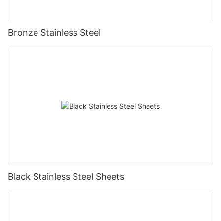
Bronze Stainless Steel
Black Stainless Steel Sheets