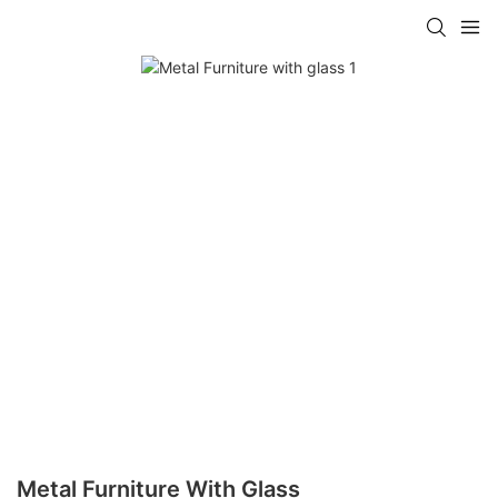
Metal Furniture With Glass