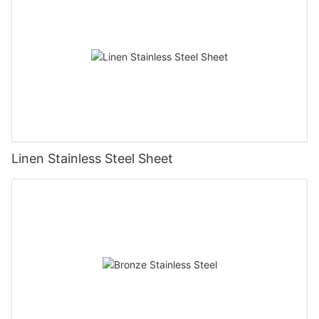
Linen Stainless Steel Sheet