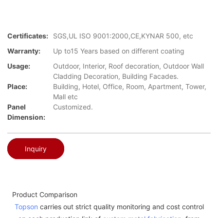
Certificates:
SGS,UL ISO 9001:2000,CE,KYNAR 500, etc
Warranty:
Up to15 Years based on different coating
Usage:
Outdoor, Interior, Roof decoration, Outdoor Wall
Cladding Decoration, Building Facades.
Place:
Building, Hotel, Office, Room, Apartment, Tower,
Mall etc
Panel
Customized.
Dimension:
Inquiry
Product Comparison
Topson
carries out strict quality monitoring and cost control