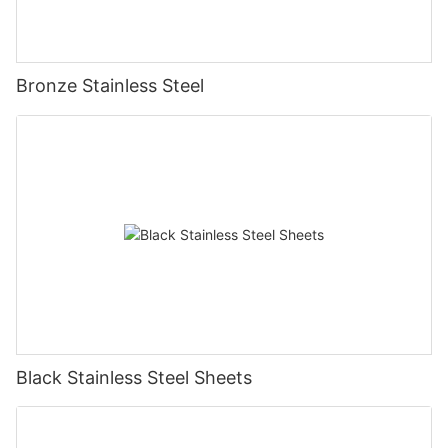
Bronze Stainless Steel
Black Stainless Steel Sheets