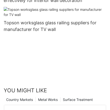
effectively for interior wall decoration
Topson worksglass glass railing suppliers for
manufacturer for TV wall
YOU MIGHT LIKE
Country Markets
Metal Works
Surface Treatment