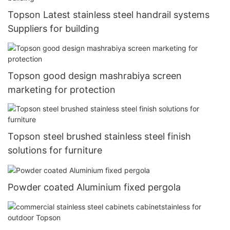
Topson Latest stainless steel handrail systems
Suppliers for building
Topson good design mashrabiya screen
marketing for protection
Topson steel brushed stainless steel finish
solutions for furniture
Powder coated Aluminium fixed pergola