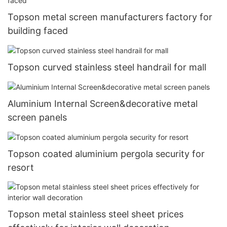
Topson metal screen manufacturers factory for
building faced
Topson curved stainless steel handrail for mall
Aluminium Internal Screen&decorative metal
screen panels
Topson coated aluminium pergola security for
resort
Topson metal stainless steel sheet prices