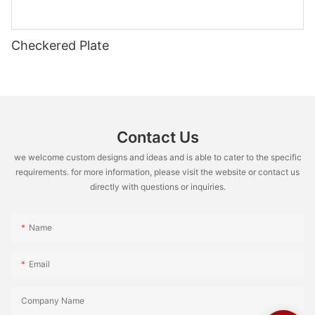
Checkered Plate
Contact Us
we welcome custom designs and ideas and is able to cater to the specific
requirements. for more information, please visit the website or contact us
directly with questions or inquiries.
Name
Email
Company Name