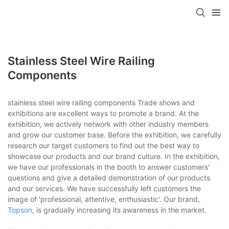
Stainless Steel Wire Railing
Components
stainless steel wire railing components Trade shows and
exhibitions are excellent ways to promote a brand. At the
exhibition, we actively network with other industry members
and grow our customer base. Before the exhibition, we carefully
research our target customers to find out the best way to
showcase our products and our brand culture. In the exhibition,
we have our professionals in the booth to answer customers'
questions and give a detailed demonstration of our products
and our services. We have successfully left customers the
image of 'professional, attentive, enthusiastic'. Our brand,
Topson
, is gradually increasing its awareness in the market.