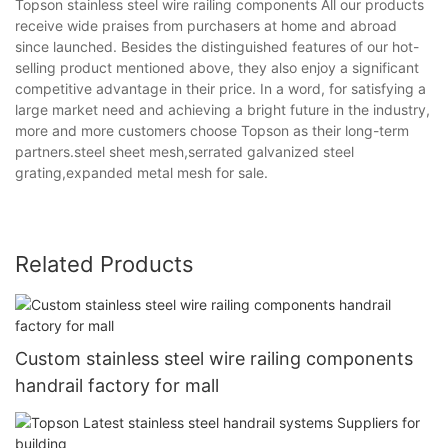
Topson stainless steel wire railing components All our products
receive wide praises from purchasers at home and abroad
since launched. Besides the distinguished features of our hot-
selling product mentioned above, they also enjoy a significant
competitive advantage in their price. In a word, for satisfying a
large market need and achieving a bright future in the industry,
more and more customers choose Topson as their long-term
partners.steel sheet mesh,serrated galvanized steel
grating,expanded metal mesh for sale.
Related Products
Custom stainless steel wire railing components
handrail factory for mall