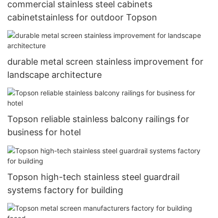
commercial stainless steel cabinets
cabinetstainless for outdoor Topson
durable metal screen stainless improvement for
landscape architecture
Topson reliable stainless balcony railings for
business for hotel
Topson high-tech stainless steel guardrail
systems factory for building