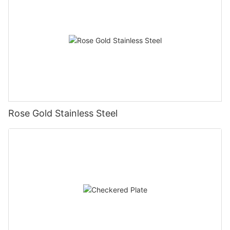
Rose Gold Stainless Steel