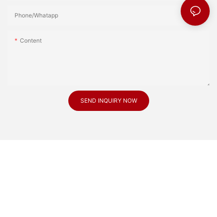
Phone/Whatapp
Content
SEND INQUIRY NOW