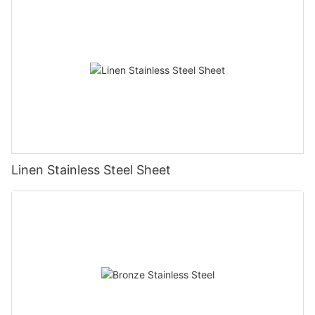
Linen Stainless Steel Sheet