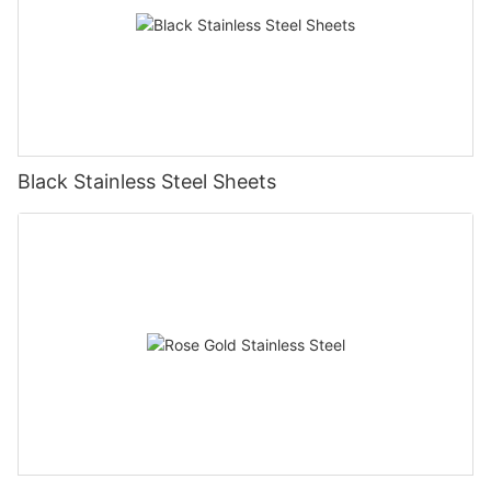
Black Stainless Steel Sheets