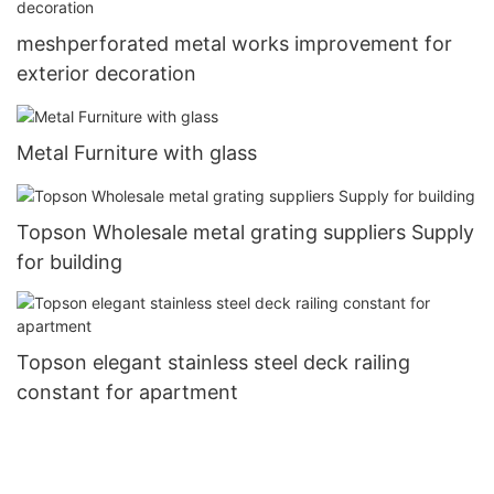
meshperforated metal works improvement for
exterior decoration
Metal Furniture with glass
Topson Wholesale metal grating suppliers Supply
for building
Topson elegant stainless steel deck railing
constant for apartment