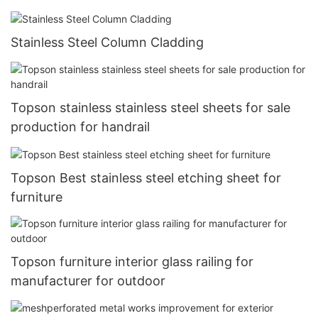
Stainless Steel Column Cladding
Topson stainless stainless steel sheets for sale
production for handrail
Topson Best stainless steel etching sheet for
furniture
Topson furniture interior glass railing for
manufacturer for outdoor