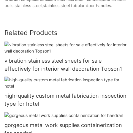
pulls stainless steel,stainless steel tubular door handles.
Related Products
vibration stainless steel sheets for sale
effectively for interior wall decoration Topson1
high-quality custom metal fabrication inspection
type for hotel
gorgeous metal work supplies containerization