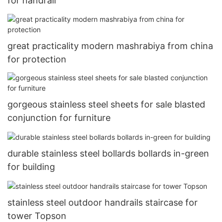
for handrail
great practicality modern mashrabiya from china
for protection
gorgeous stainless steel sheets for sale blasted
conjunction for furniture
durable stainless steel bollards bollards in-green
for building
stainless steel outdoor handrails staircase for
tower Topson