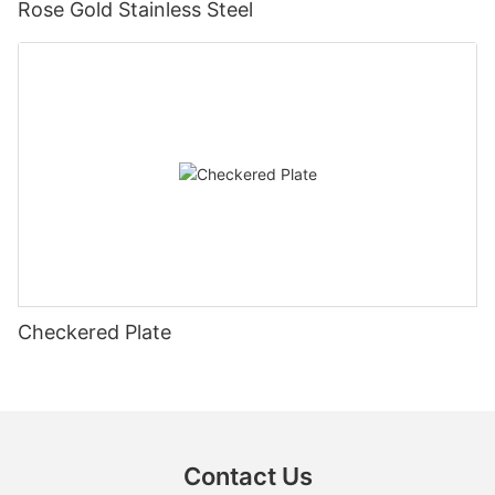
Rose Gold Stainless Steel
Checkered Plate
Contact Us