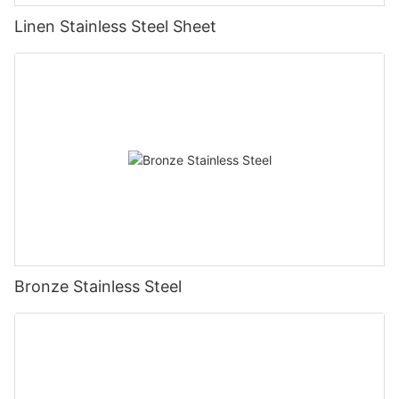
Linen Stainless Steel Sheet
Bronze Stainless Steel