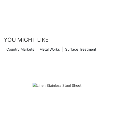
YOU MIGHT LIKE
Country Markets
Metal Works
Surface Treatment