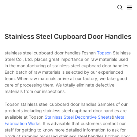
Stainless Steel Cupboard Door Handles
stainless steel cupboard door handles Foshan
Topson
Stainless
Steel Co., Ltd. places great importance on raw materials used
in the manufacturing of stainless steel cupboard door handles.
Each batch of raw materials is selected by our experienced
team. When raw materials arrive at our factory, we take good
care of processing them. We totally eliminate defective
materials from our inspections.
Topson stainless steel cupboard door handles Samples of our
products including stainless steel cupboard door handles are
available at Topson
Stainless Steel Decorative Sheets
&
Metal
Fabrication Work
s. It is advisable that customers contact our
staff for getting to know more detailed information to ask for
product samples.recessed stainless steel handles,kitchen door