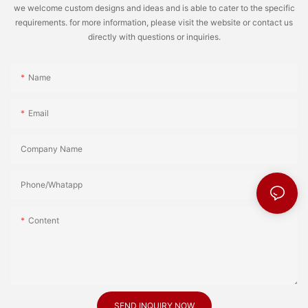
we welcome custom designs and ideas and is able to cater to the specific
requirements. for more information, please visit the website or contact us
directly with questions or inquiries.
Name
Email
Company Name
Phone/Whatapp
Content
SEND INQUIRY NOW