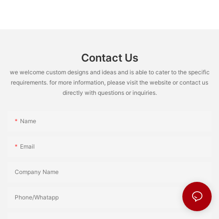
Contact Us
we welcome custom designs and ideas and is able to cater to the specific
requirements. for more information, please visit the website or contact us
directly with questions or inquiries.
Name
Email
Company Name
Phone/Whatapp