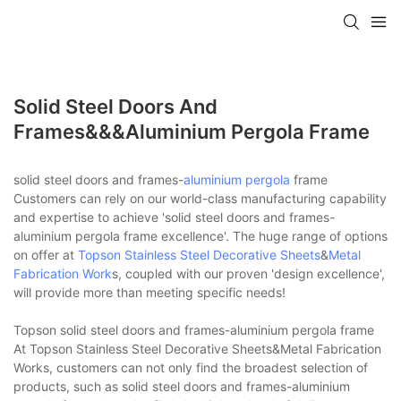
Solid Steel Doors And
Frames&&&aluminium Pergola Frame
solid steel doors and frames-
aluminium pergola
frame
Customers can rely on our world-class manufacturing capability
and expertise to achieve 'solid steel doors and frames-
aluminium pergola frame excellence'. The huge range of options
on offer at
Topson
Stainless Steel Decorative Sheets
&
Metal
Fabrication Work
s, coupled with our proven 'design excellence',
will provide more than meeting specific needs!
Topson solid steel doors and frames-aluminium pergola frame
At Topson Stainless Steel Decorative Sheets&Metal Fabrication
Works, customers can not only find the broadest selection of
products, such as solid steel doors and frames-aluminium