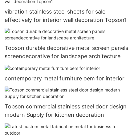
vibration stainless steel sheets for sale
effectively for interior wall decoration Topson1
Topson durable decorative metal screen panels
screendecorative for landscape architecture
contemporary metal furniture oem for interior
Topson commercial stainless steel door design
modern Supply for kitchen decoration