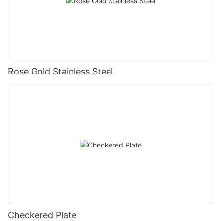
Rose Gold Stainless Steel
Checkered Plate