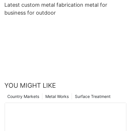
Latest custom metal fabrication metal for
business for outdoor
YOU MIGHT LIKE
Country Markets
Metal Works
Surface Treatment