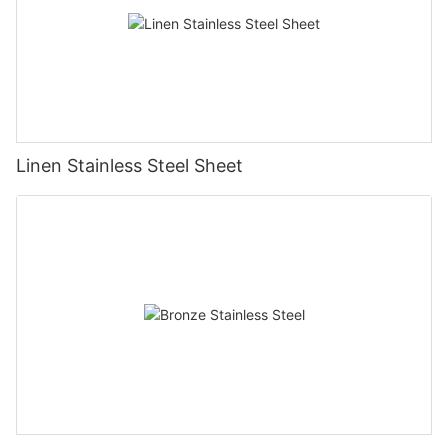
Linen Stainless Steel Sheet