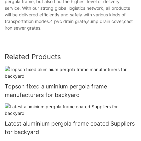
pergola frame, but also find the highest level of delivery
service. With our strong global logistics network, all products
will be delivered efficiently and safely with various kinds of
transportation modes.4 pvc drain grate,sump drain cover,cast
iron sewer grates.
Related Products
Topson fixed aluminium pergola frame
manufacturers for backyard
Latest aluminium pergola frame coated Suppliers
for backyard