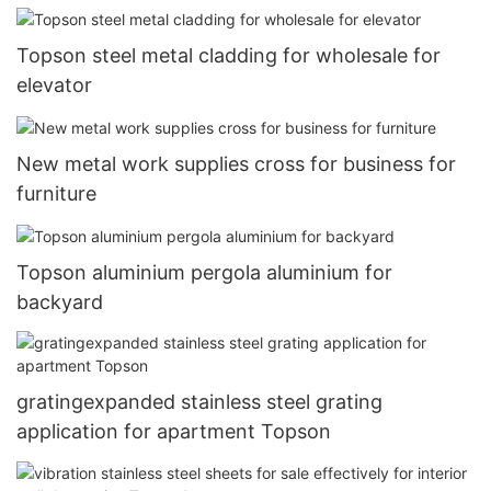
Topson steel metal cladding for wholesale for
elevator
New metal work supplies cross for business for
furniture
Topson aluminium pergola aluminium for
backyard
gratingexpanded stainless steel grating
application for apartment Topson