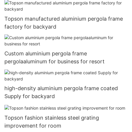
Topson manufactured aluminium pergola frame
factory for backyard
Custom aluminium pergola frame
pergolaaluminum for business for resort
high-density aluminium pergola frame coated
Supply for backyard
Topson fashion stainless steel grating
improvement for room