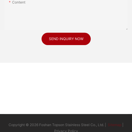
Content
SEND INQUIRY NOW
Copyright © 2026 Foshan Topson Stainless Steel Co., Ltd. |
Sitemap
|
Privacy Policy