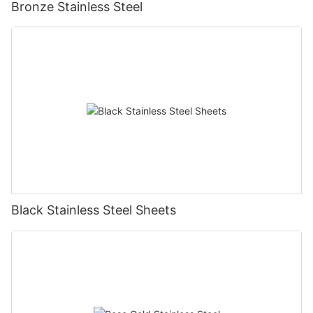
Bronze Stainless Steel
Black Stainless Steel Sheets