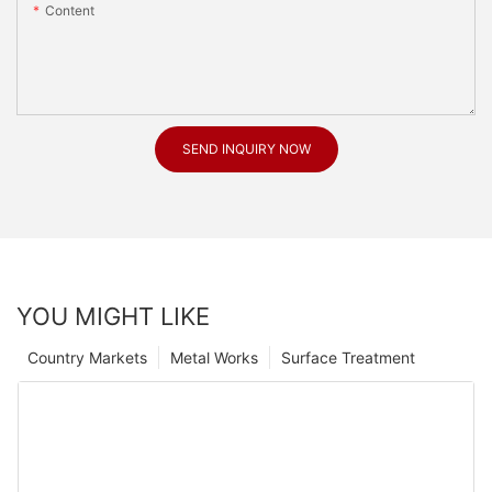
Content
SEND INQUIRY NOW
YOU MIGHT LIKE
Country Markets
Metal Works
Surface Treatment