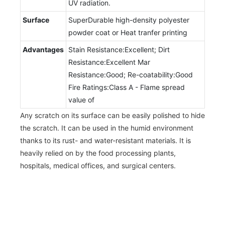
UV radiation.
Surface
SuperDurable high-density polyester
powder coat or Heat tranfer printing
Advantages
Stain Resistance:Excellent; Dirt
Resistance:Excellent Mar
Resistance:Good; Re-coatability:Good
Fire Ratings:Class A - Flame spread
value of
Any scratch on its surface can be easily polished to hide
the scratch. It can be used in the humid environment
thanks to its rust- and water-resistant materials. It is
heavily relied on by the food processing plants,
hospitals, medical offices, and surgical centers.