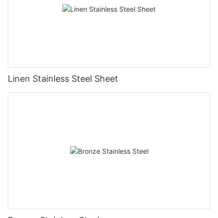
Linen Stainless Steel Sheet