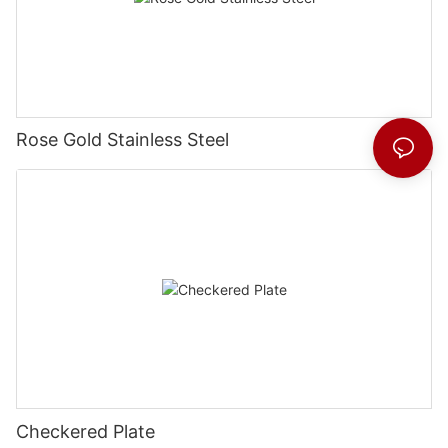
Rose Gold Stainless Steel
Checkered Plate