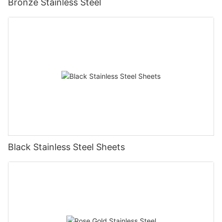
Bronze Stainless Steel
Black Stainless Steel Sheets