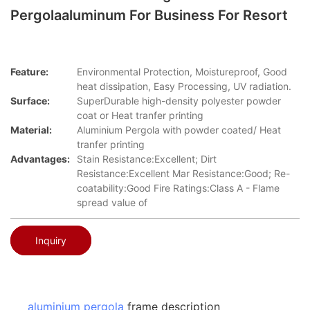
Pergolaaluminum For Business For Resort
Feature:
Environmental Protection, Moistureproof, Good
heat dissipation, Easy Processing, UV radiation.
Surface:
SuperDurable high-density polyester powder
coat or Heat tranfer printing
Material:
Aluminium Pergola with powder coated/ Heat
tranfer printing
Advantages:
Stain Resistance:Excellent; Dirt
Resistance:Excellent Mar Resistance:Good; Re-
coatability:Good Fire Ratings:Class A - Flame
spread value of
Inquiry
aluminium pergola
frame description