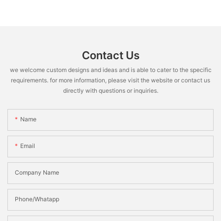
Contact Us
we welcome custom designs and ideas and is able to cater to the specific
requirements. for more information, please visit the website or contact us
directly with questions or inquiries.
Name
Email
Company Name
Phone/Whatapp