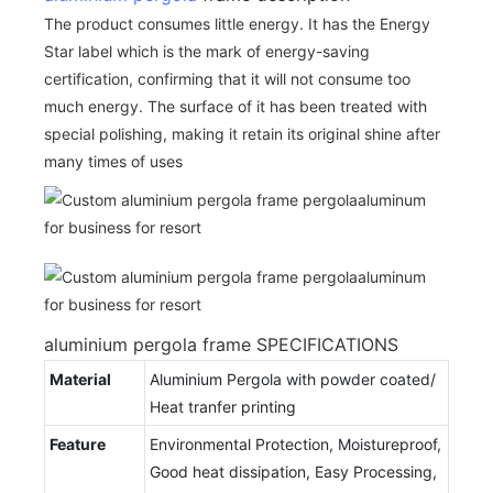
The product consumes little energy. It has the Energy
Star label which is the mark of energy-saving
certification, confirming that it will not consume too
much energy. The surface of it has been treated with
special polishing, making it retain its original shine after
many times of uses
aluminium pergola frame SPECIFICATIONS
Material
Aluminium Pergola with powder coated/
Heat tranfer printing
Feature
Environmental Protection, Moistureproof,
Good heat dissipation, Easy Processing,