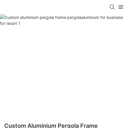
Custom Aluminium Pergola Frame