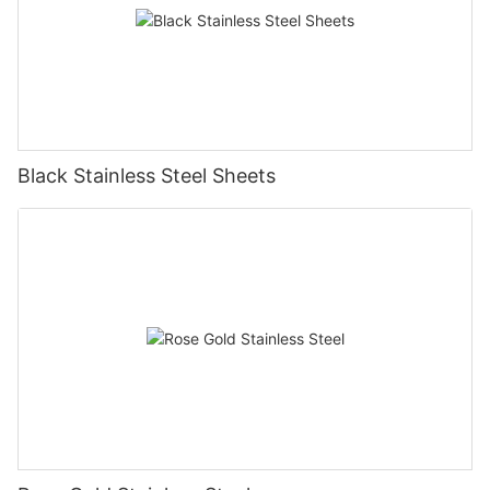
Black Stainless Steel Sheets