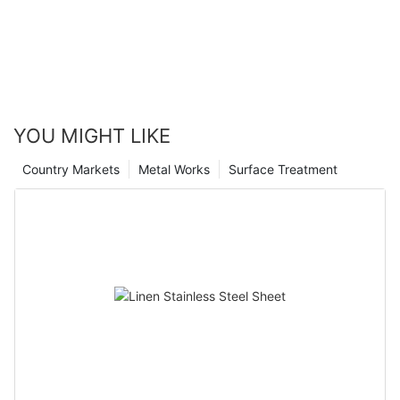
YOU MIGHT LIKE
Country Markets
Metal Works
Surface Treatment