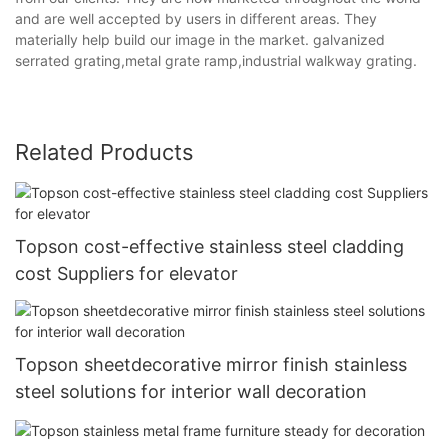
and are well accepted by users in different areas. They
materially help build our image in the market. galvanized
serrated grating,metal grate ramp,industrial walkway grating.
Related Products
Topson cost-effective stainless steel cladding
cost Suppliers for elevator
Topson sheetdecorative mirror finish stainless
steel solutions for interior wall decoration