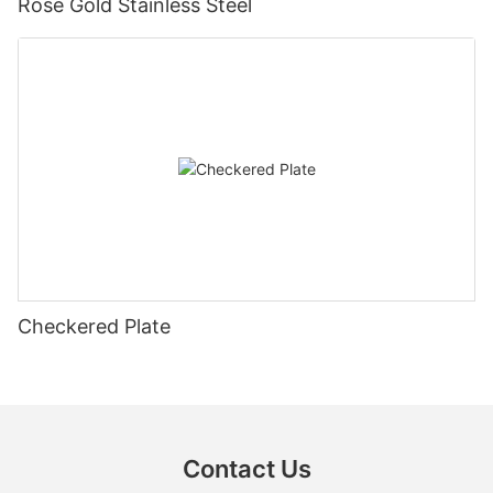
Rose Gold Stainless Steel
Checkered Plate
Contact Us