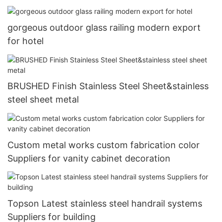
gorgeous outdoor glass railing modern export
for hotel
BRUSHED Finish Stainless Steel Sheet&stainless
steel sheet metal
Custom metal works custom fabrication color
Suppliers for vanity cabinet decoration
Topson Latest stainless steel handrail systems
Suppliers for building