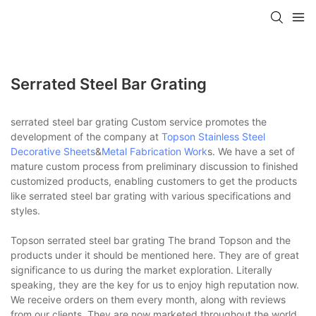
Serrated Steel Bar Grating
serrated steel bar grating Custom service promotes the
development of the company at
Topson
Stainless Steel
Decorative Sheets
&
Metal Fabrication Work
s. We have a set of
mature custom process from preliminary discussion to finished
customized products, enabling customers to get the products
like serrated steel bar grating with various specifications and
styles.
Topson serrated steel bar grating The brand Topson and the
products under it should be mentioned here. They are of great
significance to us during the market exploration. Literally
speaking, they are the key for us to enjoy high reputation now.
We receive orders on them every month, along with reviews
from our clients. They are now marketed throughout the world