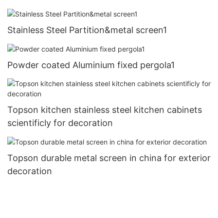
Stainless Steel Partition&metal screen1
Powder coated Aluminium fixed pergola1
Topson kitchen stainless steel kitchen cabinets
scientificly for decoration
Topson durable metal screen in china for exterior
decoration