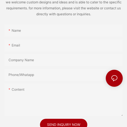
we welcome custom designs and ideas and is able to cater to the specific
requirements. for more information, please visit the website or contact us
directly with questions or inquiries.
Name
Email
Company Name
Phone/Whatapp
Content
SEND INQUIRY NOW