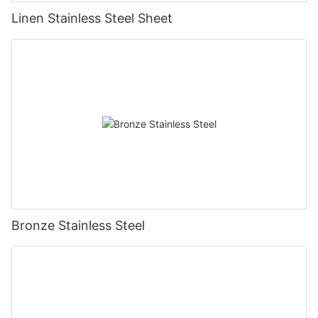
Linen Stainless Steel Sheet
Bronze Stainless Steel