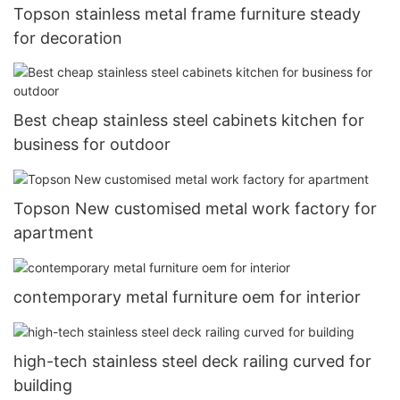
Topson stainless metal frame furniture steady
for decoration
Best cheap stainless steel cabinets kitchen for
business for outdoor
Topson New customised metal work factory for
apartment
contemporary metal furniture oem for interior
high-tech stainless steel deck railing curved for
building