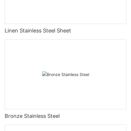
Linen Stainless Steel Sheet
Bronze Stainless Steel