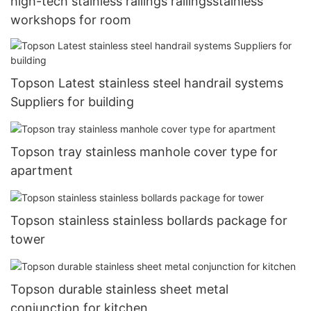
high-tech stainless railings railingsstainless
workshops for room
Topson Latest stainless steel handrail systems
Suppliers for building
Topson tray stainless manhole cover type for
apartment
Topson stainless stainless bollards package for
tower
Topson durable stainless sheet metal
conjunction for kitchen