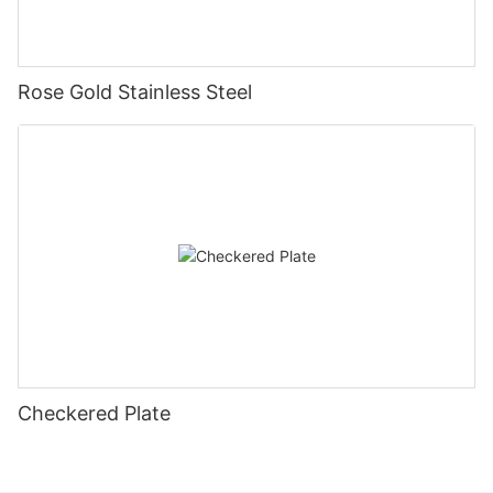
Rose Gold Stainless Steel
Checkered Plate