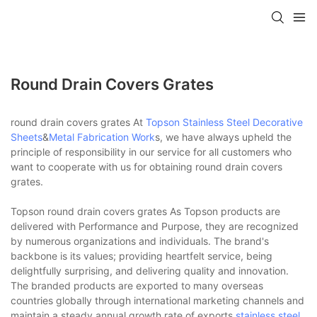
Round Drain Covers Grates
round drain covers grates At
Topson
Stainless Steel Decorative
Sheets
&
Metal Fabrication Work
s, we have always upheld the
principle of responsibility in our service for all customers who
want to cooperate with us for obtaining round drain covers
grates.
Topson round drain covers grates As Topson products are
delivered with Performance and Purpose, they are recognized
by numerous organizations and individuals. The brand's
backbone is its values; providing heartfelt service, being
delightfully surprising, and delivering quality and innovation.
The branded products are exported to many overseas
countries globally through international marketing channels and
maintain a steady annual growth rate of exports.
stainless steel