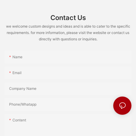
Contact Us
we welcome custom designs and ideas and is able to cater to the specific
requirements. for more information, please visit the website or contact us
directly with questions or inquiries.
Name
Email
Company Name
Phone/Whatapp
Content