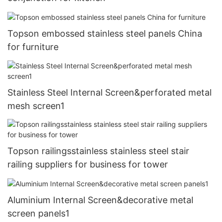
Topson embossed stainless steel panels China
for furniture
Stainless Steel Internal Screen&perforated metal
mesh screen1
Topson railingsstainless stainless steel stair
railing suppliers for business for tower
Aluminium Internal Screen&decorative metal
screen panels1