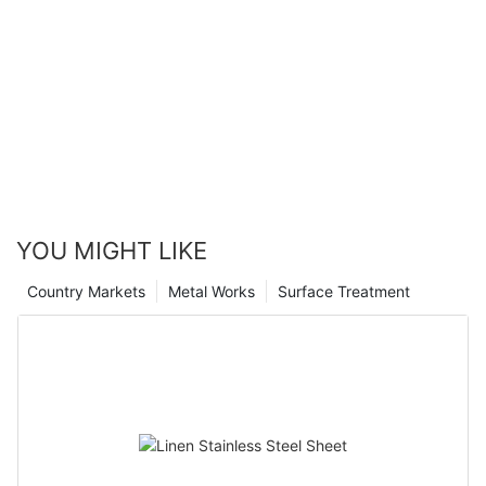
YOU MIGHT LIKE
Country Markets
Metal Works
Surface Treatment