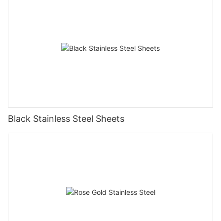
Black Stainless Steel Sheets