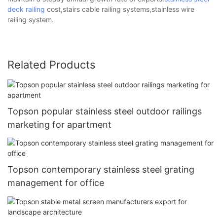
deck railing
cost,stairs cable railing systems,stainless wire
railing system.
Related Products
Topson popular stainless steel outdoor railings
marketing for apartment
Topson contemporary stainless steel grating
management for office