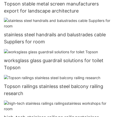
Topson stable metal screen manufacturers
export for landscape architecture
stainless steel handrails and balustrades cable
Suppliers for room
worksglass glass guardrail solutions for toilet
Topson
Topson railings stainless steel balcony railing
research