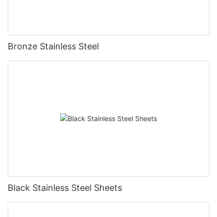
Bronze Stainless Steel
Black Stainless Steel Sheets