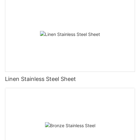
Linen Stainless Steel Sheet