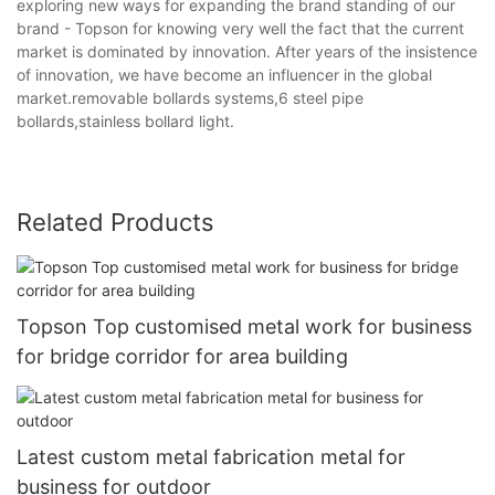
exploring new ways for expanding the brand standing of our
brand - Topson for knowing very well the fact that the current
market is dominated by innovation. After years of the insistence
of innovation, we have become an influencer in the global
market.removable bollards systems,6 steel pipe
bollards,stainless bollard light.
Related Products
Topson Top customised metal work for business
for bridge corridor for area building
Latest custom metal fabrication metal for
business for outdoor