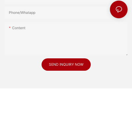
Phone/Whatapp
Content
SEND INQUIRY NOW