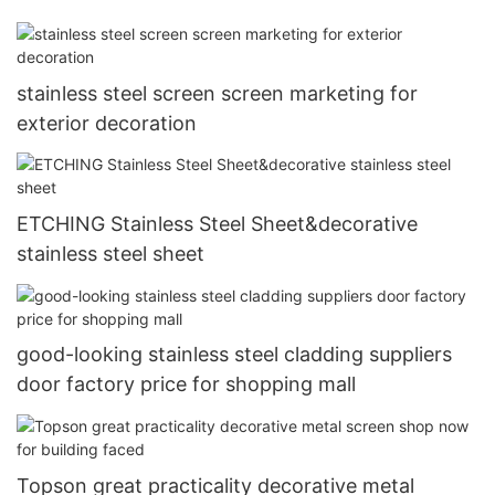
stainless steel screen screen marketing for
exterior decoration
ETCHING Stainless Steel Sheet&decorative
stainless steel sheet
good-looking stainless steel cladding suppliers
door factory price for shopping mall
Topson great practicality decorative metal