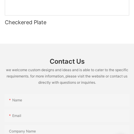
Checkered Plate
Contact Us
we welcome custom designs and ideas and is able to cater to the specific
requirements. for more information, please visit the website or contact us
directly with questions or inquiries.
Name
Email
Company Name