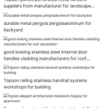
suppliers from manufacturer for landscape
architecture
durable metal pergola pergolaaluminum for
backyard
good looking stainless steel internal door
handles cladding manufacturers for roof
decoration
Topson railing stainless handrail systems
workshops for building