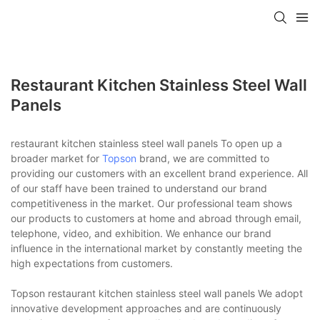
Restaurant Kitchen Stainless Steel Wall
Panels
restaurant kitchen stainless steel wall panels To open up a
broader market for
Topson
brand, we are committed to
providing our customers with an excellent brand experience. All
of our staff have been trained to understand our brand
competitiveness in the market. Our professional team shows
our products to customers at home and abroad through email,
telephone, video, and exhibition. We enhance our brand
influence in the international market by constantly meeting the
high expectations from customers.
Topson restaurant kitchen stainless steel wall panels We adopt
innovative development approaches and are continuously