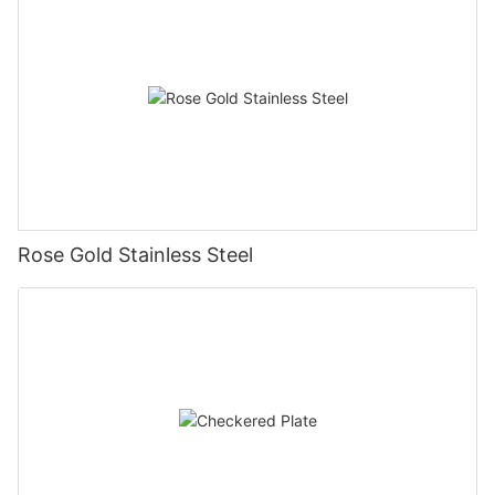
Rose Gold Stainless Steel