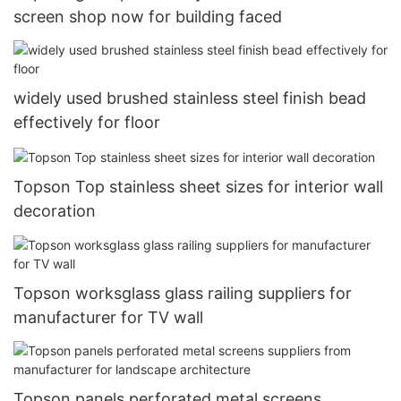
screen shop now for building faced
widely used brushed stainless steel finish bead
effectively for floor
Topson Top stainless sheet sizes for interior wall
decoration
Topson worksglass glass railing suppliers for
manufacturer for TV wall
Topson panels perforated metal screens