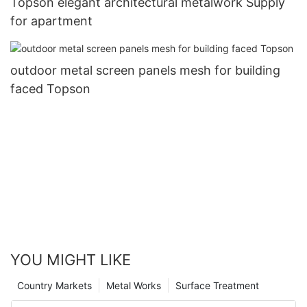
Topson elegant architectural metalwork Supply
for apartment
outdoor metal screen panels mesh for building
faced Topson
YOU MIGHT LIKE
Country Markets
Metal Works
Surface Treatment