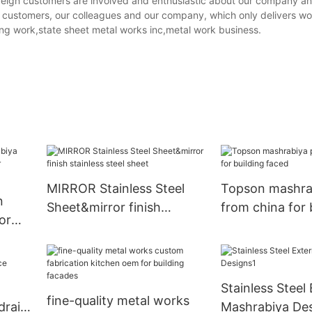
r foreign customers are involved and enthusiastic about our company a
ur customers, our colleagues and our company, which only delivers wo
ing work,state sheet metal works inc,metal work business.
MIRROR Stainless Steel
Topson mashra
n
Sheet&mirror finish
from china for 
or
stainless steel sheet
faced
Stainless Steel 
fine-quality metal works
rail
Mashrabiya Des