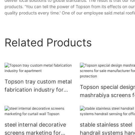
deliver local solutions to global standards. The result is that ou
products. 'You can tell the power of Topson from its effects on o
quality products every time.' One of our employee said.metal roof
Related Products
Topson tray custom metal
Topson special desig
fabrication industry for
mashrabiya screens f
apartment
sale manufacturer for
protection
steel internal decorative
stable stainless steel
screens marketing for
handrail systems hand