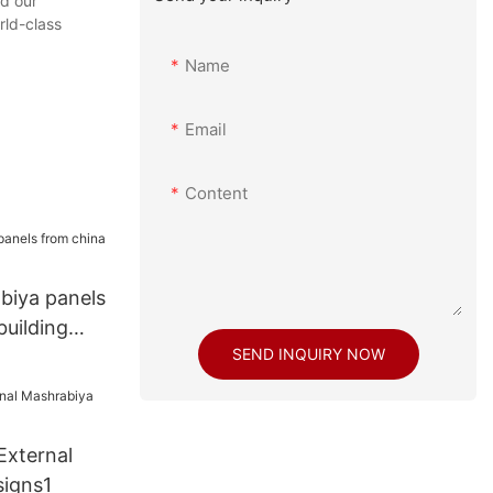
nd our
rld-class
Name
Email
Content
biya panels
building
SEND INQUIRY NOW
External
igns1