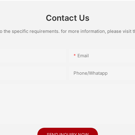
Contact Us
the specific requirements. for more information, please visit th
Email
Phone/Whatapp
SEND INQUIRY NOW