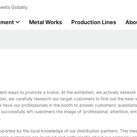
eets Gobally.
tment
Metal Works
Production Lines
Abo
lent ways to promote a brand. At the exhibition, we actively network
n, we carefully research our target customers to find out the best 
e have our professionals in the booth to answer customers' question
uccessfully left customers the image of 'professional, attentive, enth
.
pported by the local knowledge of our distribution partners. This m