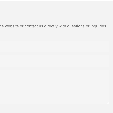
e website or contact us directly with questions or inquiries.