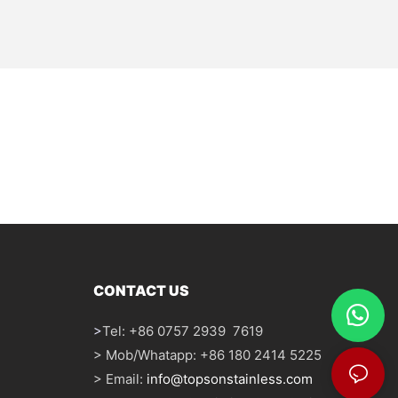
CONTACT US
>
Tel: +86 0757 2939 7619
> Mob/Whatapp: +86 180 2414 5225
> Email:
info@topsonstainless.com