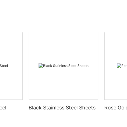
eel
Black Stainless Steel Sheets
Rose Gold