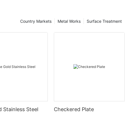
Country Markets
Metal Works
Surface Treatment
 Stainless Steel
Checkered Plate