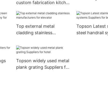
custom fabrication kitchen
oem for building facades
Top external metal
Topson Latest s
cladding stainless
steel handrail 
manufacturers for elevator
Suppliers for bu
ion
ngs
Topson widely used metal
plank grating Suppliers for
hotel