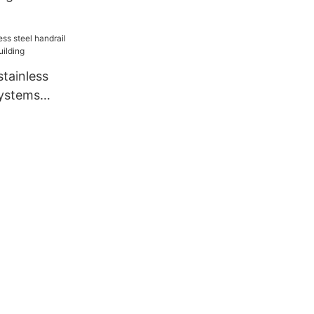
tainless
systems
ilding