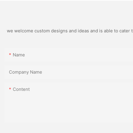
we welcome custom designs and ideas and is able to cater to 
Name
Company Name
Content