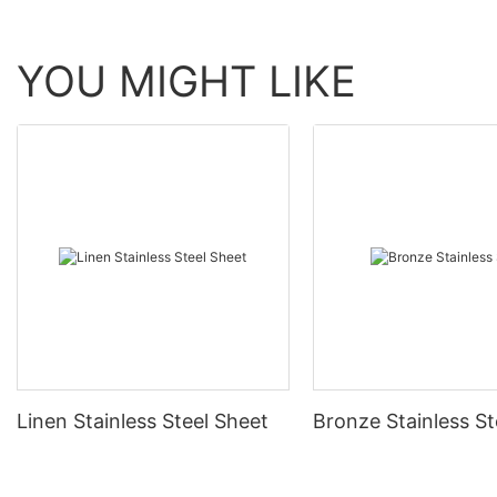
YOU MIGHT LIKE
Linen Stainless Steel Sheet
Bronze Stainless St