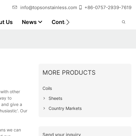
info@topsonstainless.com
+86-0757-2939-7619
ut Us
News
Contact
Customer Reports
MORE PRODUCTS
Coils
 with other
way to
Sheets
s and give a
Country Markets
usiastic'. Our
eans we can
Send your inquiry