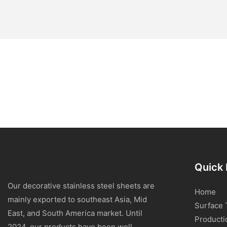
Quick 
Our decorative stainless steel sheets are
Home
mainly exported to southeast Asia, Mid
Surface 
East, and South America market. Until
Producti
2024, our products have been well