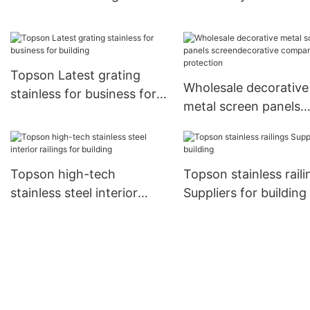
curtail wall Topson
sensing for office
Topson Latest grating
Wholesale decorative
stainless for business for
metal screen panels
building
screendecorative
company for protect
Topson high-tech
Topson stainless raili
stainless steel interior
Suppliers for building
railings for building