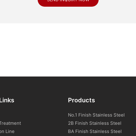
Links
Products
No.1 Finish Stainless Steel
Treatment
2B Finish Stainless Steel
on Line
BA Finish Stainless Steel