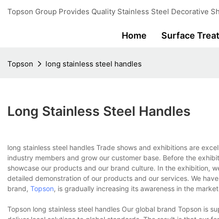
Topson Group Provides Quality Stainless Steel Decorative Sh
Home
Surface Trea
Topson
long stainless steel handles
Long Stainless Steel Handles
long stainless steel handles Trade shows and exhibitions are excel
industry members and grow our customer base. Before the exhibitio
showcase our products and our brand culture. In the exhibition, w
detailed demonstration of our products and our services. We have s
brand,
Topson
, is gradually increasing its awareness in the market
Topson long stainless steel handles Our global brand Topson is su