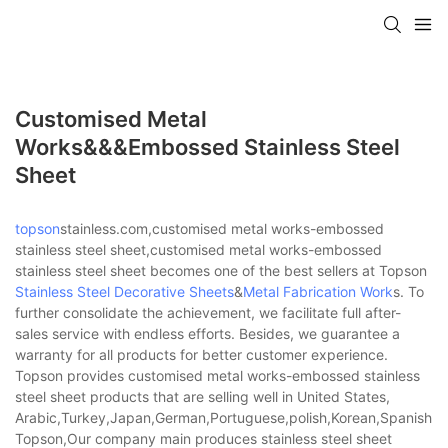
Customised Metal
Works&&&embossed Stainless Steel
Sheet
topson
stainless.com,customised metal works-embossed
stainless steel sheet,customised metal works-embossed
stainless steel sheet becomes one of the best sellers at Topson
Stainless Steel Decorative Sheets
&
Metal Fabrication Work
s. To
further consolidate the achievement, we facilitate full after-
sales service with endless efforts. Besides, we guarantee a
warranty for all products for better customer experience.
Topson provides customised metal works-embossed stainless
steel sheet products that are selling well in United States,
Arabic,Turkey,Japan,German,Portuguese,polish,Korean,Spanish,Indi
Topson,Our company main produces stainless steel sheet