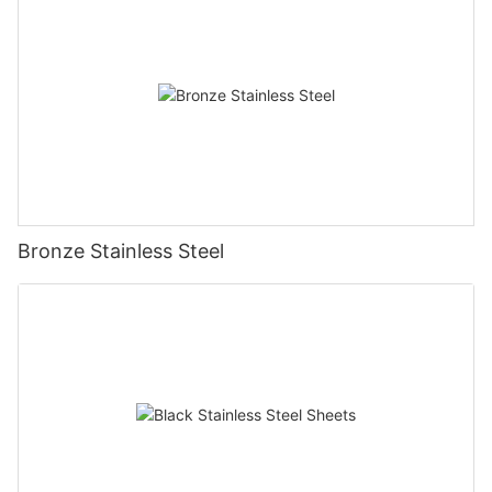
Bronze Stainless Steel