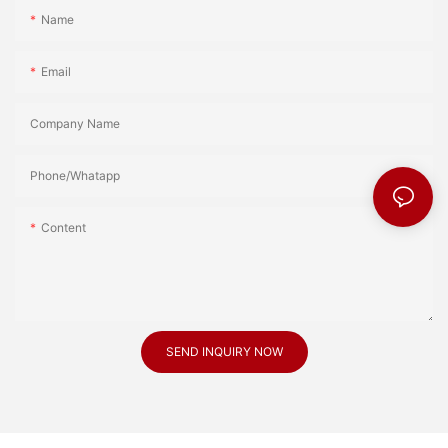
Name
Email
Company Name
Phone/Whatapp
Content
SEND INQUIRY NOW