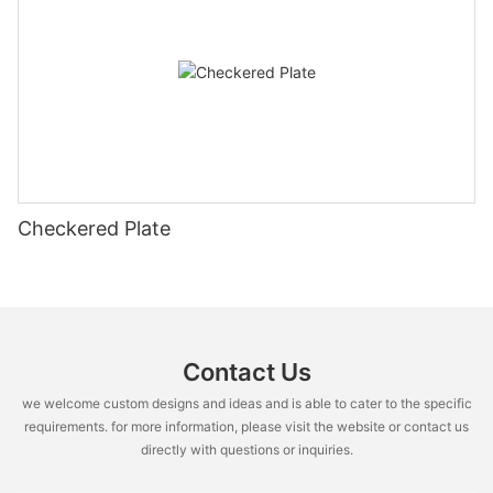
Checkered Plate
Contact Us
we welcome custom designs and ideas and is able to cater to the specific
requirements. for more information, please visit the website or contact us
directly with questions or inquiries.