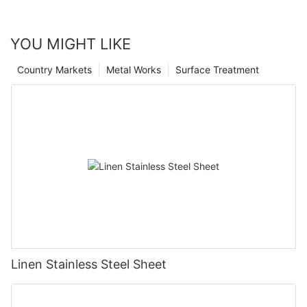
YOU MIGHT LIKE
Country Markets
Metal Works
Surface Treatment
Linen Stainless Steel Sheet