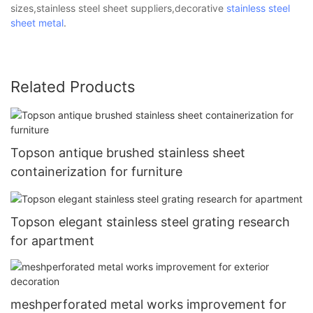
sizes,stainless steel sheet suppliers,decorative
stainless steel
sheet metal
.
Related Products
Topson antique brushed stainless sheet
containerization for furniture
Topson elegant stainless steel grating research
for apartment
meshperforated metal works improvement for