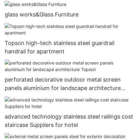
glass works&Glass Furniture
Topson high-tech stainless steel guardrail
handrail for apartment
perforated decorative outdoor metal screen
panels aluminium for landscape architecture
Topson
advanced technology stainless steel railings cost
staircase Suppliers for hotel