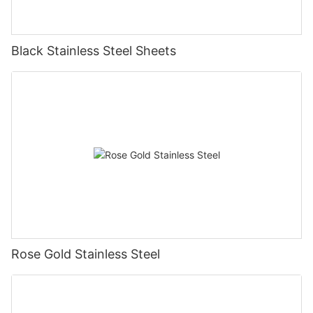
Black Stainless Steel Sheets
Rose Gold Stainless Steel