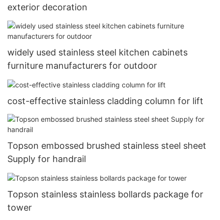
exterior decoration
widely used stainless steel kitchen cabinets
furniture manufacturers for outdoor
cost-effective stainless cladding column for lift
Topson embossed brushed stainless steel sheet
Supply for handrail
Topson stainless stainless bollards package for
tower