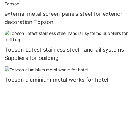
external metal screen panels steel for exterior
decoration Topson
Topson Latest stainless steel handrail systems
Suppliers for building
Topson aluminium metal works for hotel