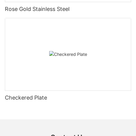
Rose Gold Stainless Steel
Checkered Plate