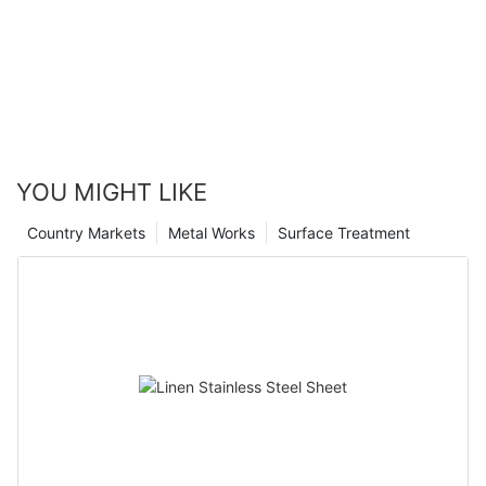
YOU MIGHT LIKE
Country Markets
Metal Works
Surface Treatment