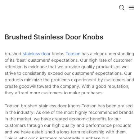
Brushed Stainless Door Knobs
brushed
stainless door
knobs
Topson
has a clear understanding
of its 'best' customers' expectations. Our high rate of customer
retention is evidence that we provide quality products as we
strive to consistently exceed our customers' expectations. Our
products minimize the problems experienced by customers and
create goodwill toward the company. With a good reputation,
they attract more customers to make purchases.
Topson brushed stainless door knobs Topson has been praised
in the industry. As one of the most highly recommended brands
in the market, we have created economic benefits for our
customers through our high quality and performance products
and we have established a long-term relationship with them.
This is why our customers repeatedly purchase our