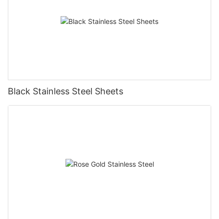
Black Stainless Steel Sheets