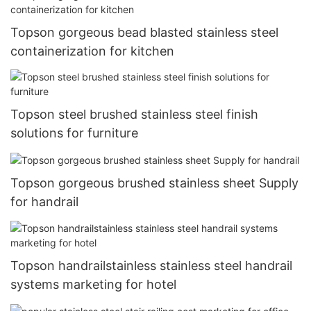
Topson gorgeous bead blasted stainless steel
containerization for kitchen
Topson steel brushed stainless steel finish
solutions for furniture
Topson gorgeous brushed stainless sheet Supply
for handrail
Topson handrailstainless stainless steel handrail
systems marketing for hotel