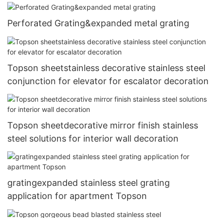
Perforated Grating&expanded metal grating
Topson sheetstainless decorative stainless steel
conjunction for elevator for escalator decoration
Topson sheetdecorative mirror finish stainless
steel solutions for interior wall decoration
gratingexpanded stainless steel grating
application for apartment Topson