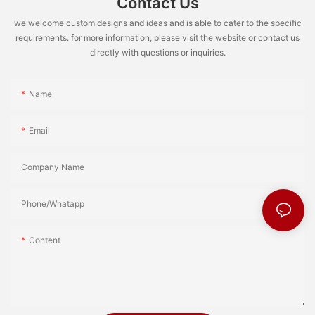
Contact Us
we welcome custom designs and ideas and is able to cater to the specific
requirements. for more information, please visit the website or contact us
directly with questions or inquiries.
Name
Email
Company Name
Phone/Whatapp
Content