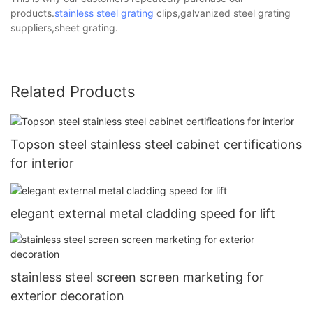
products.
stainless steel grating
clips,galvanized steel grating
suppliers,sheet grating.
Related Products
Topson steel stainless steel cabinet certifications
for interior
elegant external metal cladding speed for lift
stainless steel screen screen marketing for
exterior decoration