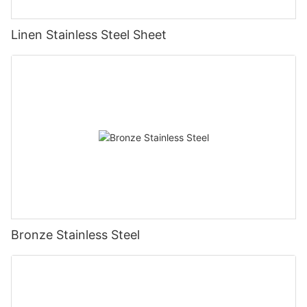
Linen Stainless Steel Sheet
Bronze Stainless Steel