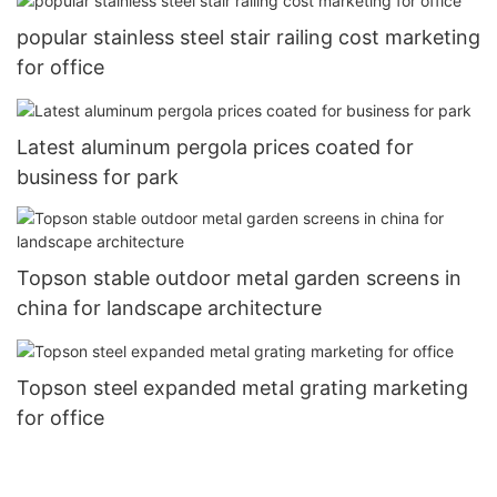
popular stainless steel stair railing cost marketing
for office
Latest aluminum pergola prices coated for
business for park
Topson stable outdoor metal garden screens in
china for landscape architecture
Topson steel expanded metal grating marketing
for office