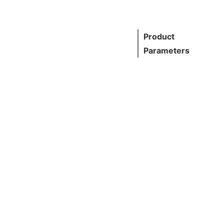
Product
Parameters
Standard
AISI, AST
GB, DIN, 
Grade
201,304,3
L,430, etc
Thickness
0.5~3.0m
other cus
mized
Normal Si
1000 x 2