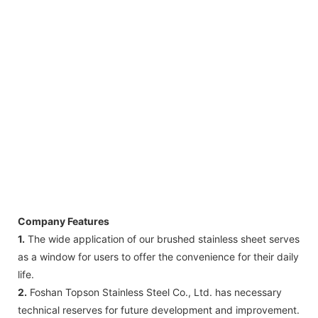
Company Features
1.
The wide application of our brushed stainless sheet serves
as a window for users to offer the convenience for their daily
life.
2.
Foshan Topson Stainless Steel Co., Ltd. has necessary
technical reserves for future development and improvement.