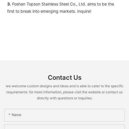
3.
Foshan Topson Stainless Steel Co., Ltd. aims to be the
first to break into emerging markets. Inquire!
Contact Us
we welcome custom designs and ideas and is able to cater to the specific
requirements. for more information, please visit the website or contact us
directly with questions or inquiries.
Name