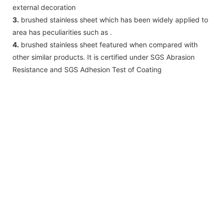
external decoration
3.
brushed stainless sheet which has been widely applied to
area has peculiarities such as .
4.
brushed stainless sheet featured when compared with
other similar products. It is certified under SGS Abrasion
Resistance and SGS Adhesion Test of Coating
Vibration
TOPSON
▉
Vibration
finish
with
PVD
coating