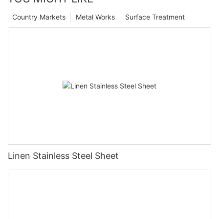
Country Markets
Metal Works
Surface Treatment
Linen Stainless Steel Sheet