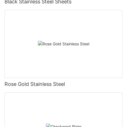
Black Stainless Steel Sheets
Rose Gold Stainless Steel