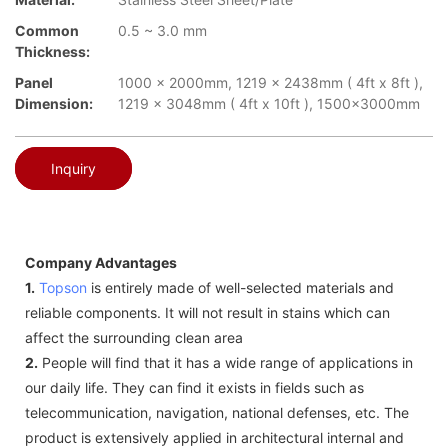
Common
0.5 ~ 3.0 mm
Thickness:
Panel
1000 x 2000mm, 1219 x 2438mm ( 4ft x 8ft ),
Dimension:
1219 x 3048mm ( 4ft x 10ft ), 1500x3000mm
Inquiry
Company Advantages
1.
Topson
is entirely made of well-selected materials and
reliable components. It will not result in stains which can
affect the surrounding clean area
2.
People will find that it has a wide range of applications in
our daily life. They can find it exists in fields such as
telecommunication, navigation, national defenses, etc. The
product is extensively applied in architectural internal and