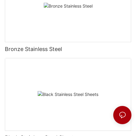
Bronze Stainless Steel