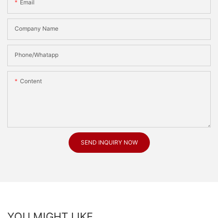
Email
Company Name
Phone/Whatapp
Content
SEND INQUIRY NOW
YOU MIGHT LIKE