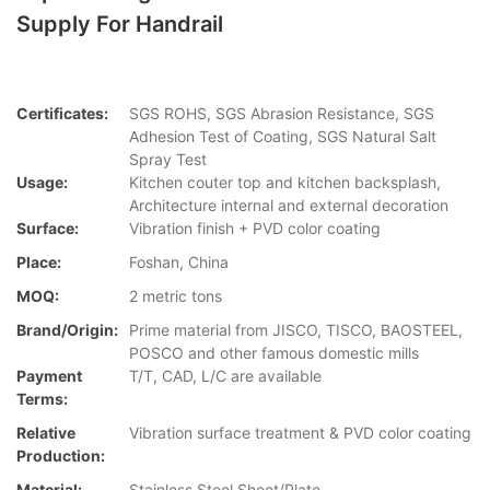
Supply For Handrail
Certificates:
SGS ROHS, SGS Abrasion Resistance, SGS
Adhesion Test of Coating, SGS Natural Salt
Spray Test
Usage:
Kitchen couter top and kitchen backsplash,
Architecture internal and external decoration
Surface:
Vibration finish + PVD color coating
Place:
Foshan, China
MOQ:
2 metric tons
Brand/Origin:
Prime material from JISCO, TISCO, BAOSTEEL,
POSCO and other famous domestic mills
Payment
T/T, CAD, L/C are available
Terms:
Relative
Vibration surface treatment & PVD color coating
Production:
Material:
Stainless Steel Sheet/Plate