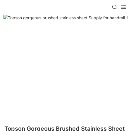
Topson Gorgeous Brushed Stainless Sheet