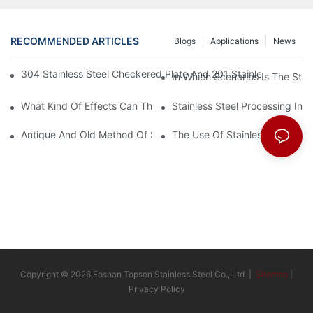
RECOMMENDED ARTICLES
Blogs
Applications
News
304 Stainless Steel Checkered Plate And 201 Stainless Steel 
In Which Scenarios Is The Sta
What Kind Of Effects Can The Stainless Steel Checkered Plates 
Stainless Steel Processing In
Antique And Old Method Of Stainless Steel Processing Industry
The Use Of Stainless Steel Pro
Copyright © 2026 Foshan Topson Stainless Steel Co., Ltd. |
Sitemap
|
Privacy Policy