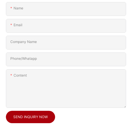
Name
Email
Company Name
Phone/Whatapp
Content
SEND INQUIRY NOW