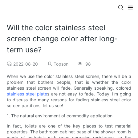
Will the color stainless steel
screen change color after long-
term use?
2022-08-20
Topson
98
When we use the color stainless steel screen, there will be a
problem that bothers people, that is whether the color
stainless steel screen will fade. Generally speaking, colored
stainless steel plate
s are not easy to fade. Today, I'm going
to discuss the many reasons for fading stainless steel color
screen partitions. let us see!
1. The natural environment of commodity application
In fact, toilets are one of the key places to test material
properties. The bathroom cabinet base of the shower room is
made of materials with good corrosion resistance, so the