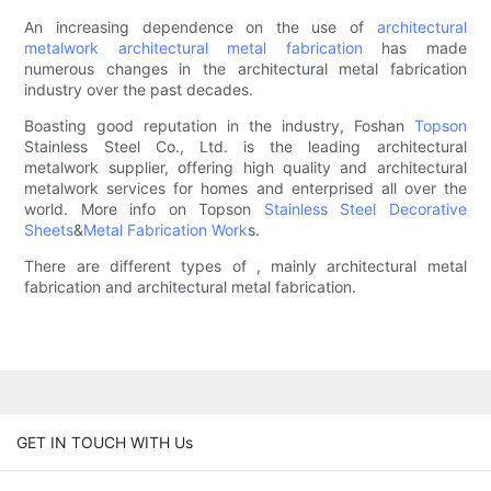
An increasing dependence on the use of
architectural
metalwork
architectural metal fabrication
has made
numerous changes in the architectural metal fabrication
industry over the past decades.
Boasting good reputation in the industry, Foshan
Topson
Stainless Steel Co., Ltd. is the leading architectural
metalwork supplier, offering high quality and architectural
metalwork services for homes and enterprised all over the
world. More info on Topson
Stainless Steel Decorative
Sheets
&
Metal Fabrication Work
s.
There are different types of , mainly architectural metal
fabrication and architectural metal fabrication.
GET IN TOUCH WITH Us