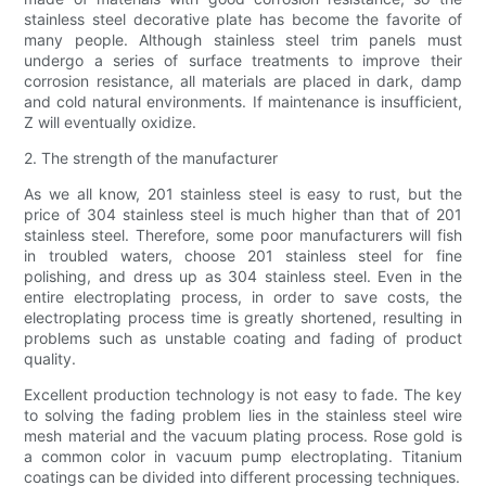
stainless steel decorative plate has become the favorite of
many people. Although stainless steel trim panels must
undergo a series of surface treatments to improve their
corrosion resistance, all materials are placed in dark, damp
and cold natural environments. If maintenance is insufficient,
Z will eventually oxidize.
2. The strength of the manufacturer
As we all know, 201 stainless steel is easy to rust, but the
price of 304 stainless steel is much higher than that of 201
stainless steel. Therefore, some poor manufacturers will fish
in troubled waters, choose 201 stainless steel for fine
polishing, and dress up as 304 stainless steel. Even in the
entire electroplating process, in order to save costs, the
electroplating process time is greatly shortened, resulting in
problems such as unstable coating and fading of product
quality.
Excellent production technology is not easy to fade. The key
to solving the fading problem lies in the stainless steel wire
mesh material and the vacuum plating process. Rose gold is
a common color in vacuum pump electroplating. Titanium
coatings can be divided into different processing techniques.