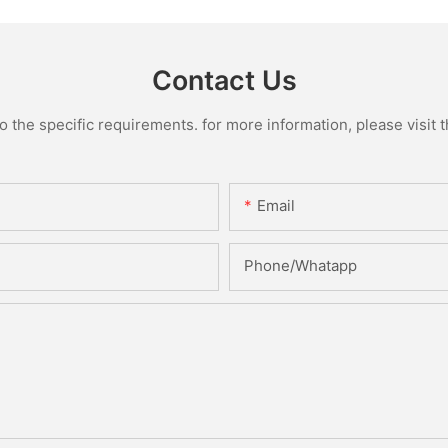
Contact Us
the specific requirements. for more information, please visit th
Email
Phone/Whatapp