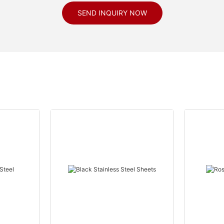
SEND INQUIRY NOW