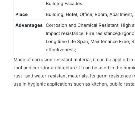
Building Facades.
Place
Building, Hotel, Office, Room, Apartment, 
Advantages
Corrosion and Chemical Resistant; High st
Impact resistance; Fire resistance;Ergonomi
Long time Life Span; Maintenance Free; S
effectiveness;
Made of corrosion resistant material, it can be applied in
roof and corridor architecture. It can be used in the hum
rust- and water-resistant materials. Its germ resistance 
use in hygienic applications such as kitchen, public resta