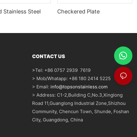
 Stainless Steel
Checkered Plate
CONTACT US
>
Tel: +86 0757 2939 7619
> Mob/Whatapp: +86 180 2414 5225
> Email:
info@topsonstainless.com
> Address: C1-2,Building C,No.3,Xinglong
Road 11,Guanglong Industrial Zone,Shizhou
Community, Chencun Town, Shunde, Foshan
City, Guangdong, China