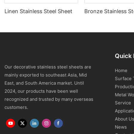
Linen Stainless Steel Sheet
Bronze Stainless St
Quick 
Our decorative stainless steel sheets are
Home
mainly exported to southeast Asia, Mid
Surface 
East, and South America market. Until
Producti
2024, our products have been well
Metal Wo
recognized and trusted by many overseas
Service
customers.
Applicat
About U
News