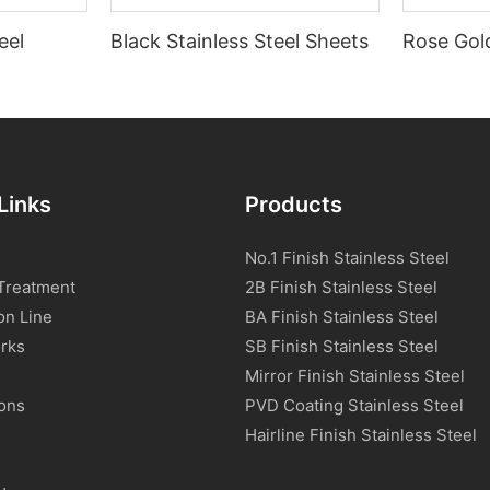
eel
Black Stainless Steel Sheets
Rose Gold
Links
Products
No.1 Finish Stainless Steel
Treatment
2B Finish Stainless Steel
on Line
BA Finish Stainless Steel
rks
SB Finish Stainless Steel
Mirror Finish Stainless Steel
ions
PVD Coating Stainless Steel
s
Hairline Finish Stainless Steel