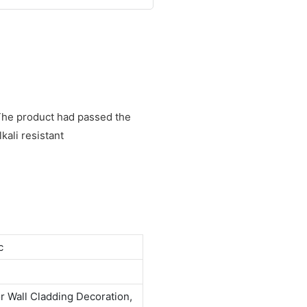
. The product had passed the
kali resistant
c
or Wall Cladding Decoration,