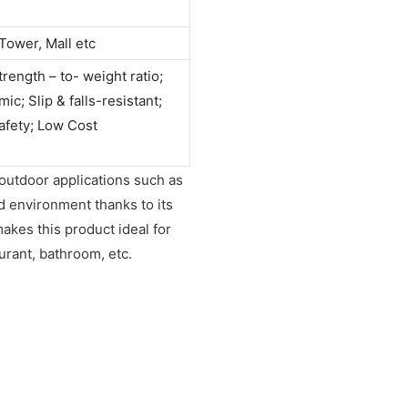
Tower, Mall etc
rength – to- weight ratio;
c; Slip & falls-resistant;
afety; Low Cost
 outdoor applications such as
id environment thanks to its
makes this product ideal for
urant, bathroom, etc.