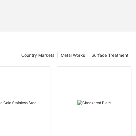
Country Markets
Metal Works
Surface Treatment