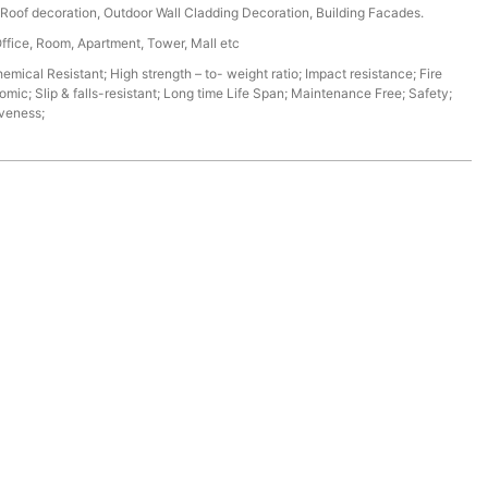
r, Roof decoration, Outdoor Wall Cladding Decoration, Building Facades.
Office, Room, Apartment, Tower, Mall etc
mical Resistant; High strength – to- weight ratio; Impact resistance; Fire
omic; Slip & falls-resistant; Long time Life Span; Maintenance Free; Safety;
iveness;