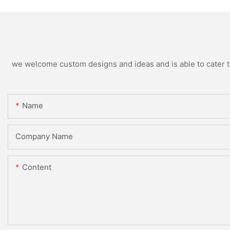
we welcome custom designs and ideas and is able to cater to 
Name
Company Name
Content