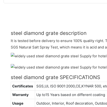
steel diamond grate description
It is tested before delivery to ensure 100% quality right
SGS Natural Salt Spray Test, which means it is acid and al
steel diamond grate SPECIFICATIONS
Certificates
SGS,UL ISO 9001:2000,CE,KYNAR 500, et
Warranty
Up to15 Years based on different coating
Usage
Outdoor, Interior, Roof decoration, Outdo