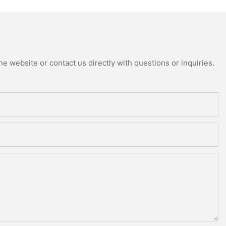
e website or contact us directly with questions or inquiries.