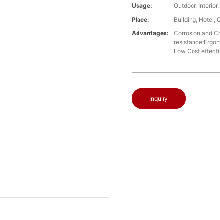
Usage:
Outdoor, Interio
Place:
Building, Hotel, 
Advantages:
Corrosion and Che
resistance;Ergon
Low Cost effect
Inquiry