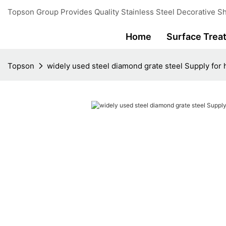
Topson Group Provides Quality Stainless Steel Decorative Sh
Home
Surface Trea
Topson
widely used steel diamond grate steel Supply for 