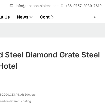
info@topsonstainless.com
+86-0757-2939-7619
ut Us
News
Contact
Customer Reports
d Steel Diamond Grate Steel
Hotel
1:2000,CE,KYNAR 500, etc
sed on different coating