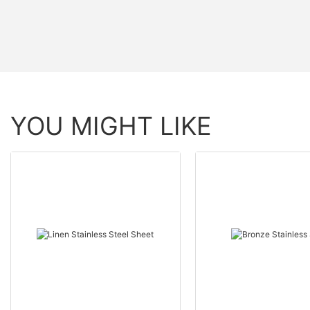
YOU MIGHT LIKE