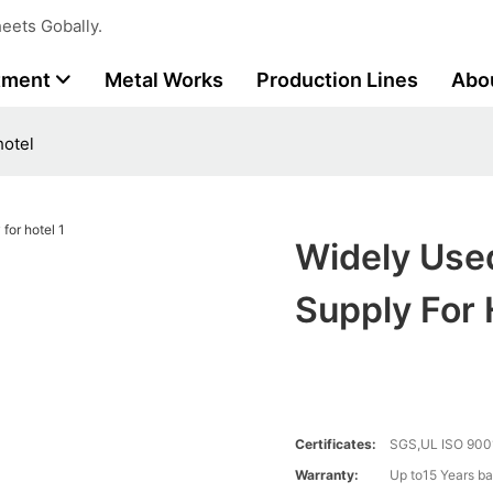
eets Gobally.
tment
Metal Works
Production Lines
Abo
hotel
Widely Use
Supply For 
Certificates:
SGS,UL ISO 900
Warranty:
Up to15 Years ba