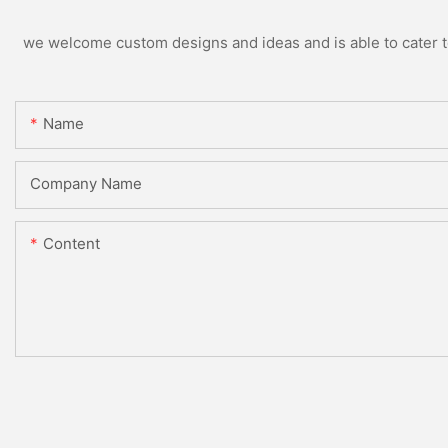
we welcome custom designs and ideas and is able to cater to 
Name
Company Name
Content