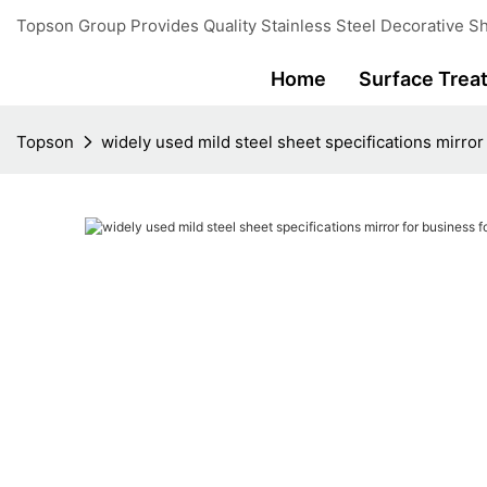
Topson Group Provides Quality Stainless Steel Decorative Sh
Home
Surface Trea
Topson
widely used mild steel sheet specifications mirror