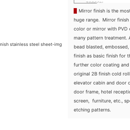
TOPSON
▉
Mirror finish is the most
huge range. Mirror finish 
color or mirror with PVD c
many pattern treatment. As
bead blasted, embossed, 
finish as basic finish for 
further color coating and
original 2B finish cold rol
elevator cabin and door d
door frame, hotel recept
screen, furniture, etc., s
etching patterns.