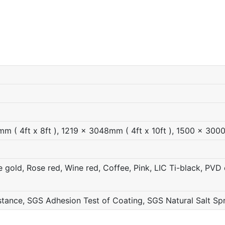
 ( 4ft x 8ft ), 1219 x 3048mm ( 4ft x 10ft ), 1500 x 300
gold, Rose red, Wine red, Coffee, Pink, LIC Ti-black, PVD c
ance, SGS Adhesion Test of Coating, SGS Natural Salt Sp