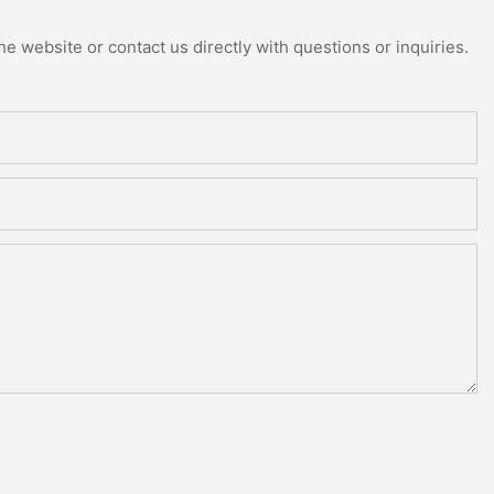
e website or contact us directly with questions or inquiries.