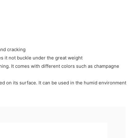
and cracking
es it not buckle under the great weight
lining. It comes with different colors such as champagne
essed on its surface. It can be used in the humid environment