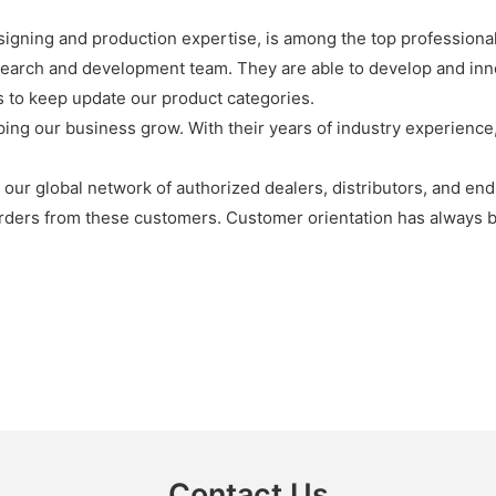
signing and production expertise, is among the top professiona
search and development team. They are able to develop and in
s to keep update our product categories.
ng our business grow. With their years of industry experience, 
ur global network of authorized dealers, distributors, and end
rders from these customers. Customer orientation has always 
Contact Us