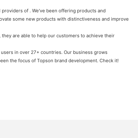
l providers of . We've been offering products and
novate some new products with distinctiveness and improve
they are able to help our customers to achieve their
 users in over 27+ countries. Our business grows
been the focus of Topson brand development. Check it!