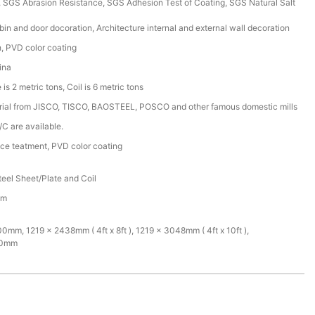
SGS Abrasion Resistance, SGS Adhesion Test of Coating, SGS Natural Salt
bin and door docoration, Architecture internal and external wall decoration
sh, PVD color coating
ina
is 2 metric tons, Coil is 6 metric tons
rial from JISCO, TISCO, BAOSTEEL, POSCO and other famous domestic mills
/C are available.
ace teatment, PVD color coating
teel Sheet/Plate and Coil
mm
mm, 1219 x 2438mm ( 4ft x 8ft ), 1219 x 3048mm ( 4ft x 10ft ),
00mm