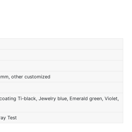
0mm, other customized
oating Ti-black, Jewelry blue, Emerald green, Violet,
ray Test