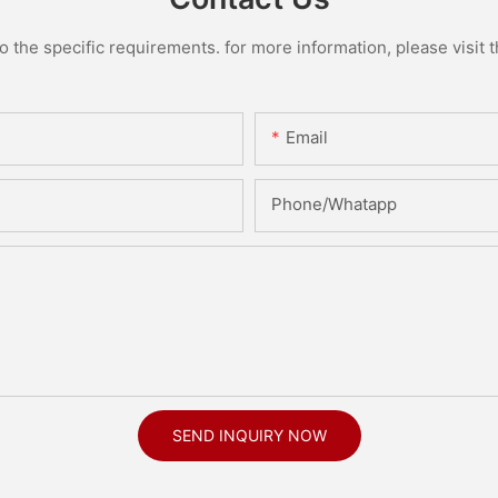
the specific requirements. for more information, please visit th
Email
Phone/Whatapp
SEND INQUIRY NOW