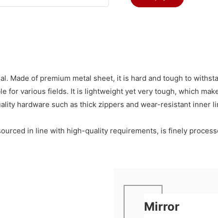
l. Made of premium metal sheet, it is hard and tough to withst
 for various fields. It is lightweight yet very tough, which mak
quality hardware such as thick zippers and wear-resistant inner 
t, sourced in line with high-quality requirements, is finely proc
Mirror