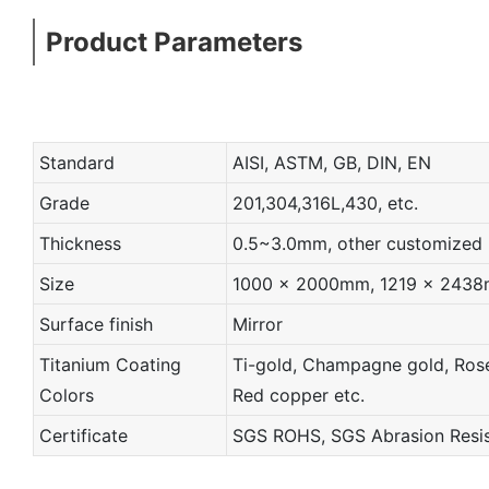
Product Parameters
Standard
AISI, ASTM, GB, DIN, EN
Grade
201,304,316L,430, etc.
Thickness
0.5~3.0mm, other customized
Size
1000 x 2000mm, 1219 x 2438mm
Surface finish
Mirror
Titanium Coating
Ti-gold, Champagne gold, Rose 
Colors
Red copper etc.
Certificate
SGS ROHS, SGS Abrasion Resist