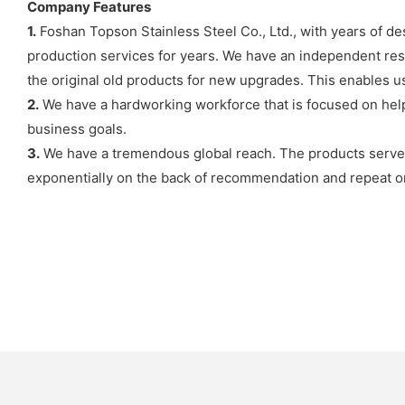
Company Features
1.
Foshan Topson Stainless Steel Co., Ltd., with years of de
production services for years. We have an independent re
the original old products for new upgrades. This enables u
2.
We have a hardworking workforce that is focused on helpi
business goals.
3.
We have a tremendous global reach. The products serve o
exponentially on the back of recommendation and repeat o