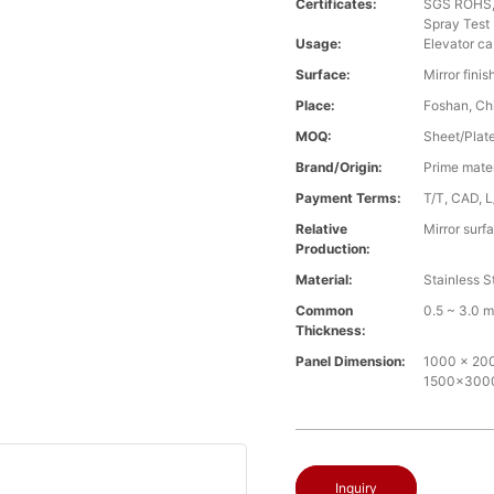
Certificates:
SGS ROHS, 
Spray Test
Usage:
Elevator ca
Surface:
Mirror fini
Place:
Foshan, Ch
MOQ:
Sheet/Plate 
Brand/Origin:
Prime mate
Payment Terms:
T/T, CAD, L
Relative
Mirror surf
Production:
Material:
Stainless S
Common
0.5 ~ 3.0 
Thickness:
Panel Dimension:
1000 x 2000
1500x30
Inquiry