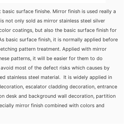
 basic surface finishe. Mirror finish is used really a
is not only sold as mirror stainless steel silver
olor coatings, but also the basic surface finish for
 basic surface finish, it is normally applied before
etching pattern treatment. Applied with mirror
these patterns, it will be easier for them to do
 avoid most of the defect risks which causes by
led stainless steel material. It is widely applied in
ecoration, escalator cladding decoration, entrance
ion desk and background wall decoration, partition
pecially mirror finish combined with colors and