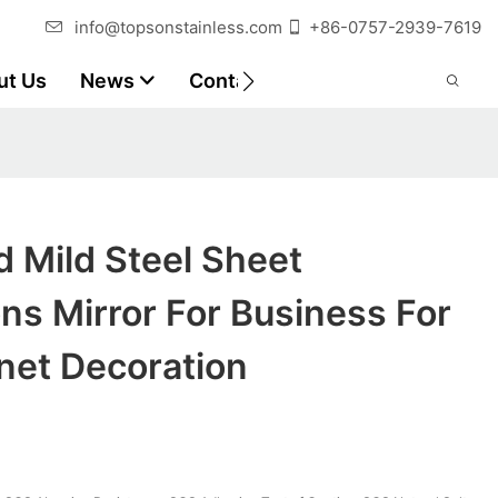
info@topsonstainless.com
+86-0757-2939-7619
ut Us
News
Contact
Customer Reports
 Mild Steel Sheet
ons Mirror For Business For
net Decoration