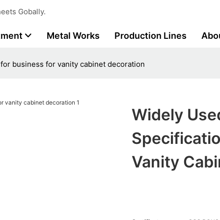
eets Gobally.
tment
Metal Works
Production Lines
Abo
 for business for vanity cabinet decoration
Widely Used
Specificati
Vanity Cabi