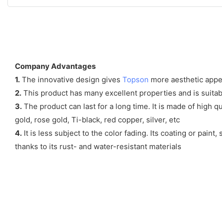
Company Advantages
1.
The innovative design gives
Topson
more aesthetic appea
2.
This product has many excellent properties and is suitable
3.
The product can last for a long time. It is made of high 
gold, rose gold, Ti-black, red copper, silver, etc
4.
It is less subject to the color fading. Its coating or pain
thanks to its rust- and water-resistant materials