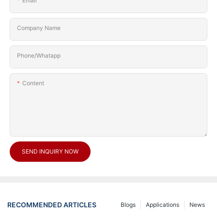
Email
Company Name
Phone/Whatapp
Content
SEND INQUIRY NOW
RECOMMENDED ARTICLES
Blogs
Applications
News