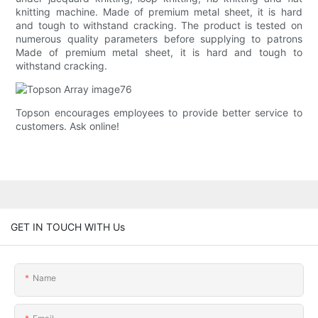
knitting machine. Made of premium metal sheet, it is hard
and tough to withstand cracking. The product is tested on
numerous quality parameters before supplying to patrons
Made of premium metal sheet, it is hard and tough to
withstand cracking.
Topson encourages employees to provide better service to
customers. Ask online!
GET IN TOUCH WITH Us
Name