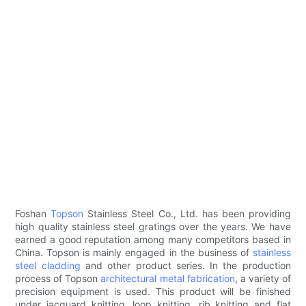
Foshan
Topson
Stainless Steel Co., Ltd. has been providing
high quality stainless steel gratings over the years. We have
earned a good reputation among many competitors based in
China. Topson is mainly engaged in the business of
stainless
steel cladding
and other product series. In the production
process of Topson
architectural metal fabrication
, a variety of
precision equipment is used. This product will be finished
under jacquard knitting, loop knitting, rib knitting and flat