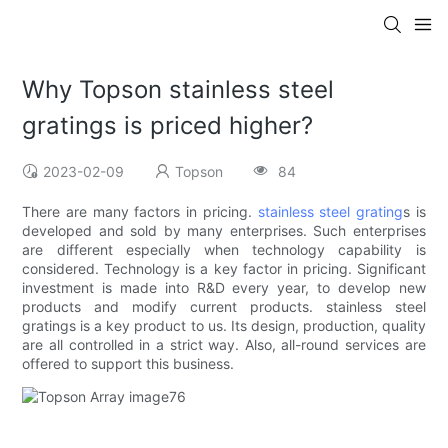
Why Topson stainless steel
gratings is priced higher?
2023-02-09
Topson
84
There are many factors in pricing.
stainless steel grating
s is
developed and sold by many enterprises. Such enterprises
are different especially when technology capability is
considered. Technology is a key factor in pricing. Significant
investment is made into R&D every year, to develop new
products and modify current products. stainless steel
gratings is a key product to us. Its design, production, quality
are all controlled in a strict way. Also, all-round services are
offered to support this business.