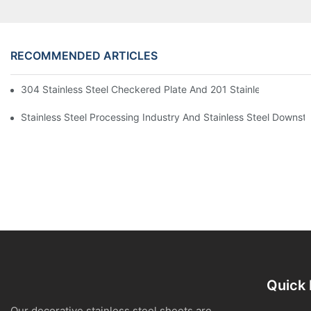
RECOMMENDED ARTICLES
304 Stainless Steel Checkered Plate And 201 Stainless Steel 
Stainless Steel Processing Industry And Stainless Steel Downs
Quick 
Our decorative stainless steel sheets are