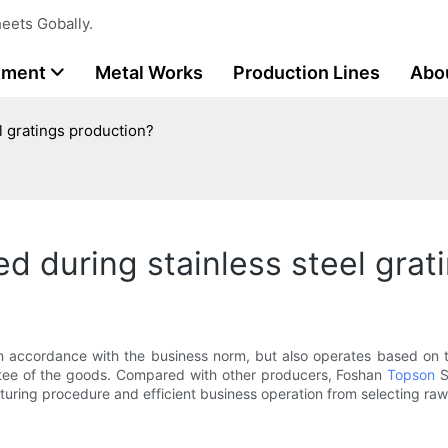
eets Gobally.
tment
Metal Works
Production Lines
Abo
l gratings production?
d during stainless steel grat
in accordance with the business norm, but also operates based on t
antee of the goods. Compared with other producers, Foshan
Topson
St
ring procedure and efficient business operation from selecting raw m