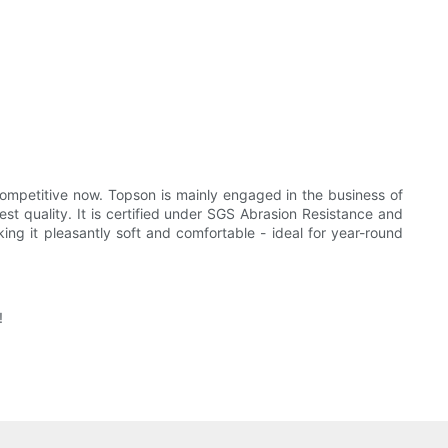
ompetitive now. Topson is mainly engaged in the business of
st quality. It is certified under SGS Abrasion Resistance and
ing it pleasantly soft and comfortable - ideal for year-round
!