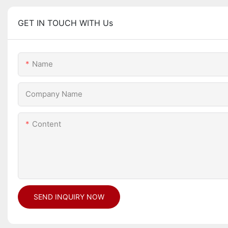
GET IN TOUCH WITH Us
Name
Company Name
Content
SEND INQUIRY NOW