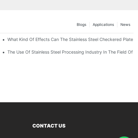
Blogs
Applications
News
 Of 304 Suitable For?
What Kind Of Effects Can The Stainless Steel Checkered Plates O
The Use Of Stainless Steel Processing Industry In The Field Of 
CONTACT US