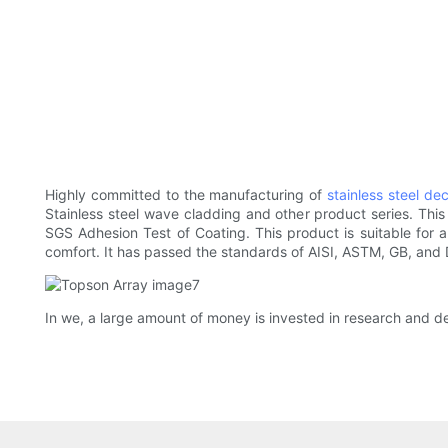
Highly committed to the manufacturing of
stainless steel de
Stainless steel wave cladding and other product series. This
SGS Adhesion Test of Coating. This product is suitable for a
comfort. It has passed the standards of AISI, ASTM, GB, and 
In we, a large amount of money is invested in research and 