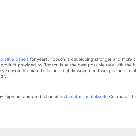
corative panels
for years, Topson is developing stronger and more c
 product provided by Topson is at the best possible rate with the be
ny season. Its material is more tightly woven and weighs more, mak
DIN.
development and production of
architectural metalwork
. Get more info