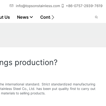
info@topsonstainless.com
+86-0757-2939-7619
ut Us
News
Contact
Customer Reports
ings production?
he international standard. Strict standardized manufacturing
ainless Steel Co., Ltd. has been put quality first to carry out
aterials to selling products.