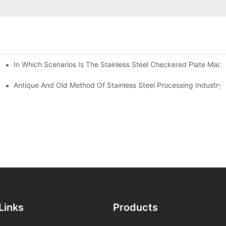
In Which Scenarios Is The Stainless Steel Checkered Plate Made
Checkered Plate Have Their Own Advantages
tream Products Industry Are Interdependent
Antique And Old Method Of Stainless Steel Processing Industry
Links
Products