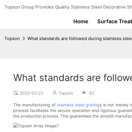
Topson Group Provides Quality Stainless Steel Decorative Sh
Home
Surface Trea
Topson
What standards are followed during stainless stee
What standards are followe
2023-02-23
Topson
82
The manufacturing of
stainless steel grating
s is not merely 
process facilitates the secure operation and rigorous guar
the production process. This guarantees the smooth manufactu