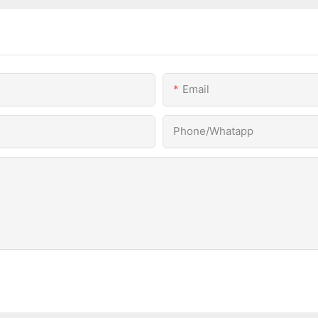
Email
Phone/Whatapp