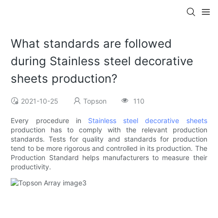
What standards are followed
during Stainless steel decorative
sheets production?
2021-10-25
Topson
110
Every procedure in
Stainless steel decorative sheets
production has to comply with the relevant production
standards. Tests for quality and standards for production
tend to be more rigorous and controlled in its production. The
Production Standard helps manufacturers to measure their
productivity.