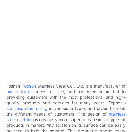
Foshan
Topson
Stainless Steel Co., Ltd. is a manufacturer of
mashrabiya
screens for sale, and has been committed to
providing customers with the most professional and high-
quality products and services for many years. Topson's
stainless steel railing
is various in types and styles to meet
the different needs of customers. The design of
stainless
steel cladding
is obviously more superior than similar types of
products in market. Any scratch on its surface can be easily
polished to hide the scratch. This product supports every