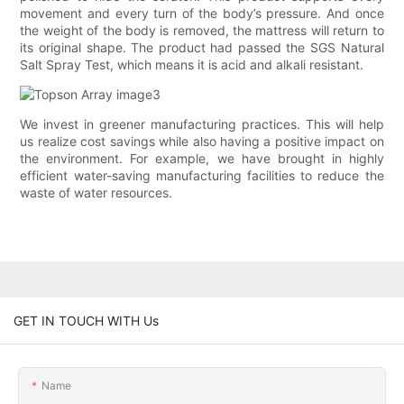
movement and every turn of the body’s pressure. And once
the weight of the body is removed, the mattress will return to
its original shape. The product had passed the SGS Natural
Salt Spray Test, which means it is acid and alkali resistant.
We invest in greener manufacturing practices. This will help
us realize cost savings while also having a positive impact on
the environment. For example, we have brought in highly
efficient water-saving manufacturing facilities to reduce the
waste of water resources.
GET IN TOUCH WITH Us
Name