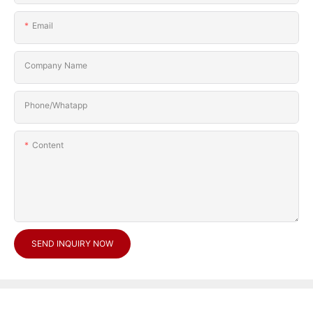
Email
Company Name
Phone/Whatapp
Content
SEND INQUIRY NOW