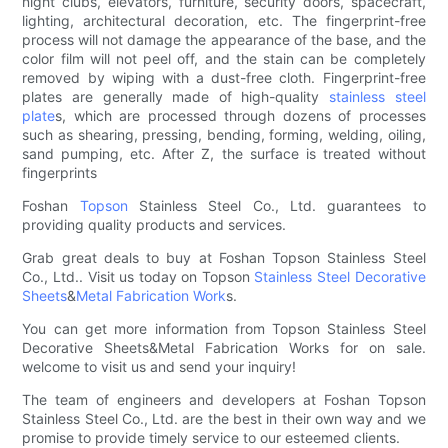
night clubs, elevators, furniture, security doors, spacecraft,
lighting, architectural decoration, etc. The fingerprint-free
process will not damage the appearance of the base, and the
color film will not peel off, and the stain can be completely
removed by wiping with a dust-free cloth. Fingerprint-free
plates are generally made of high-quality
stainless steel
plate
s, which are processed through dozens of processes
such as shearing, pressing, bending, forming, welding, oiling,
sand pumping, etc. After Z, the surface is treated without
fingerprints
Foshan
Topson
Stainless Steel Co., Ltd. guarantees to
providing quality products and services.
Grab great deals to buy at Foshan Topson Stainless Steel
Co., Ltd.. Visit us today on Topson
Stainless Steel Decorative
Sheets
&
Metal Fabrication Work
s.
You can get more information from Topson Stainless Steel
Decorative Sheets&Metal Fabrication Works for on sale.
welcome to visit us and send your inquiry!
The team of engineers and developers at Foshan Topson
Stainless Steel Co., Ltd. are the best in their own way and we
promise to provide timely service to our esteemed clients.