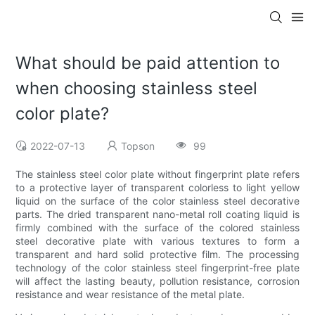
What should be paid attention to
when choosing stainless steel
color plate?
2022-07-13
Topson
99
The stainless steel color plate without fingerprint plate refers
to a protective layer of transparent colorless to light yellow
liquid on the surface of the color stainless steel decorative
parts. The dried transparent nano-metal roll coating liquid is
firmly combined with the surface of the colored stainless
steel decorative plate with various textures to form a
transparent and hard solid protective film. The processing
technology of the color stainless steel fingerprint-free plate
will affect the lasting beauty, pollution resistance, corrosion
resistance and wear resistance of the metal plate.