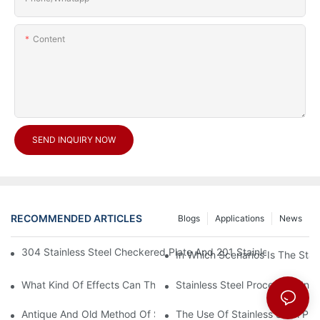
Content
SEND INQUIRY NOW
RECOMMENDED ARTICLES
Blogs
Applications
News
304 Stainless Steel Checkered Plate And 201 Stainless Steel 
In Which Scenarios Is The Sta
What Kind Of Effects Can The Stainless Steel Checkered Plates 
Stainless Steel Processing In
Antique And Old Method Of Stainless Steel Processing Industry
The Use Of Stainless Steel Pro