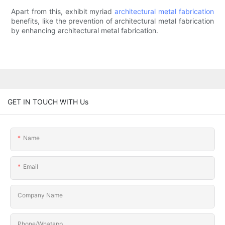
Apart from this, exhibit myriad
architectural metal fabrication
benefits, like the prevention of architectural metal fabrication
by enhancing architectural metal fabrication.
GET IN TOUCH WITH Us
Name
Email
Company Name
Phone/Whatapp