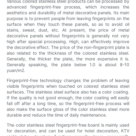
Various colored stainless steel products can be processed by
advanced fingerprint-free process, which increases the
aesthetics and durability of metal decorative panels. Its main
purpose is to prevent people from leaving fingerprints on the
surface when they touch these panels, so as to avoid oil
stains, sweat, dust, etc. At present, the price of metal
decorative panels without fingerprints is generally not very
high after special processing. High, can effectively improve
the decorative effect. The price of the non-fingerprint plate is
also related to the thickness of the colored stainless steel.
Generally, the thicker the plate, the more expensive it is.
Generally speaking, the plate below 1.0 is about 8-10
yuan/m2.
Fingerprint-free technology changes the problem of leaving
visible fingerprints when touched on colored stainless steel
surfaces. The stainless steel surface also has a color coating.
If the quality is not good enough, the color coating will easily
fall off after a long time, so the fingerprint-free process will
also make the surface gloss of the color stainless steel more
durable and reduce the time of daily maintenance.
The color stainless steel fingerprint-free board is mainly used
for decoration, and can be used for hotel decoration, KTV