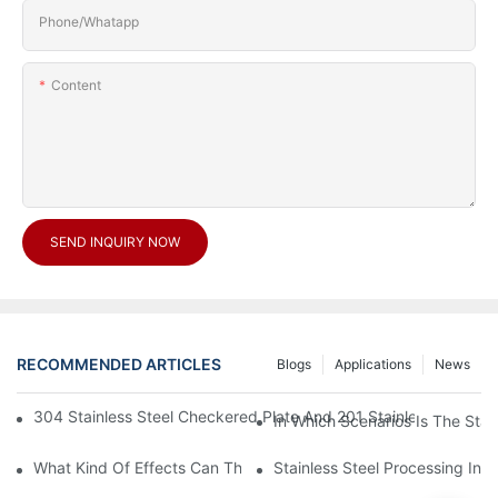
Phone/Whatapp
Content
SEND INQUIRY NOW
RECOMMENDED ARTICLES
Blogs
Applications
News
304 Stainless Steel Checkered Plate And 201 Stainless Steel 
In Which Scenarios Is The Sta
What Kind Of Effects Can The Stainless Steel Checkered Plates 
Stainless Steel Processing In