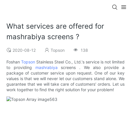
What services are offered for
mashrabiya screens ?
2020-08-12
Topson
138
Foshan
Topson
Stainless Steel Co., Ltd.'s service is not limited
to providing
mashrabiya
screens . We also provide a
package of customer service upon request. One of our key
values is that we will never let our customers stand alone. We
guarantee that we will take care of customers' orders. Let us
work together to find the right solution for your problem!