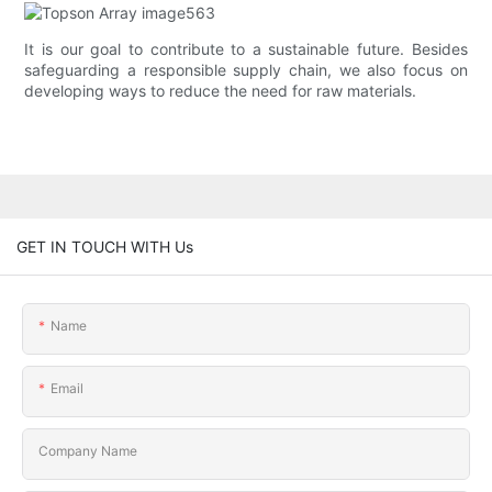
It is our goal to contribute to a sustainable future. Besides
safeguarding a responsible supply chain, we also focus on
developing ways to reduce the need for raw materials.
GET IN TOUCH WITH Us
Name
Email
Company Name