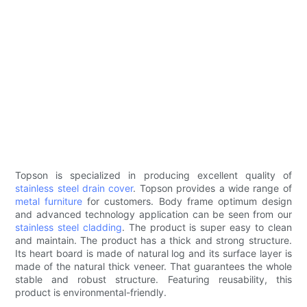
Topson is specialized in producing excellent quality of
stainless steel drain cover
. Topson provides a wide range of
metal furniture
for customers. Body frame optimum design
and advanced technology application can be seen from our
stainless steel cladding
. The product is super easy to clean
and maintain. The product has a thick and strong structure.
Its heart board is made of natural log and its surface layer is
made of the natural thick veneer. That guarantees the whole
stable and robust structure. Featuring reusability, this
product is environmental-friendly.