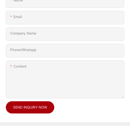
Name
Email
Company Name
Phone/Whatapp
Content
SEND INQUIRY NOW