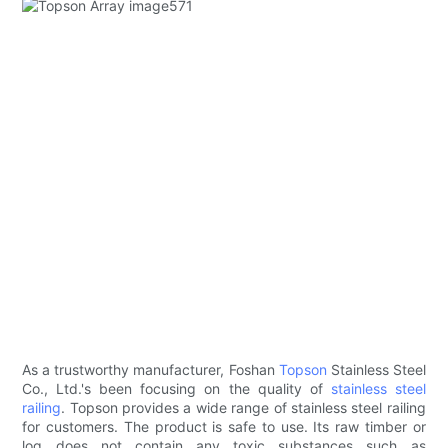
As a trustworthy manufacturer, Foshan
Topson
Stainless Steel
Co., Ltd.'s been focusing on the quality of
stainless steel
railing
. Topson provides a wide range of stainless steel railing
for customers. The product is safe to use. Its raw timber or
log does not contain any toxic substances such as