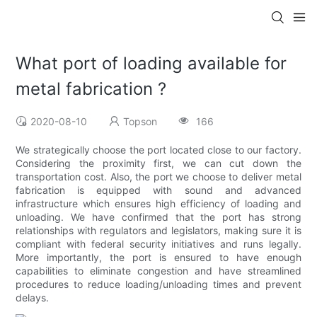
What port of loading available for
metal fabrication ?
2020-08-10
Topson
166
We strategically choose the port located close to our factory.
Considering the proximity first, we can cut down the
transportation cost. Also, the port we choose to deliver metal
fabrication is equipped with sound and advanced
infrastructure which ensures high efficiency of loading and
unloading. We have confirmed that the port has strong
relationships with regulators and legislators, making sure it is
compliant with federal security initiatives and runs legally.
More importantly, the port is ensured to have enough
capabilities to eliminate congestion and have streamlined
procedures to reduce loading/unloading times and prevent
delays.