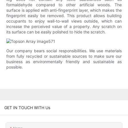
formaldehyde compared to other artificial woods. The
surface is applied with anti-fingerprint layer, which makes the
fingerprint easily be removed. This product allows building
occupants to enjoy wall-to-wall views outside, which can
increase the perceived value of a property. Any scratch on
its surface can be easily polished to hide the scratch.
Our company bears social responsibilities. We use materials
from fully recycled or sustainable sources to make sure our
business as environmentally friendly and sustainable as
possible.
GET IN TOUCH WITH Us