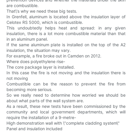
are combustible.
That\'s why we need these big tests.
In Grenfell, aluminum is located above the insulation layer of
Celotex RS 5000, which is combustible.
This undoubtedly helps heat and spread: in any given
insulation, there is a lot more combustible material than that
in an aluminum panel.
If the same aluminum plate is installed on the top of the A2
insulation, the situation may vary.
For example, a fire broke out in Camden on 2012.
Where does polyethylene rise-
The core package layer is installed.
In this case the fire is not moving and the insulation there is
not moving
Combustible can be the reason to prevent the fire from
becoming more serious.
So we really need to determine how worried we should be
about what parts of the wall system are.
As a result, these new tests have been commissioned by the
community and local government departments, which will
require the installation of a 9-metre-
High demonstration wall with \"complete cladding system\"
Panel and insulation included