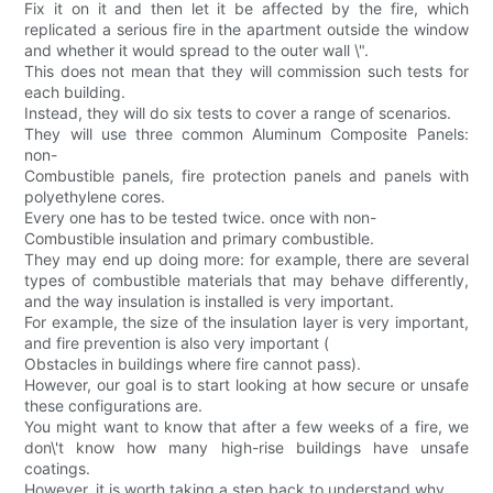
Fix it on it and then let it be affected by the fire, which
replicated a serious fire in the apartment outside the window
and whether it would spread to the outer wall \".
This does not mean that they will commission such tests for
each building.
Instead, they will do six tests to cover a range of scenarios.
They will use three common Aluminum Composite Panels:
non-
Combustible panels, fire protection panels and panels with
polyethylene cores.
Every one has to be tested twice. once with non-
Combustible insulation and primary combustible.
They may end up doing more: for example, there are several
types of combustible materials that may behave differently,
and the way insulation is installed is very important.
For example, the size of the insulation layer is very important,
and fire prevention is also very important (
Obstacles in buildings where fire cannot pass).
However, our goal is to start looking at how secure or unsafe
these configurations are.
You might want to know that after a few weeks of a fire, we
don\'t know how many high-rise buildings have unsafe
coatings.
However, it is worth taking a step back to understand why.