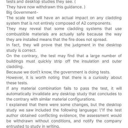
tests and desktop studies they see. (
They have now withdrawn this guidance. )
Big Government-
The scale test will have an actual impact on any cladding
system that is not entirely composed of A2 components.
They may reveal that some cladding systems that use
combustible materials are actually safe because the way
they are installed means that the fire does not spread.
In fact, they will prove that the judgment in the desktop
study is correct.
On the contrary, the test may find that a large number of
buildings must quickly strip off the insulation and outer
cladding.
Because we don\'t know, the government is doing tests.
However, it is worth noting that there is a curiosity about
these tests.
If any material combination fails to pass the test, it will
automatically invalidate any desktop study that concludes to
the contrary with similar material configurations.
I explained that there were some changes, but the desktop
study we saw included the following language: \"If the test
author obtained conflicting evidence, the assessment would
be withdrawn without conditions, and notify the company
entrusted to study in writing.