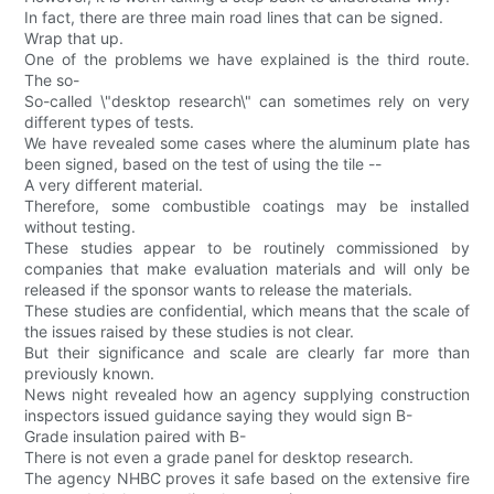
In fact, there are three main road lines that can be signed.
Wrap that up.
One of the problems we have explained is the third route.
The so-
So-called \"desktop research\" can sometimes rely on very
different types of tests.
We have revealed some cases where the aluminum plate has
been signed, based on the test of using the tile --
A very different material.
Therefore, some combustible coatings may be installed
without testing.
These studies appear to be routinely commissioned by
companies that make evaluation materials and will only be
released if the sponsor wants to release the materials.
These studies are confidential, which means that the scale of
the issues raised by these studies is not clear.
But their significance and scale are clearly far more than
previously known.
News night revealed how an agency supplying construction
inspectors issued guidance saying they would sign B-
Grade insulation paired with B-
There is not even a grade panel for desktop research.
The agency NHBC proves it safe based on the extensive fire