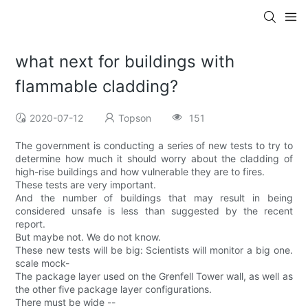
what next for buildings with
flammable cladding?
2020-07-12
Topson
151
The government is conducting a series of new tests to try to
determine how much it should worry about the cladding of
high-rise buildings and how vulnerable they are to fires.
These tests are very important.
And the number of buildings that may result in being
considered unsafe is less than suggested by the recent
report.
But maybe not. We do not know.
These new tests will be big: Scientists will monitor a big one.
scale mock-
The package layer used on the Grenfell Tower wall, as well as
the other five package layer configurations.
There must be wide --