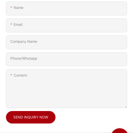
Name
Email
Company Name
Phone/Whatapp
Content
SEND INQUIRY NOW