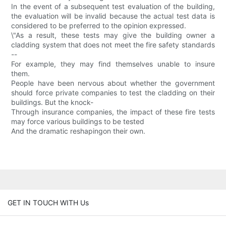
In the event of a subsequent test evaluation of the building,
the evaluation will be invalid because the actual test data is
considered to be preferred to the opinion expressed.
\"As a result, these tests may give the building owner a
cladding system that does not meet the fire safety standards
--
For example, they may find themselves unable to insure
them.
People have been nervous about whether the government
should force private companies to test the cladding on their
buildings. But the knock-
Through insurance companies, the impact of these fire tests
may force various buildings to be tested
And the dramatic reshapingon their own.
GET IN TOUCH WITH Us