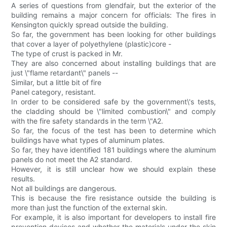
A series of questions from glendfair, but the exterior of the
building remains a major concern for officials: The fires in
Kensington quickly spread outside the building.
So far, the government has been looking for other buildings
that cover a layer of polyethylene (plastic)core -
The type of crust is packed in Mr.
They are also concerned about installing buildings that are
just \"flame retardant\" panels --
Similar, but a little bit of fire
Panel category, resistant.
In order to be considered safe by the government\'s tests,
the cladding should be \"limited combustion\" and comply
with the fire safety standards in the term \"A2.
So far, the focus of the test has been to determine which
buildings have what types of aluminum plates.
So far, they have identified 181 buildings where the aluminum
panels do not meet the A2 standard.
However, it is still unclear how we should explain these
results.
Not all buildings are dangerous.
This is because the fire resistance outside the building is
more than just the function of the external skin.
For example, it is also important for developers to install fire
prevention devices and whether the materials under the skin