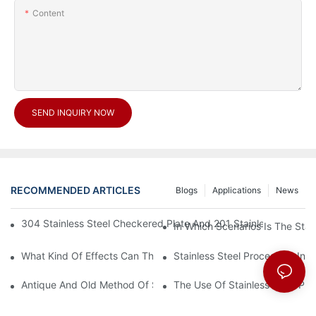
Content
SEND INQUIRY NOW
RECOMMENDED ARTICLES
Blogs
Applications
News
304 Stainless Steel Checkered Plate And 201 Stainless Steel 
In Which Scenarios Is The Sta
What Kind Of Effects Can The Stainless Steel Checkered Plates 
Stainless Steel Processing In
Antique And Old Method Of Stainless Steel Processing Industry
The Use Of Stainless Steel Pro