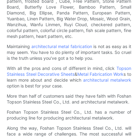
pattern, frosted board , Cube, Free Pattern, Stone Pattern
Board, Butterfly Love Flower, Bamboo Pattern, Small
Diamond, Big Ellipse, Panda Pattern, European Pattern,
Yuanbao, Linen Pattern, Big Water Drop, Mosaic, Wood Grain,
Wanzihua, Wanfu Linmen, Ruyi Cloud, checkered pattern,
colorful pattern, colorful circle pattern, fish scale pattern, fine
mesh pattern, heart pattern, etc.
Maintaining
architectural metal fabrication
is not as easy as it
may seem. You have to do plenty of important tasks. So cruel
is the truth unless you've got a to help you.
With all the pros and cons of different in mind, click
Topson
Stainless Steel Decorative Sheets
&
Metal Fabrication Work
s to
learn more about and decide which
architectural metalwork
option is best for your case.
More than half of customers said they have faith with Foshan
Topson Stainless Steel Co., Ltd. and architectural metalwork.
Foshan Topson Stainless Steel Co., Ltd. has a number of
producing line for producing architectural metalwork.
Along the way, Foshan Topson Stainless Steel Co., Ltd. will
face a wide range of challenges. The most successful will