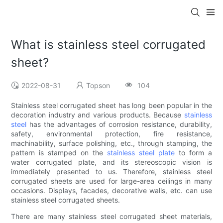
What is stainless steel corrugated
sheet?
2022-08-31
Topson
104
Stainless steel corrugated sheet has long been popular in the
decoration industry and various products. Because
stainless
steel
has the advantages of corrosion resistance, durability,
safety, environmental protection, fire resistance,
machinability, surface polishing, etc., through stamping, the
pattern is stamped on the
stainless steel plate
to form a
water corrugated plate, and its stereoscopic vision is
immediately presented to us. Therefore, stainless steel
corrugated sheets are used for large-area ceilings in many
occasions. Displays, facades, decorative walls, etc. can use
stainless steel corrugated sheets.
There are many stainless steel corrugated sheet materials,