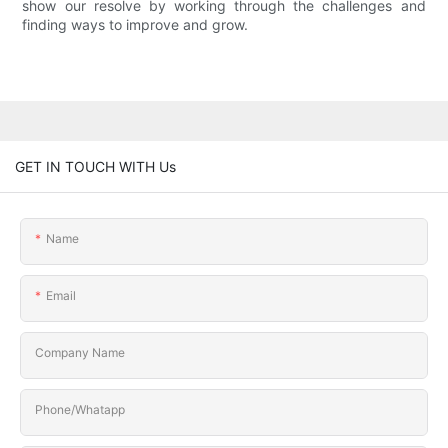
show our resolve by working through the challenges and
finding ways to improve and grow.
GET IN TOUCH WITH Us
Name
Email
Company Name
Phone/Whatapp