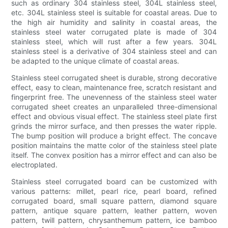
such as ordinary 304 stainless steel, 304L stainless steel,
etc. 304L stainless steel is suitable for coastal areas. Due to
the high air humidity and salinity in coastal areas, the
stainless steel water corrugated plate is made of 304
stainless steel, which will rust after a few years. 304L
stainless steel is a derivative of 304 stainless steel and can
be adapted to the unique climate of coastal areas.
Stainless steel corrugated sheet is durable, strong decorative
effect, easy to clean, maintenance free, scratch resistant and
fingerprint free. The unevenness of the stainless steel water
corrugated sheet creates an unparalleled three-dimensional
effect and obvious visual effect. The stainless steel plate first
grinds the mirror surface, and then presses the water ripple.
The bump position will produce a bright effect. The concave
position maintains the matte color of the stainless steel plate
itself. The convex position has a mirror effect and can also be
electroplated.
Stainless steel corrugated board can be customized with
various patterns: millet, pearl rice, pearl board, refined
corrugated board, small square pattern, diamond square
pattern, antique square pattern, leather pattern, woven
pattern, twill pattern, chrysanthemum pattern, ice bamboo