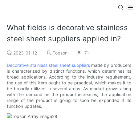
What fields is decorative stainless
steel sheet suppliers applied in?
2023-01-12
Topson
71
Decorative stainless steel sheet suppliers
made by producers
is characterized by distinct functions, which determines its
broad applications. According to the industry requirement,
the use of this item ought to be practical, which makes it to
be broadly utilized in several areas. As market grows along
with the demand on the product increases, the application
range of the product is going to soon be expanded if its
function updates.