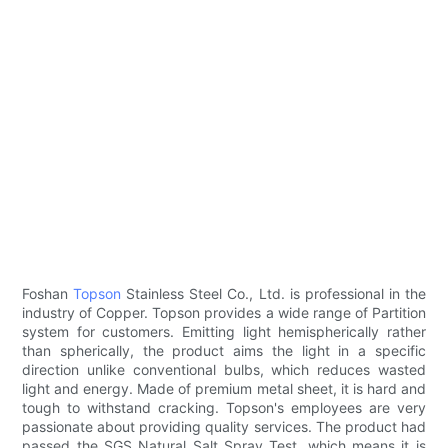
Foshan
Topson
Stainless Steel Co., Ltd. is professional in the
industry of Copper. Topson provides a wide range of Partition
system for customers. Emitting light hemispherically rather
than spherically, the product aims the light in a specific
direction unlike conventional bulbs, which reduces wasted
light and energy. Made of premium metal sheet, it is hard and
tough to withstand cracking. Topson's employees are very
passionate about providing quality services. The product had
passed the SGS Natural Salt Spray Test, which means it is