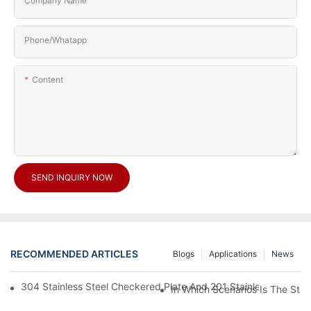
Company Name
Phone/Whatapp
Content
SEND INQUIRY NOW
RECOMMENDED ARTICLES
Blogs
Applications
News
304 Stainless Steel Checkered Plate And 201 Stainless Steel 
In Which Scenarios Is The Sta