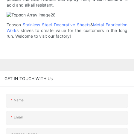
acid and alkali resistant.
Topson
Stainless Steel Decorative Sheets
&
Metal Fabrication
Work
s strives to create value for the customers in the long
run. Welcome to visit our factory!
GET IN TOUCH WITH Us
Name
Email