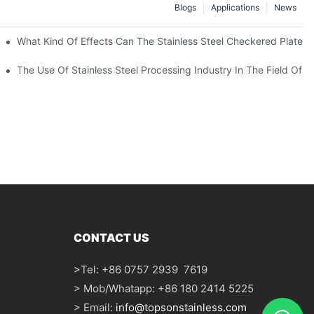
Blogs
Applications
News
 Of 304 Suitable For?
What Kind Of Effects Can The Stainless Steel Checkered Plates O
The Use Of Stainless Steel Processing Industry In The Field Of 
CONTACT US
>
Tel: +86 0757 2939 7619
> Mob/Whatapp: +86 180 2414 5225
> Email:
info@topsonstainless.com