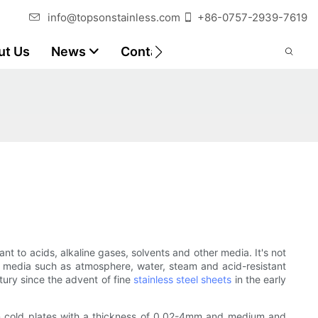
info@topsonstainless.com
+86-0757-2939-7619
ut Us
News
Contact
Customer Reports
ant to acids, alkaline gases, solvents and other media. It's not
weak media such as atmosphere, water, steam and acid-resistant
ntury since the advent of fine
stainless steel sheets
in the early
 thin cold plates with a thickness of 0.02-4mm and medium and