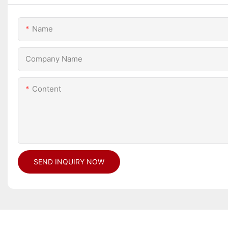
Name
Company Name
Content
SEND INQUIRY NOW