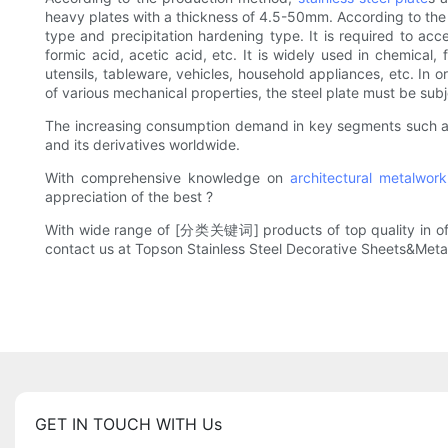
heavy plates with a thickness of 4.5-50mm. According to the stru
type and precipitation hardening type. It is required to accep
formic acid, acetic acid, etc. It is widely used in chemical
utensils, tableware, vehicles, household appliances, etc. In o
of various mechanical properties, the steel plate must be sub
The increasing consumption demand in key segments such 
and its derivatives worldwide.
With comprehensive knowledge on
architectural metalwork
appreciation of the best ?
With wide range of [分类关键词] products of top quality in offer, 
contact us at Topson Stainless Steel Decorative Sheets&Meta
GET IN TOUCH WITH Us