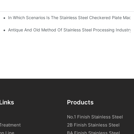
In Which Scenarios Is The Stainless Steel Checkered Plate Made
Checkered Plate Have Their Own Advantages
tream Products Industry Are Interdependent
Antique And Old Method Of Stainless Steel Processing Industry
Links
Products
No.1 Finish Stainless Steel
Treatment
2B Finish Stainless Steel
on Line
BA Finish Stainless Steel