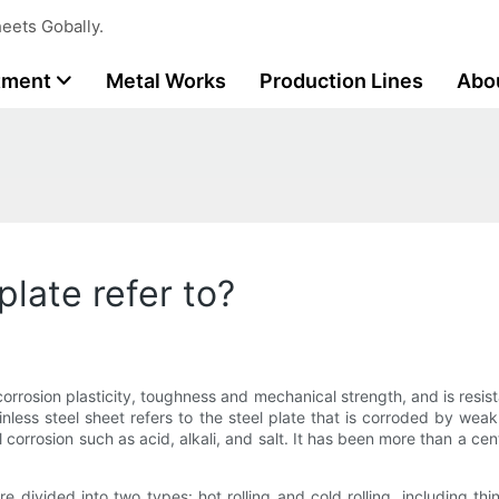
eets Gobally.
tment
Metal Works
Production Lines
Abo
plate refer to?
 corrosion plasticity, toughness and mechanical strength, and is resist
Stainless steel sheet refers to the steel plate that is corroded by 
cal corrosion such as acid, alkali, and salt. It has been more than a ce
are divided into two types: hot rolling and cold rolling, including