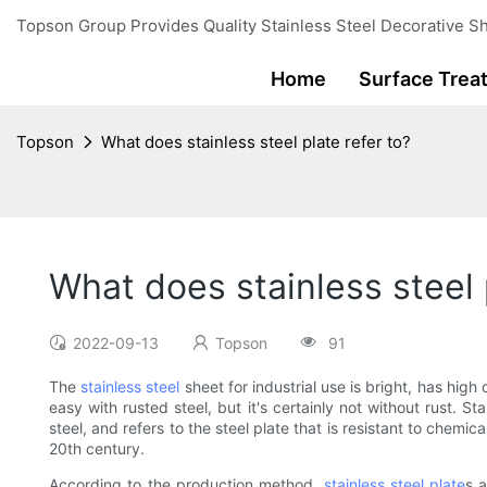
Topson Group Provides Quality Stainless Steel Decorative Sh
Home
Surface Trea
Topson
What does stainless steel plate refer to?
What does stainless steel 
2022-09-13
Topson
91
The
stainless steel
sheet for industrial use is bright, has high
easy with rusted steel, but it's certainly not without rust. 
steel, and refers to the steel plate that is resistant to chemi
20th century.
According to the production method,
stainless steel plate
s 