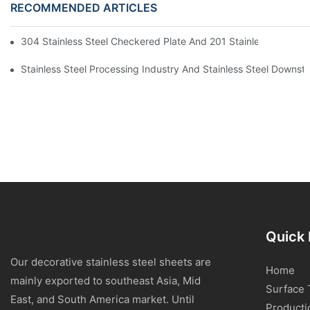
RECOMMENDED ARTICLES
304 Stainless Steel Checkered Plate And 201 Stainless Steel 
Stainless Steel Processing Industry And Stainless Steel Downs
Quick 
Our decorative stainless steel sheets are
Home
mainly exported to southeast Asia, Mid
Surface 
East, and South America market. Until
Producti