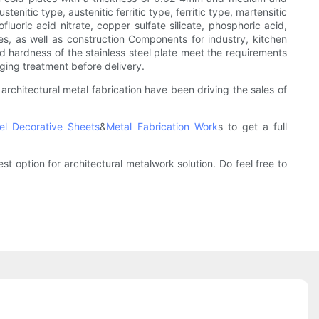
enitic type, austenitic ferritic type, ferritic type, martensitic
fluoric acid nitrate, copper sulfate silicate, phosphoric acid,
ies, as well as construction Components for industry, kitchen
and hardness of the stainless steel plate meet the requirements
aging treatment before delivery.
 architectural metal fabrication have been driving the sales of
eel Decorative Sheets
&
Metal Fabrication Work
s to get a full
t option for architectural metalwork solution. Do feel free to