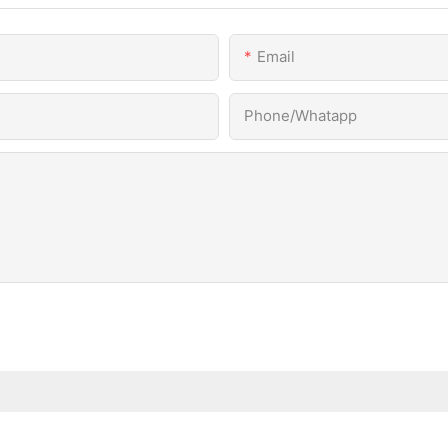
Email
Phone/Whatapp