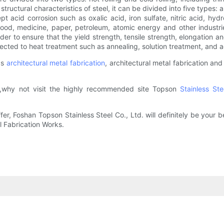
ctural characteristics of steel, it can be divided into five types: aust
t acid corrosion such as oxalic acid, iron sulfate, nitric acid, hydro
, food, medicine, paper, petroleum, atomic energy and other industr
rder to ensure that the yield strength, tensile strength, elongation 
jected to heat treatment such as annealing, solution treatment, and 
as
architectural metal fabrication
, architectural metal fabrication and
,why not visit the highly recommended site Topson
Stainless St
Foshan Topson Stainless Steel Co., Ltd. will definitely be your bes
l Fabrication Works.