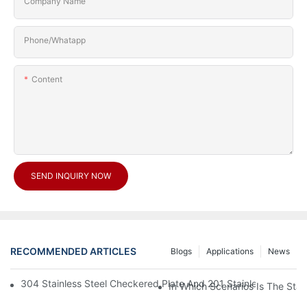
Company Name
Phone/Whatapp
Content
SEND INQUIRY NOW
RECOMMENDED ARTICLES
Blogs
Applications
News
304 Stainless Steel Checkered Plate And 201 Stainless Steel 
In Which Scenarios Is The Sta