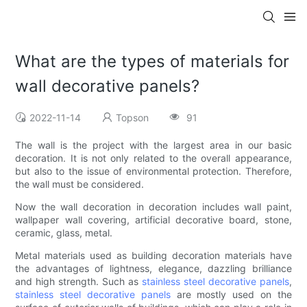
What are the types of materials for
wall decorative panels?
2022-11-14
Topson
91
The wall is the project with the largest area in our basic
decoration. It is not only related to the overall appearance,
but also to the issue of environmental protection. Therefore,
the wall must be considered.
Now the wall decoration in decoration includes wall paint,
wallpaper wall covering, artificial decorative board, stone,
ceramic, glass, metal.
Metal materials used as building decoration materials have
the advantages of lightness, elegance, dazzling brilliance
and high strength. Such as
stainless steel decorative panels
,
stainless steel decorative panels
are mostly used on the