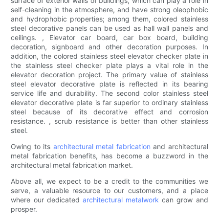
surface of exterior walls of buildings, which can play a role in
self-cleaning in the atmosphere, and have strong oleophobic
and hydrophobic properties; among them, colored stainless
steel decorative panels can be used as hall wall panels and
ceilings. , Elevator car board, car box board, building
decoration, signboard and other decoration purposes. In
addition, the colored stainless steel elevator checker plate in
the stainless steel checker plate plays a vital role in the
elevator decoration project. The primary value of stainless
steel elevator decorative plate is reflected in its bearing
service life and durability. The second color stainless steel
elevator decorative plate is far superior to ordinary stainless
steel because of its decorative effect and corrosion
resistance. , scrub resistance is better than other stainless
steel.
Owing to its
architectural metal fabrication
and architectural
metal fabrication benefits, has become a buzzword in the
architectural metal fabrication market.
Above all, we expect to be a credit to the communities we
serve, a valuable resource to our customers, and a place
where our dedicated
architectural metalwork
can grow and
prosper.