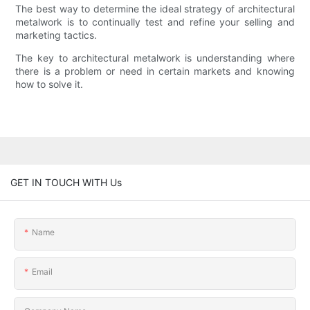
The best way to determine the ideal strategy of architectural
metalwork is to continually test and refine your selling and
marketing tactics.
The key to architectural metalwork is understanding where
there is a problem or need in certain markets and knowing
how to solve it.
GET IN TOUCH WITH Us
Name
Email