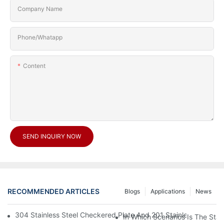
Company Name
Phone/Whatapp
Content
SEND INQUIRY NOW
RECOMMENDED ARTICLES
Blogs
Applications
News
304 Stainless Steel Checkered Plate And 201 Stainless Steel 
In Which Scenarios Is The Sta