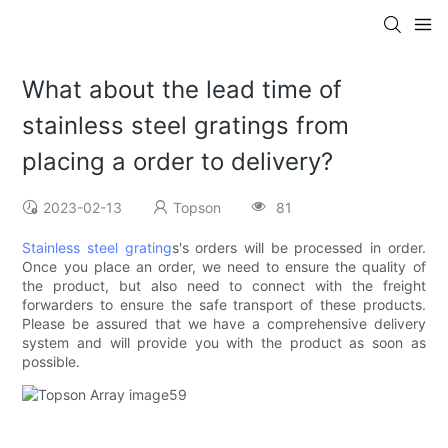
What about the lead time of
stainless steel gratings from
placing a order to delivery?
2023-02-13
Topson
81
Stainless steel grating
s's orders will be processed in order.
Once you place an order, we need to ensure the quality of
the product, but also need to connect with the freight
forwarders to ensure the safe transport of these products.
Please be assured that we have a comprehensive delivery
system and will provide you with the product as soon as
possible.