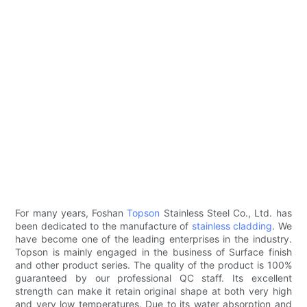
For many years, Foshan
Topson
Stainless Steel Co., Ltd. has
been dedicated to the manufacture of
stainless cladding
. We
have become one of the leading enterprises in the industry.
Topson is mainly engaged in the business of Surface finish
and other product series. The quality of the product is 100%
guaranteed by our professional QC staff. Its excellent
strength can make it retain original shape at both very high
and very low temperatures. Due to its water absorption and