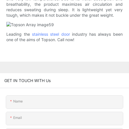
breathability, the product maximizes air circulation and
reduces sweating during sleep. It is lightweight yet very
tough, which makes it not buckle under the great weight.
Leading the
stainless steel door
industry has always been
one of the aims of Topson. Call now!
GET IN TOUCH WITH Us
Name
Email