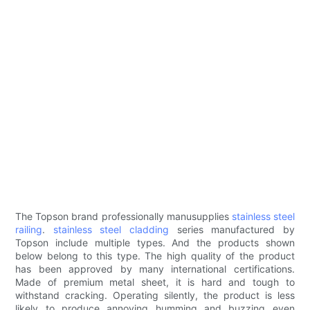
The Topson brand professionally manusupplies
stainless steel
railing
.
stainless steel cladding
series manufactured by
Topson include multiple types. And the products shown
below belong to this type. The high quality of the product
has been approved by many international certifications.
Made of premium metal sheet, it is hard and tough to
withstand cracking. Operating silently, the product is less
likely to produce annoying humming and buzzing even