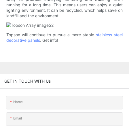
running for a long time. This means users can enjoy a quiet
lighting environment. It can be recycled, which helps save on
landfill and the environment.
Topson will continue to pursue a more stable
stainless steel
decorative panels
. Get info!
GET IN TOUCH WITH Us
Name
Email