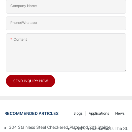
Company Name
Phone/Whatapp
Content
SEND INQUIRY NOW
RECOMMENDED ARTICLES
Blogs
Applications
News
304 Stainless Steel Checkered Plate And 201 Stainless Steel 
In Which Scenarios Is The Sta