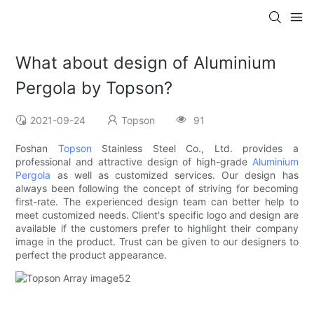
What about design of Aluminium
Pergola by Topson?
2021-09-24
Topson
91
Foshan
Topson
Stainless Steel Co., Ltd. provides a
professional and attractive design of high-grade
Aluminium
Pergola
as well as customized services. Our design has
always been following the concept of striving for becoming
first-rate. The experienced design team can better help to
meet customized needs. Client's specific logo and design are
available if the customers prefer to highlight their company
image in the product. Trust can be given to our designers to
perfect the product appearance.