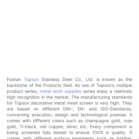
Foshan
Topson
Stainless Steel Co., Ltd. is known as the
backbone of the Products field. As one of Topson's multiple
product series,
metal work supplies
series enjoy a relatively
high recognition in the market. The manufacturing standards
for Topson decorative metal mesh screen is very high. They
are based on different DIN-, EN- and ISO-Standards,
concerning execution, design and technological premise. It
comes with different colors such as champagne gold, rose
gold, Ti-black, red copper, silver, etc. Every component is
being screened fully tested to ensure 100% in quality. It
comes with different surface treatments such as hairline,