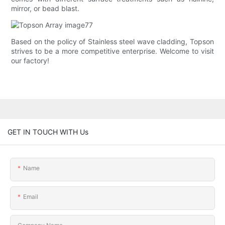
mirror, or bead blast.
Based on the policy of Stainless steel wave cladding, Topson
strives to be a more competitive enterprise. Welcome to visit
our factory!
GET IN TOUCH WITH Us
Name
Email