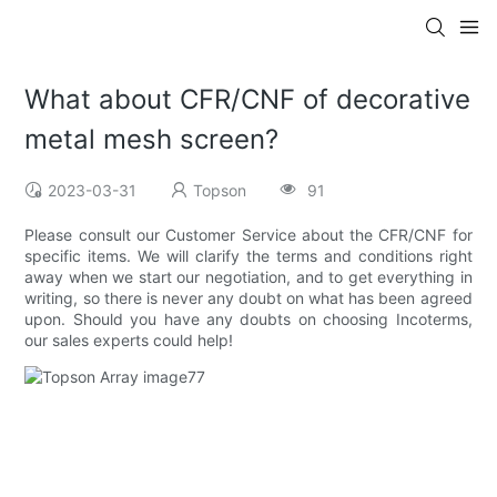
What about CFR/CNF of decorative
metal mesh screen?
2023-03-31
Topson
91
Please consult our Customer Service about the CFR/CNF for
specific items. We will clarify the terms and conditions right
away when we start our negotiation, and to get everything in
writing, so there is never any doubt on what has been agreed
upon. Should you have any doubts on choosing Incoterms,
our sales experts could help!