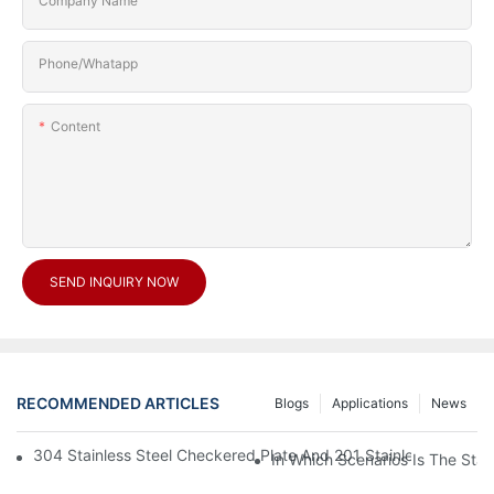
Company Name
Phone/Whatapp
Content
SEND INQUIRY NOW
RECOMMENDED ARTICLES
Blogs
Applications
News
304 Stainless Steel Checkered Plate And 201 Stainless Steel 
In Which Scenarios Is The Sta