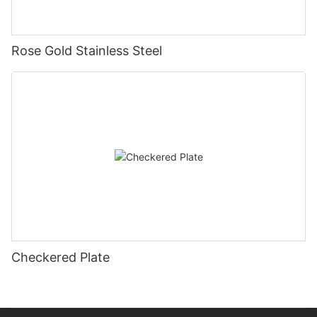
Rose Gold Stainless Steel
Checkered Plate