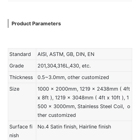
Product Parameters
Standard
AISI, ASTM, GB, DIN, EN
Grade
201,304,316L,430, etc.
Thickness
0.5~3.0mm, other customized
Size
1000 x 2000mm, 1219 x 2438mm ( 4ft
x 8ft ), 1219 x 3048mm ( 4ft x 10ft ), 1
500 x 3000mm, Stainless Steel Coil, o
ther customized
Surface fi
No.4 Satin finish, Hairline finish
nish