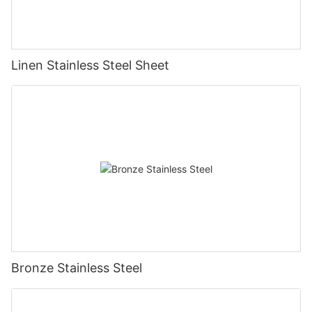
Linen Stainless Steel Sheet
Bronze Stainless Steel