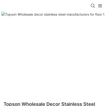
Topson Wholesale Decor Stainless Steel