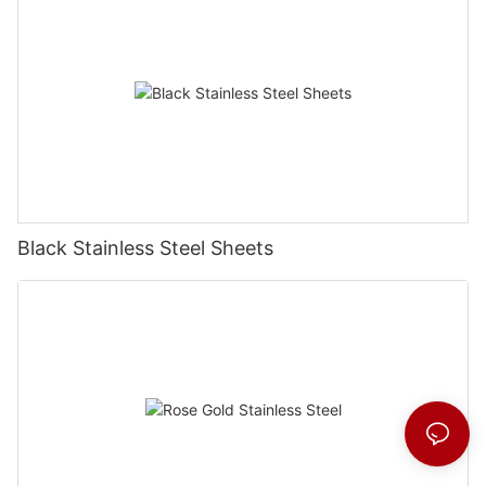
Black Stainless Steel Sheets