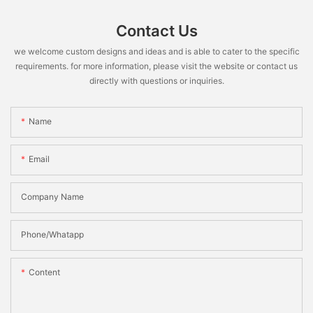
Contact Us
we welcome custom designs and ideas and is able to cater to the specific
requirements. for more information, please visit the website or contact us
directly with questions or inquiries.
Name
Email
Company Name
Phone/Whatapp
Content