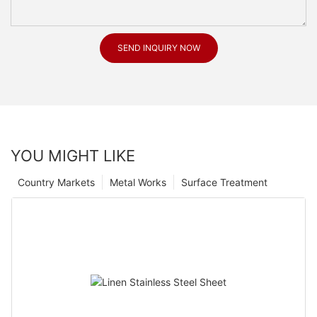
SEND INQUIRY NOW
YOU MIGHT LIKE
Country Markets
Metal Works
Surface Treatment