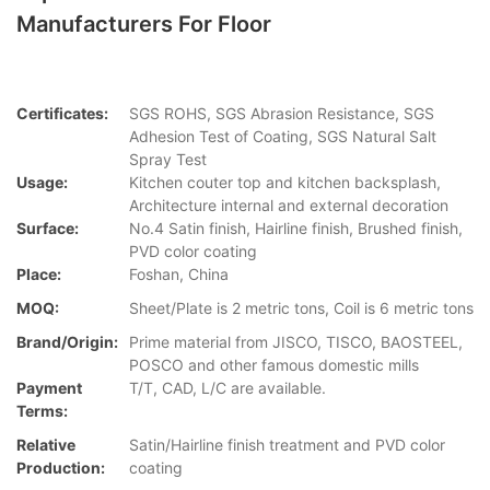
Manufacturers For Floor
Certificates:
SGS ROHS, SGS Abrasion Resistance, SGS
Adhesion Test of Coating, SGS Natural Salt
Spray Test
Usage:
Kitchen couter top and kitchen backsplash,
Architecture internal and external decoration
Surface:
No.4 Satin finish, Hairline finish, Brushed finish,
PVD color coating
Place:
Foshan, China
MOQ:
Sheet/Plate is 2 metric tons, Coil is 6 metric tons
Brand/Origin:
Prime material from JISCO, TISCO, BAOSTEEL,
POSCO and other famous domestic mills
Payment
T/T, CAD, L/C are available.
Terms:
Relative
Satin/Hairline finish treatment and PVD color
Production:
coating