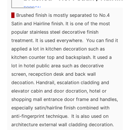
TOPSON
▉
Brushed finish is mostly separated to No.4
Satin and Hairline finish. It is one of the most
popular stainless steel
decorative
finish
treatment. It is used everywhere. You can find it
applied a lot in kitchen decoration such as
kitchen counter top and backsplash. It used a
lot in hotel public area such as decorative
screen, recepction desk and back wall
decoation. Handrail, escalation cladding and
elevator cabin and door docration,
hotel or
shopping mall entrance door frame and handles,
especially satin/hairline finish combined with
anti-fingerprint technique. It is also used on
architecture external wall cladding decoration.