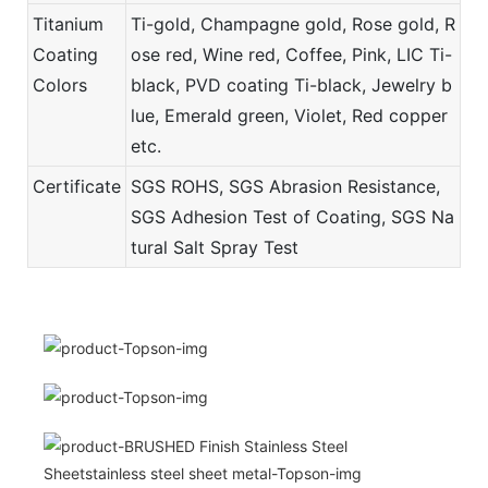
Titanium
Ti-gold, Champagne gold, Rose gold, R
Coating
ose red, Wine red, Coffee, Pink, LIC Ti-
Colors
black, PVD coating Ti-black, Jewelry b
lue, Emerald green, Violet, Red copper
etc.
Certificate
SGS ROHS, SGS Abrasion Resistance,
SGS Adhesion Test of Coating, SGS Na
tural Salt Spray Test