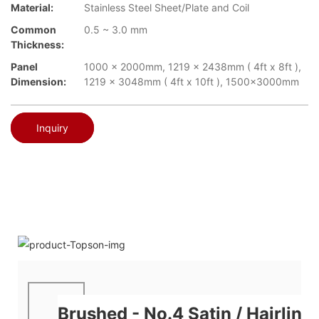
Material:
Stainless Steel Sheet/Plate and Coil
Common
0.5 ~ 3.0 mm
Thickness:
Panel
1000 x 2000mm, 1219 x 2438mm ( 4ft x 8ft ),
Dimension:
1219 x 3048mm ( 4ft x 10ft ), 1500x3000mm
Inquiry
Brushed - No.4 Satin / Hairline