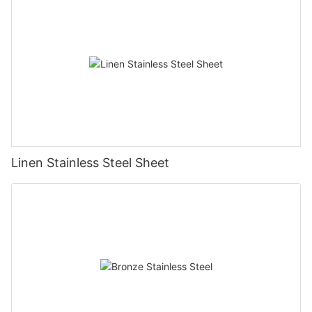
Linen Stainless Steel Sheet