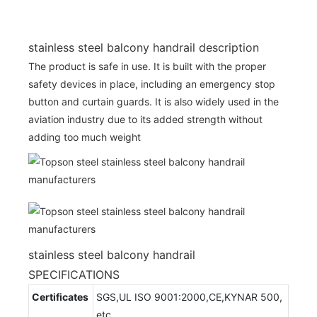
stainless steel balcony handrail description
The product is safe in use. It is built with the proper
safety devices in place, including an emergency stop
button and curtain guards. It is also widely used in the
aviation industry due to its added strength without
adding too much weight
stainless steel balcony handrail
SPECIFICATIONS
Certificates
SGS,UL ISO 9001:2000,CE,KYNAR 500,
etc