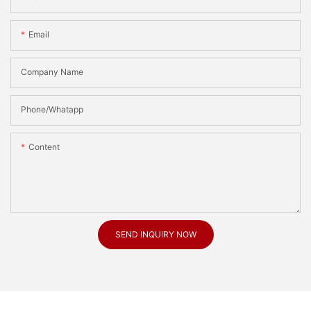
Email
Company Name
Phone/Whatapp
Content
SEND INQUIRY NOW