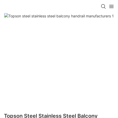
Topson Steel Stainless Steel Balcony