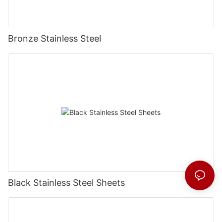
Bronze Stainless Steel
Black Stainless Steel Sheets