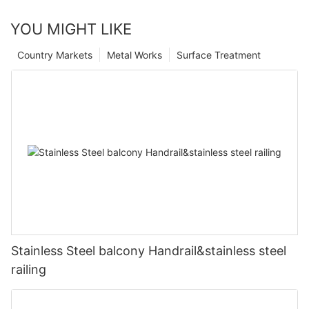
YOU MIGHT LIKE
Country Markets
Metal Works
Surface Treatment
Stainless Steel balcony Handrail&stainless steel
railing