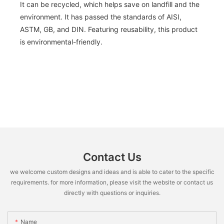
It can be recycled, which helps save on landfill and the
environment. It has passed the standards of AISI,
ASTM, GB, and DIN. Featuring reusability, this product
is environmental-friendly.
Contact Us
we welcome custom designs and ideas and is able to cater to the specific
requirements. for more information, please visit the website or contact us
directly with questions or inquiries.
Name