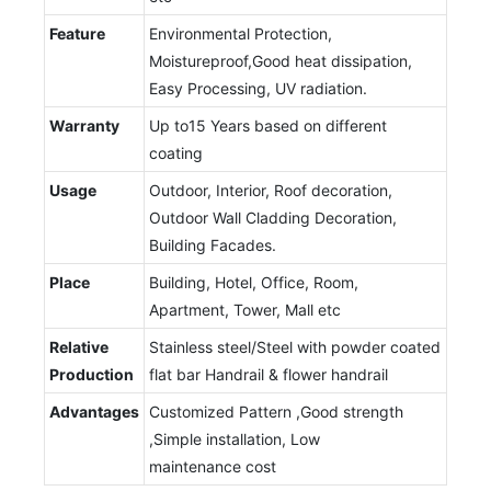
Feature
Environmental Protection,
Moistureproof,Good heat dissipation,
Easy Processing, UV radiation.
Warranty
Up to15 Years based on different
coating
Usage
Outdoor, Interior, Roof decoration,
Outdoor Wall Cladding Decoration,
Building Facades.
Place
Building, Hotel, Office, Room,
Apartment, Tower, Mall etc
Relative
Stainless steel/Steel with powder coated
Production
flat bar Handrail & flower handrail
Advantages
Customized Pattern ,Good strength
,Simple installation, Low
maintenance cost