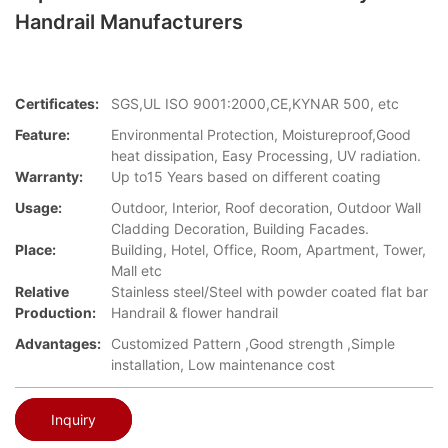
Handrail Manufacturers
Certificates:
SGS,UL ISO 9001:2000,CE,KYNAR 500, etc
Feature:
Environmental Protection, Moistureproof,Good
heat dissipation, Easy Processing, UV radiation.
Warranty:
Up to15 Years based on different coating
Usage:
Outdoor, Interior, Roof decoration, Outdoor Wall
Cladding Decoration, Building Facades.
Place:
Building, Hotel, Office, Room, Apartment, Tower,
Mall etc
Relative
Stainless steel/Steel with powder coated flat bar
Production:
Handrail & flower handrail
Advantages:
Customized Pattern ,Good strength ,Simple
installation, Low maintenance cost
Inquiry