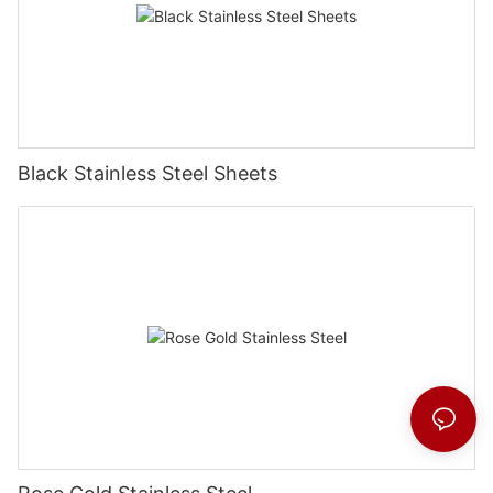
Black Stainless Steel Sheets