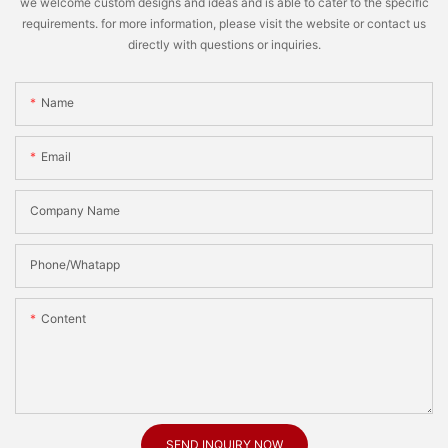
we welcome custom designs and ideas and is able to cater to the specific
requirements. for more information, please visit the website or contact us
directly with questions or inquiries.
Name
Email
Company Name
Phone/Whatapp
Content
SEND INQUIRY NOW