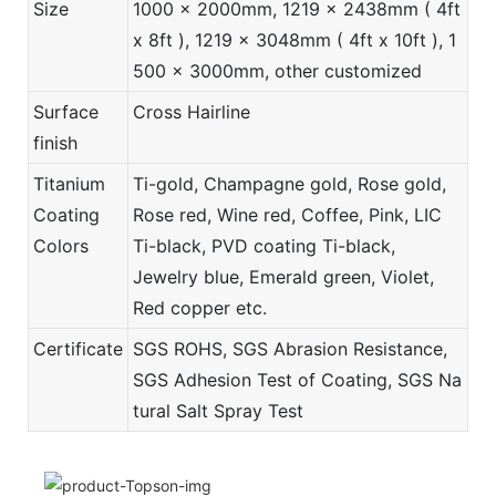
Size
1000 x 2000mm, 1219 x 2438mm ( 4ft
x 8ft ), 1219 x 3048mm ( 4ft x 10ft ), 1
500 x 3000mm, other customized
Surface
Cross Hairline
finish
Titanium
Ti-gold, Champagne gold, Rose gold,
Coating
Rose red, Wine red, Coffee, Pink, LIC
Colors
Ti-black, PVD coating Ti-black,
Jewelry blue, Emerald green, Violet,
Red copper etc.
Certificate
SGS ROHS, SGS Abrasion Resistance,
SGS Adhesion Test of Coating, SGS Na
tural Salt Spray Test