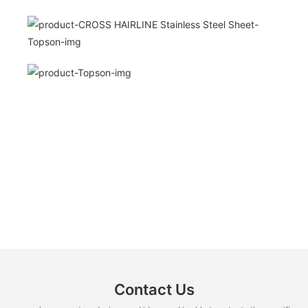
Contact Us