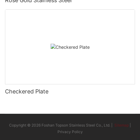
Rose Gold Stainless Steel
Checkered Plate
Copyright © 2026 Foshan Topson Stainless Steel Co., Ltd. |
Sitemap
|
Privacy Policy