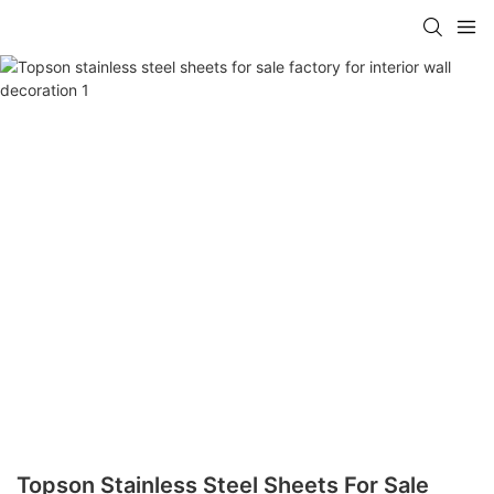
Topson Stainless Steel Sheets For Sale