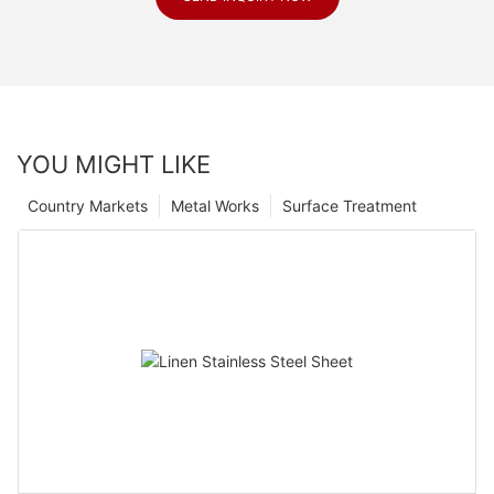
YOU MIGHT LIKE
Country Markets
Metal Works
Surface Treatment