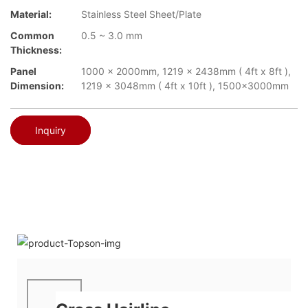
Material:
Stainless Steel Sheet/Plate
Common
0.5 ~ 3.0 mm
Thickness:
Panel
1000 x 2000mm, 1219 x 2438mm ( 4ft x 8ft ),
Dimension:
1219 x 3048mm ( 4ft x 10ft ), 1500x3000mm
Inquiry