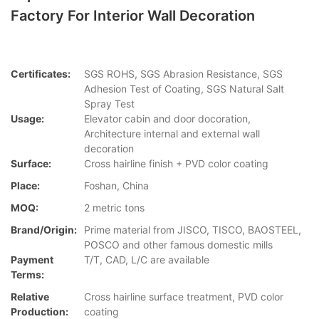
Factory For Interior Wall Decoration
Certificates:
SGS ROHS, SGS Abrasion Resistance, SGS
Adhesion Test of Coating, SGS Natural Salt
Spray Test
Usage:
Elevator cabin and door docoration,
Architecture internal and external wall
decoration
Surface:
Cross hairline finish + PVD color coating
Place:
Foshan, China
MOQ:
2 metric tons
Brand/Origin:
Prime material from JISCO, TISCO, BAOSTEEL,
POSCO and other famous domestic mills
Payment
T/T, CAD, L/C are available
Terms:
Relative
Cross hairline surface treatment, PVD color
Production:
coating