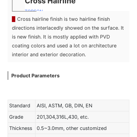
Cross Hairline
TOPSON
▉
Cross hairline finish is two hairline finish
directions interlacedly showed on the surface. It
is new finish. It is mostly applied with PVD
coating colors and used a lot on architecture
interior and exterior decoration.
Product Parameters
Standard
AISI, ASTM, GB, DIN, EN
Grade
201,304,316L,430, etc.
Thickness
0.5~3.0mm, other customized