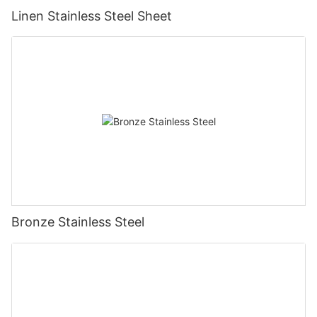
Linen Stainless Steel Sheet
Bronze Stainless Steel