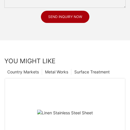
SEND INQUIRY NOW
YOU MIGHT LIKE
Country Markets
Metal Works
Surface Treatment