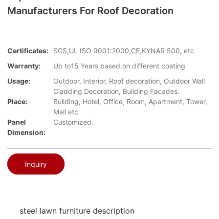
Manufacturers For Roof Decoration
Certificates:
SGS,UL ISO 9001:2000,CE,KYNAR 500, etc
Warranty:
Up to15 Years based on different coating
Usage:
Outdoor, Interior, Roof decoration, Outdoor Wall
Cladding Decoration, Building Facades.
Place:
Building, Hotel, Office, Room, Apartment, Tower,
Mall etc
Panel
Customized.
Dimension:
Inquiry
steel lawn furniture description