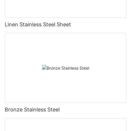
Linen Stainless Steel Sheet
Bronze Stainless Steel