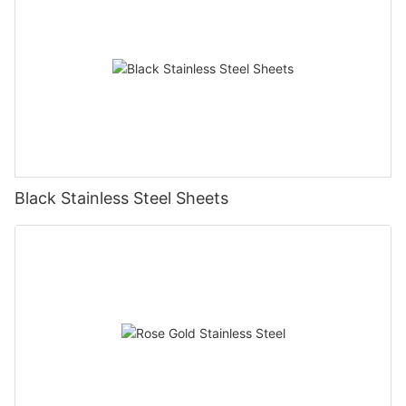
Black Stainless Steel Sheets