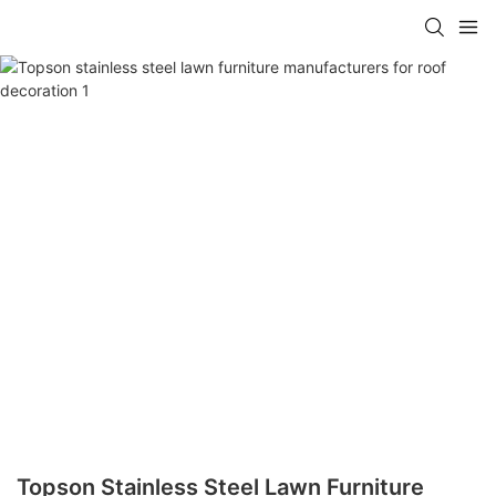
Topson Stainless Steel Lawn Furniture