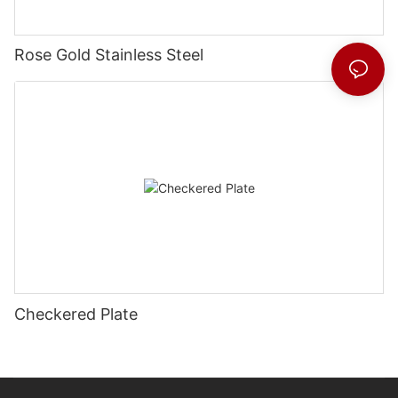
Rose Gold Stainless Steel
Checkered Plate