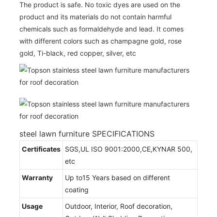
The product is safe. No toxic dyes are used on the
product and its materials do not contain harmful
chemicals such as formaldehyde and lead. It comes
with different colors such as champagne gold, rose
gold, Ti-black, red copper, silver, etc
steel lawn furniture SPECIFICATIONS
Certificates
SGS,UL ISO 9001:2000,CE,KYNAR 500,
etc
Warranty
Up to15 Years based on different
coating
Usage
Outdoor, Interior, Roof decoration,