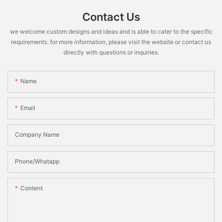
Contact Us
we welcome custom designs and ideas and is able to cater to the specific
requirements. for more information, please visit the website or contact us
directly with questions or inquiries.
Name
Email
Company Name
Phone/Whatapp
Content