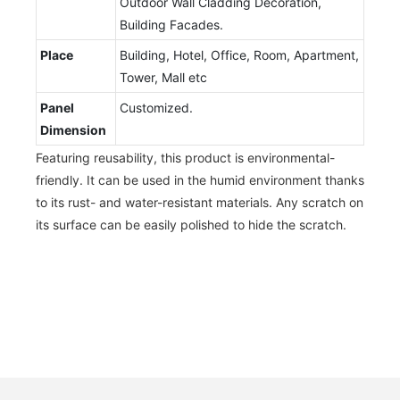
Outdoor Wall Cladding Decoration,
Building Facades.
Place
Building, Hotel, Office, Room, Apartment,
Tower, Mall etc
Panel
Customized.
Dimension
Featuring reusability, this product is environmental-
friendly. It can be used in the humid environment thanks
to its rust- and water-resistant materials. Any scratch on
its surface can be easily polished to hide the scratch.