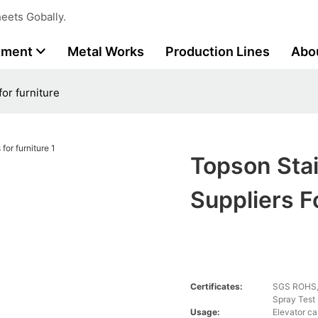
eets Gobally.
tment
Metal Works
Production Lines
Abo
for furniture
Topson Stai
Suppliers F
Certificates:
SGS ROHS, 
Spray Test
Usage:
Elevator ca