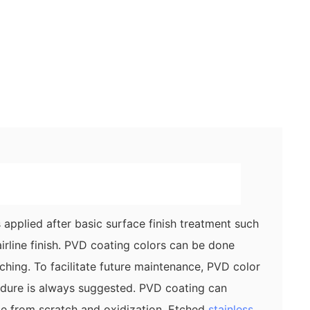
applied after basic surface finish treatment such
airline finish. PVD coating colors can be done
tching. To facilitate future maintenance, PVD color
cedure is always suggested. PVD coating can
ce from scratch and oxidization. Etched
stainless