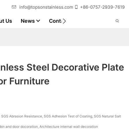
info@topsonstainless.com
+86-0757-2939-7619
ut Us
News
Contact
Customer Reports
nless Steel Decorative Plate
or Furniture
SGS Abrasion Resistance, SGS Adhesion Test of Coating, SGS Natural Salt
bin and door docoration, Architecture internal wall decoration