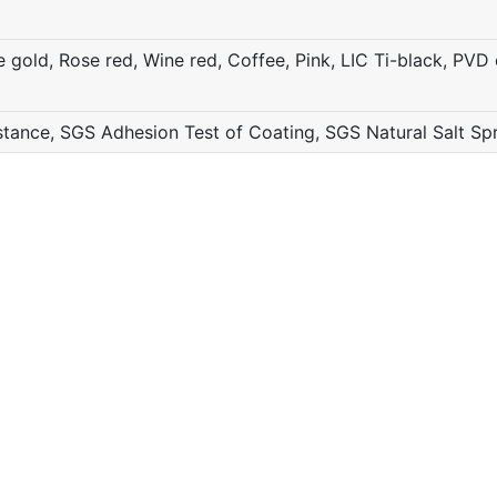
gold, Rose red, Wine red, Coffee, Pink, LIC Ti-black, PVD c
ance, SGS Adhesion Test of Coating, SGS Natural Salt Sp