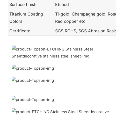
Surface finish
Etched
Titanium Coating
Ti-gold, Champagne gold, Rose 
Colors
Red copper etc.
Certificate
SGS ROHS, SGS Abrasion Resist