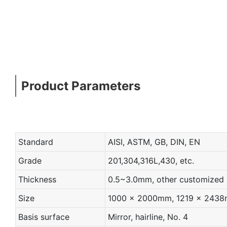
Product Parameters
Standard
AISI, ASTM, GB, DIN, EN
Grade
201,304,316L,430, etc.
Thickness
0.5~3.0mm, other customized
Size
1000 x 2000mm, 1219 x 2438mm
Basis surface
Mirror, hairline, No. 4