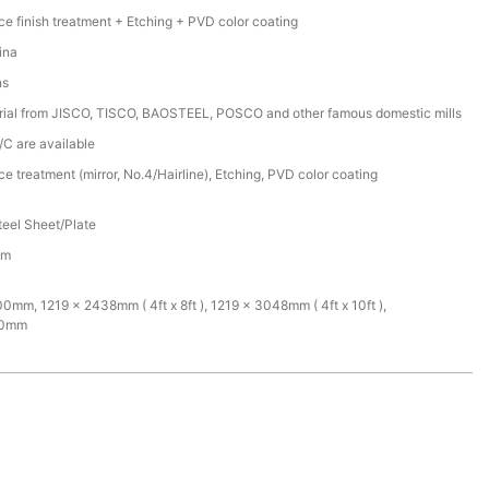
ce finish treatment + Etching + PVD color coating
ina
ns
rial from JISCO, TISCO, BAOSTEEL, POSCO and other famous domestic mills
/C are available
ce treatment (mirror, No.4/Hairline), Etching, PVD color coating
teel Sheet/Plate
mm
mm, 1219 x 2438mm ( 4ft x 8ft ), 1219 x 3048mm ( 4ft x 10ft ),
00mm