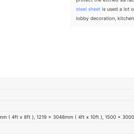
steel sheet
is used a lot 
lobby decoration, kitche
 ( 4ft x 8ft ), 1219 x 3048mm ( 4ft x 10ft ), 1500 x 300