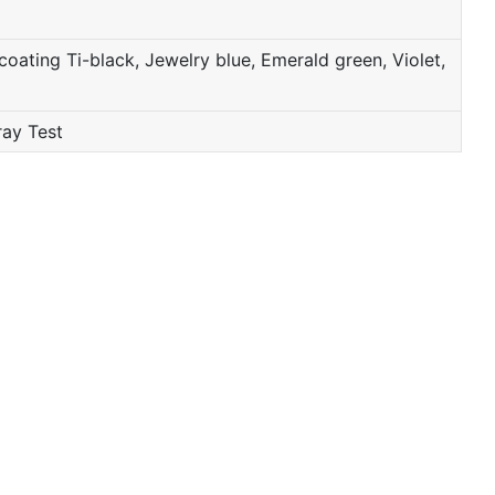
oating Ti-black, Jewelry blue, Emerald green, Violet,
ray Test