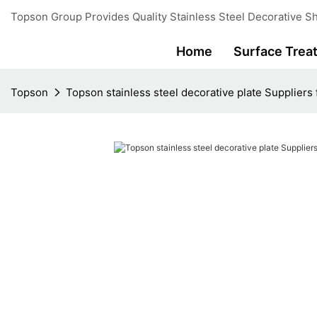
Topson Group Provides Quality Stainless Steel Decorative Sh
Home
Surface Trea
Topson
Topson stainless steel decorative plate Suppliers 