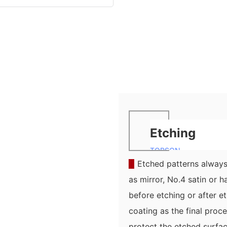
Etching
TOPSON
▉
Etched patterns always 
as mirror, No.4 satin or h
before etching or after e
coating as the final pro
protect the etched surfa