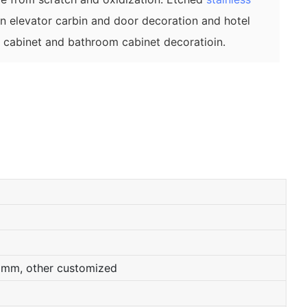
on elevator carbin and door decoration and hotel
n cabinet and bathroom cabinet decoratioin.
0mm, other customized