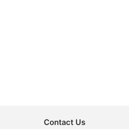
Contact Us