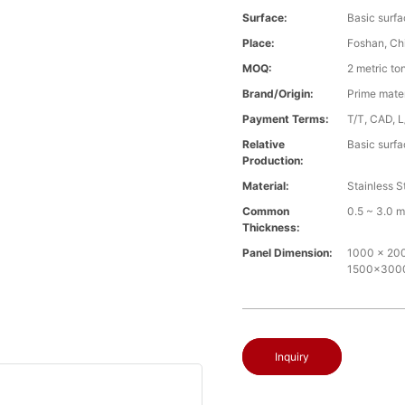
Surface:
Basic surfa
Place:
Foshan, Ch
MOQ:
2 metric to
Brand/Origin:
Prime mate
Payment Terms:
T/T, CAD, L
Relative
Basic surfa
Production:
Material:
Stainless S
Common
0.5 ~ 3.0 
Thickness:
Panel Dimension:
1000 x 2000
1500x30
Inquiry