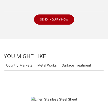
SEND INQUIRY NOW
YOU MIGHT LIKE
Country Markets
Metal Works
Surface Treatment