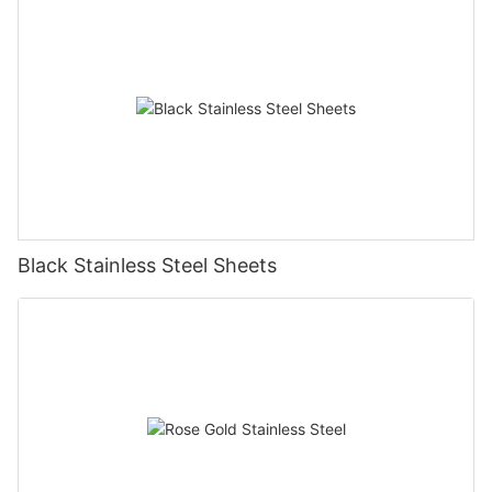
Black Stainless Steel Sheets