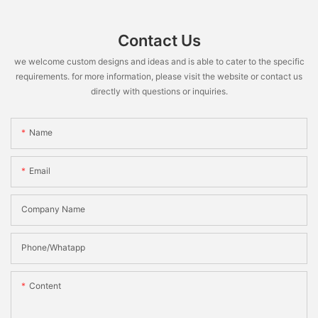
Contact Us
we welcome custom designs and ideas and is able to cater to the specific
requirements. for more information, please visit the website or contact us
directly with questions or inquiries.
Name
Email
Company Name
Phone/Whatapp
Content