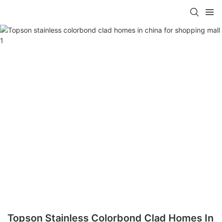
Topson Stainless Colorbond Clad Homes In