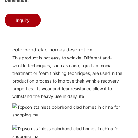
Dimension:
Inquiry
colorbond clad homes description
This product is not easy to wrinkle. Different anti-
wrinkle techniques, such as nano, liquid ammonia
treatment or foam finishing techniques, are used in the
production process to improve their wrinkle recovery
properties. Its wear and tear resistance allow it to
withstand the heavy use in daily life