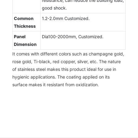
resistance, can reduce the building load,
good shock.
Common
1.2-2.0mm Customized.
Thickness
Panel
Dia100-2000mm, Customized.
Dimension
It comes with different colors such as champagne gold,
rose gold, Ti-black, red copper, silver, etc. The nature
of stainless steel makes this product ideal for use in
hygienic applications. The coating applied on its
surface makes it resistant from oxidization.