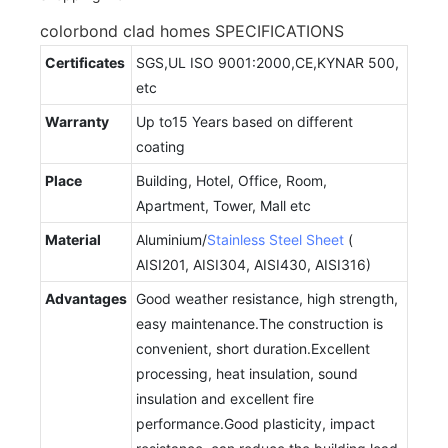
colorbond clad homes SPECIFICATIONS
Certificates
SGS,UL ISO 9001:2000,CE,KYNAR 500,
etc
Warranty
Up to15 Years based on different
coating
Place
Building, Hotel, Office, Room,
Apartment, Tower, Mall etc
Material
Aluminium/
Stainless Steel Sheet
(
AISI201, AISI304, AISI430, AISI316)
Advantages
Good weather resistance, high strength,
easy maintenance.The construction is
convenient, short duration.Excellent
processing, heat insulation, sound
insulation and excellent fire
performance.Good plasticity, impact