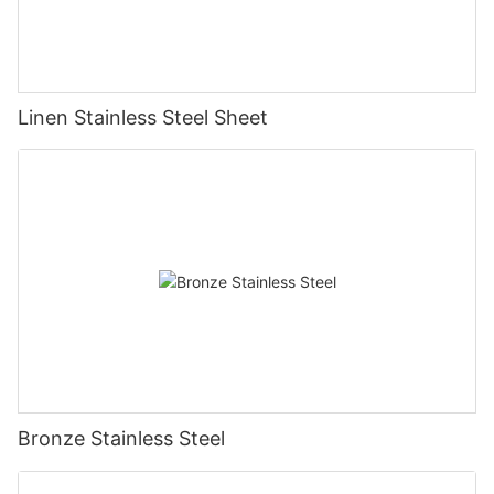
Linen Stainless Steel Sheet
Bronze Stainless Steel