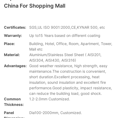
China For Shopping Mall
Certificates:
SGS,UL ISO 9001:2000,CE,KYNAR 500, etc
Warranty:
Up to15 Years based on different coating
Place:
Building, Hotel, Office, Room, Apartment, Tower,
Mall etc
Material:
Aluminium/Stainless Steel Sheet ( AISI201,
AISI304, AISI430, AISI316)
Advantages:
Good weather resistance, high strength, easy
maintenance.The construction is convenient,
short duration.Excellent processing, heat
insulation, sound insulation and excellent fire
performance.Good plasticity, impact resistance,
can reduce the building load, good shock.
Common
1.2-2.0mm Customized.
Thickness:
Panel
Dia100-2000mm, Customized.