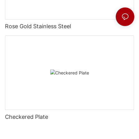
Rose Gold Stainless Steel
Checkered Plate