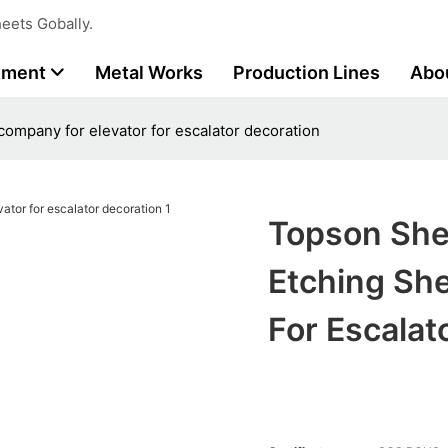
eets Gobally.
tment
Metal Works
Production Lines
Abo
company for elevator for escalator decoration
Topson Shee
Etching Sh
For Escalat