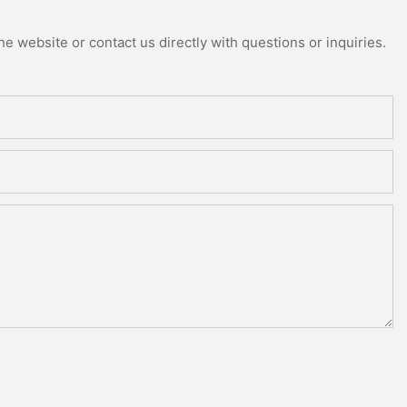
e website or contact us directly with questions or inquiries.