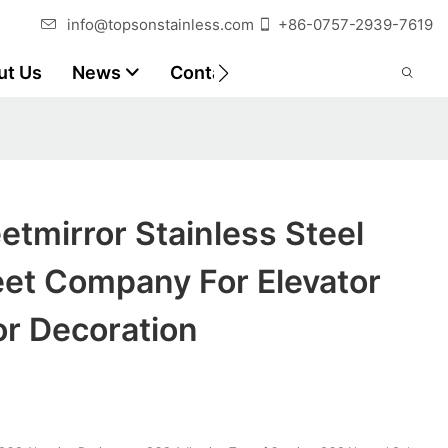
info@topsonstainless.com
+86-0757-2939-7619
ut Us
News
Contact
Customer Reports
tmirror Stainless Steel
eet Company For Elevator
or Decoration