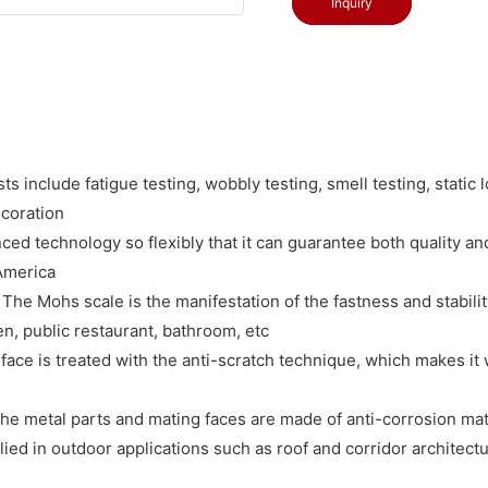
Inquiry
 include fatigue testing, wobbly testing, smell testing, static l
ecoration
d technology so flexibly that it can guarantee both quality and 
 America
he Mohs scale is the manifestation of the fastness and stability
en, public restaurant, bathroom, etc
face is treated with the anti-scratch technique, which makes it
e metal parts and mating faces are made of anti-corrosion mater
lied in outdoor applications such as roof and corridor architect