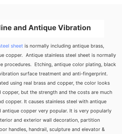
line and Antique Vibration
steel sheet
is normally including antique brass,
e copper. Antique stainless steel sheet is normally
ve procedures. Etching, antique color plating, black
r vibration surface treatment and anti-fingerprint.
ated using real brass and copper, the color looks
 copper, but the strength and the costs are much
d copper. It causes stainless steel with antique
 antique copper very popular. It is very popularly
terior and exterior wall decoration, partition
or handles, handrail, sculpture and elevator &