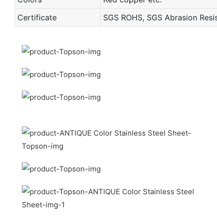
Certificate
SGS ROHS, SGS Abrasion Resist