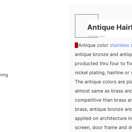
Antique Hair
TOPSON
▉
Antique color
stainless 
antique bronze and antiqu
producted thru four to fi
nickel plating, hairline o
The antique colors are pl
almost same as brass and
competitive than brass an
brass, antique bronze and
applied on architecture in
screen, door frame and do