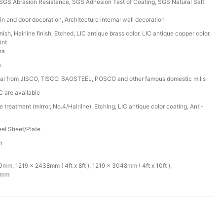
GS Abrasion Resistance, SGS Adhesion Test of Coating, SGS Natural Salt
in and door docoration, Architecture internal wall decoration
nish, Hairline finish, Etched, LIC antique brass color, LIC antique copper color,
int
na
s
ial from JISCO, TISCO, BAOSTEEL, POSCO and other famous domestic mills
C are available
 treatment (mirror, No.4/Hairline), Etching, LIC antique color coating, Anti-
eel Sheet/Plate
m
m, 1219 x 2438mm ( 4ft x 8ft ), 1219 x 3048mm ( 4ft x 10ft ),
0mm