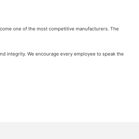
become one of the most competitive manufacturers. The
y and integrity. We encourage every employee to speak the