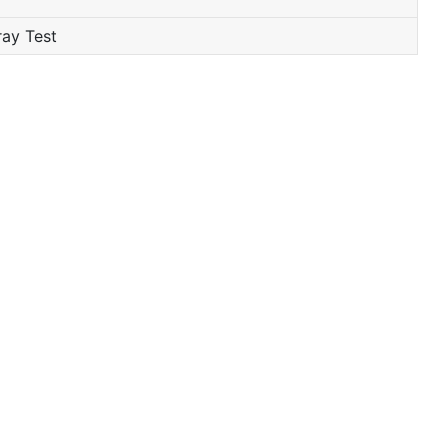
ray Test