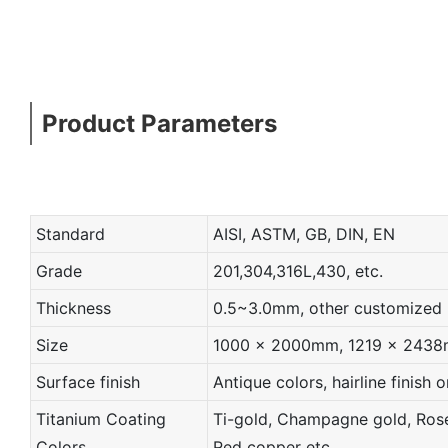
Product Parameters
Standard
AISI, ASTM, GB, DIN, EN
Grade
201,304,316L,430, etc.
Thickness
0.5~3.0mm, other customized
Size
1000 x 2000mm, 1219 x 2438mm
Surface finish
Antique colors, hairline finish o
Titanium Coating
Ti-gold, Champagne gold, Rose 
Colors
Red copper etc.