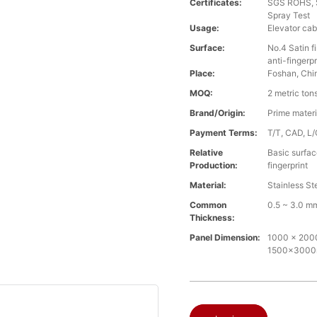
Certificates:
SGS ROHS, S
Spray Test
Usage:
Elevator cab
Surface:
No.4 Satin fi
anti-fingerpr
Place:
Foshan, Chi
MOQ:
2 metric ton
Brand/Origin:
Prime mater
Payment Terms:
T/T, CAD, L/
Relative
Basic surface
Production:
fingerprint
Material:
Stainless St
Common
0.5 ~ 3.0 m
Thickness:
Panel Dimension:
1000 x 2000m
1500x300