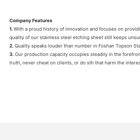
Company Features
1.
With a proud history of innovation and focuses on provid
quality of our stainless steel etching sheet still keeps uns
2.
Quality speaks louder than number in Foshan Topson Stain
3.
Our production capacity occupies steadily in the forefro
truth, never cheat on clients, or do sth that harm the interes