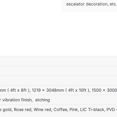
escalator decoration, etc.
 ( 4ft x 8ft ), 1219 x 3048mm ( 4ft x 10ft ), 1500 x 300
r vibration finish, etching
gold, Rose red, Wine red, Coffee, Pink, LIC Ti-black, PVD c