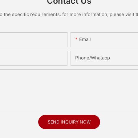
Contact Us
the specific requirements. for more information, please visit th
Email
Phone/Whatapp
SEND INQUIRY NOW