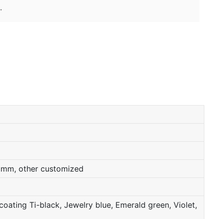
.
0mm, other customized
oating Ti-black, Jewelry blue, Emerald green, Violet,