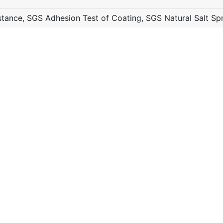
ance, SGS Adhesion Test of Coating, SGS Natural Salt Sp