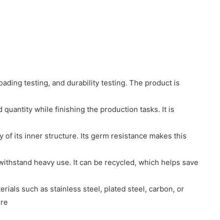
oading testing, and durability testing. The product is
quantity while finishing the production tasks. It is
 of its inner structure. Its germ resistance makes this
 withstand heavy use. It can be recycled, which helps save
ials such as stainless steel, plated steel, carbon, or
ure