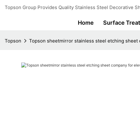
Topson Group Provides Quality Stainless Steel Decorative Sh
Home
Surface Trea
Topson
Topson sheetmirror stainless steel etching sheet 