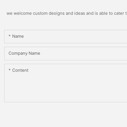
we welcome custom designs and ideas and is able to cater to 
Name
Company Name
Content