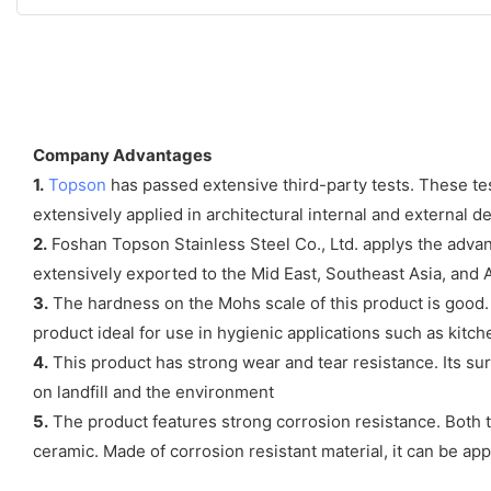
Company Advantages
1.
Topson
has passed extensive third-party tests. These tests
extensively applied in architectural internal and external d
2.
Foshan Topson Stainless Steel Co., Ltd. applys the advance
extensively exported to the Mid East, Southeast Asia, and
3.
The hardness on the Mohs scale of this product is good. T
product ideal for use in hygienic applications such as kitch
4.
This product has strong wear and tear resistance. Its sur
on landfill and the environment
5.
The product features strong corrosion resistance. Both th
ceramic. Made of corrosion resistant material, it can be app