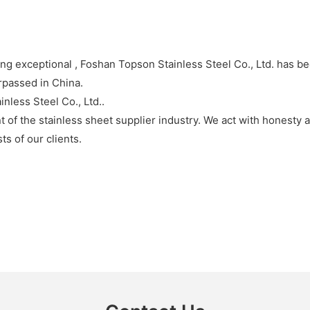
ing exceptional , Foshan Topson Stainless Steel Co., Ltd. has 
urpassed in China.
less Steel Co., Ltd..
nt of the stainless sheet supplier industry. We act with honest
ts of our clients.