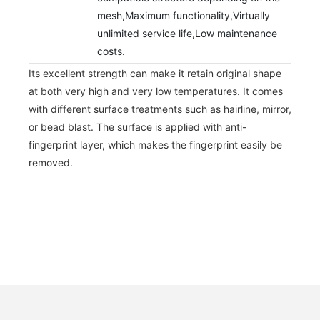
mesh,Maximum functionality,Virtually
unlimited service life,Low maintenance
costs.
Its excellent strength can make it retain original shape
at both very high and very low temperatures. It comes
with different surface treatments such as hairline, mirror,
or bead blast. The surface is applied with anti-
fingerprint layer, which makes the fingerprint easily be
removed.