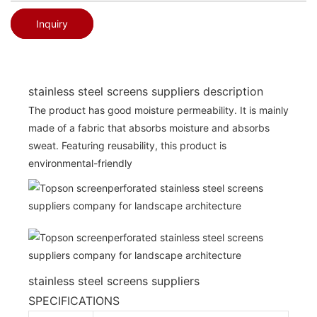
Inquiry
stainless steel screens suppliers description
The product has good moisture permeability. It is mainly
made of a fabric that absorbs moisture and absorbs
sweat. Featuring reusability, this product is
environmental-friendly
stainless steel screens suppliers
SPECIFICATIONS