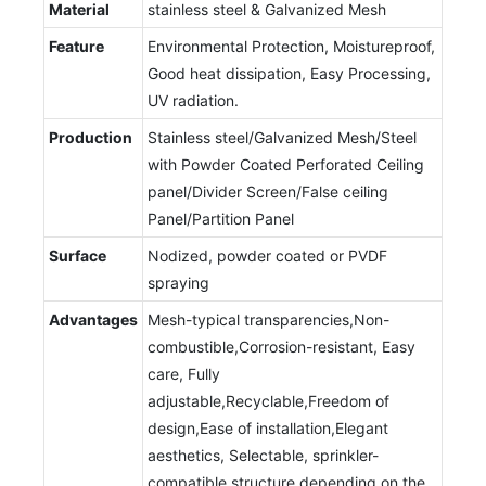
Material
stainless steel & Galvanized Mesh
Feature
Environmental Protection, Moistureproof,
Good heat dissipation, Easy Processing,
UV radiation.
Production
Stainless steel/Galvanized Mesh/Steel
with Powder Coated Perforated Ceiling
panel/Divider Screen/False ceiling
Panel/Partition Panel
Surface
Nodized, powder coated or PVDF
spraying
Advantages
Mesh-typical transparencies,Non-
combustible,Corrosion-resistant, Easy
care, Fully
adjustable,Recyclable,Freedom of
design,Ease of installation,Elegant
aesthetics, Selectable, sprinkler-
compatible structure depending on the