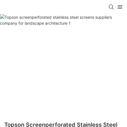
Topson Screenperforated Stainless Steel