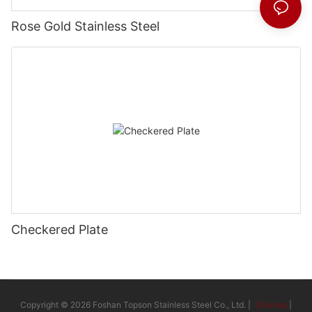
Rose Gold Stainless Steel
Checkered Plate
Copyright © 2026 Foshan Topson Stainless Steel Co., Ltd. |
Sitemap
|