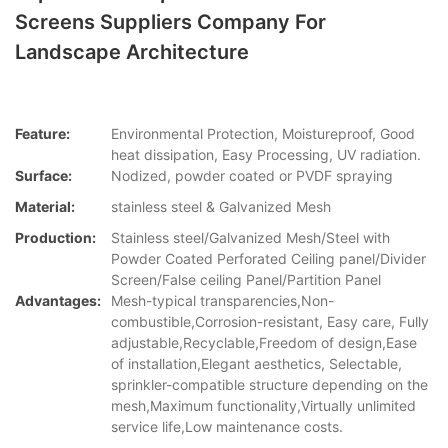
Screens Suppliers Company For
Landscape Architecture
Feature:
Environmental Protection, Moistureproof, Good
heat dissipation, Easy Processing, UV radiation.
Surface:
Nodized, powder coated or PVDF spraying
Material:
stainless steel & Galvanized Mesh
Production:
Stainless steel/Galvanized Mesh/Steel with
Powder Coated Perforated Ceiling panel/Divider
Screen/False ceiling Panel/Partition Panel
Advantages:
Mesh-typical transparencies,Non-
combustible,Corrosion-resistant, Easy care, Fully
adjustable,Recyclable,Freedom of design,Ease
of installation,Elegant aesthetics, Selectable,
sprinkler-compatible structure depending on the
mesh,Maximum functionality,Virtually unlimited
service life,Low maintenance costs.