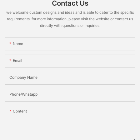
Contact Us
we welcome custom designs and ideas and is able to cater to the specific
requirements. for more information, please visit the website or contact us
directly with questions or inquiries.
Name
Email
Company Name
Phone/Whatapp
Content