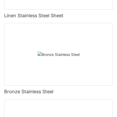
Linen Stainless Steel Sheet
Bronze Stainless Steel