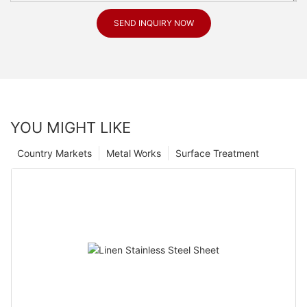
SEND INQUIRY NOW
YOU MIGHT LIKE
Country Markets
Metal Works
Surface Treatment