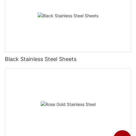
Black Stainless Steel Sheets