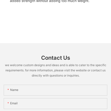
added strength without adding too much weight.
Contact Us
we welcome custom designs and ideas and is able to cater to the specific
requirements. for more information, please visit the website or contact us
directly with questions or inquiries.
Name
Email