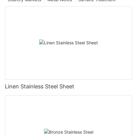
Linen Stainless Steel Sheet