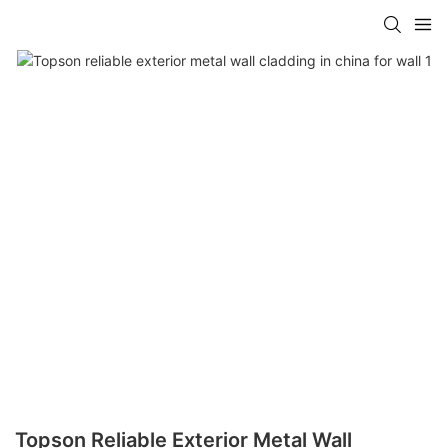
Topson Reliable Exterior Metal Wall