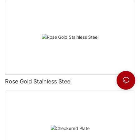
Rose Gold Stainless Steel