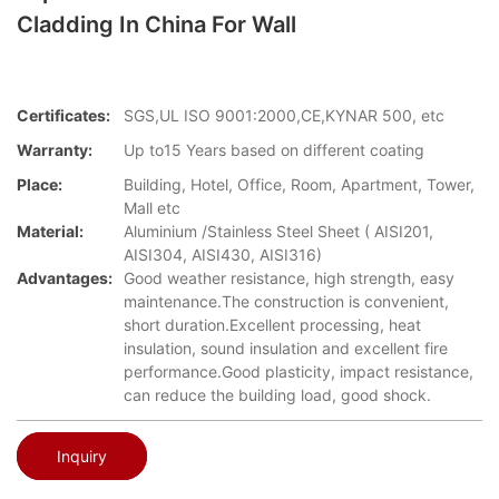
Cladding In China For Wall
Certificates:
SGS,UL ISO 9001:2000,CE,KYNAR 500, etc
Warranty:
Up to15 Years based on different coating
Place:
Building, Hotel, Office, Room, Apartment, Tower,
Mall etc
Material:
Aluminium /Stainless Steel Sheet ( AISI201,
AISI304, AISI430, AISI316)
Advantages:
Good weather resistance, high strength, easy
maintenance.The construction is convenient,
short duration.Excellent processing, heat
insulation, sound insulation and excellent fire
performance.Good plasticity, impact resistance,
can reduce the building load, good shock.
Inquiry