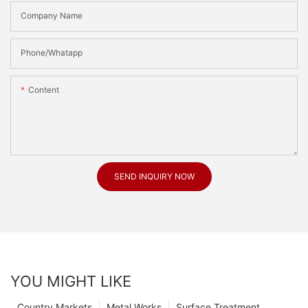
Company Name
Phone/Whatapp
Content
SEND INQUIRY NOW
YOU MIGHT LIKE
Country Markets
Metal Works
Surface Treatment