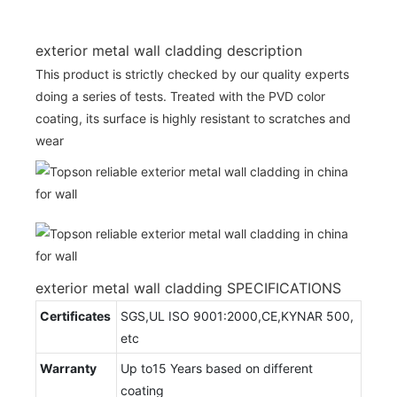
exterior metal wall cladding description
This product is strictly checked by our quality experts
doing a series of tests. Treated with the PVD color
coating, its surface is highly resistant to scratches and
wear
exterior metal wall cladding SPECIFICATIONS
Certificates
SGS,UL ISO 9001:2000,CE,KYNAR 500,
etc
Warranty
Up to15 Years based on different
coating