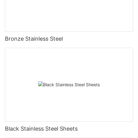
Bronze Stainless Steel
Black Stainless Steel Sheets