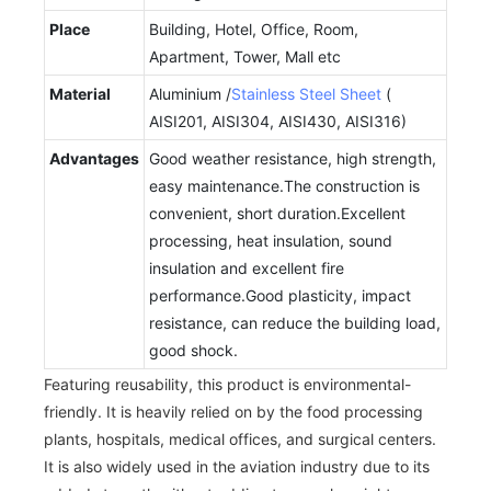
Place
Building, Hotel, Office, Room,
Apartment, Tower, Mall etc
Material
Aluminium /
Stainless Steel Sheet
(
AISI201, AISI304, AISI430, AISI316)
Advantages
Good weather resistance, high strength,
easy maintenance.The construction is
convenient, short duration.Excellent
processing, heat insulation, sound
insulation and excellent fire
performance.Good plasticity, impact
resistance, can reduce the building load,
good shock.
Featuring reusability, this product is environmental-
friendly. It is heavily relied on by the food processing
plants, hospitals, medical offices, and surgical centers.
It is also widely used in the aviation industry due to its