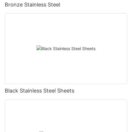
Bronze Stainless Steel
Black Stainless Steel Sheets