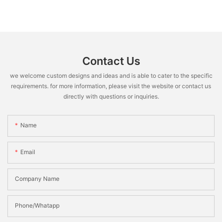
Contact Us
we welcome custom designs and ideas and is able to cater to the specific
requirements. for more information, please visit the website or contact us
directly with questions or inquiries.
Name
Email
Company Name
Phone/Whatapp