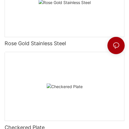
Rose Gold Stainless Steel
Checkered Plate