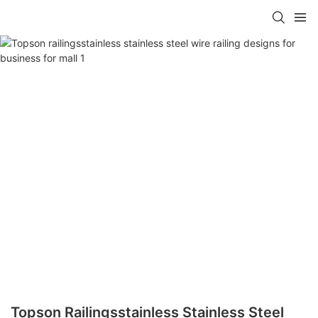
Topson Railingsstainless Stainless Steel