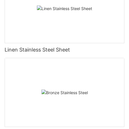
Linen Stainless Steel Sheet