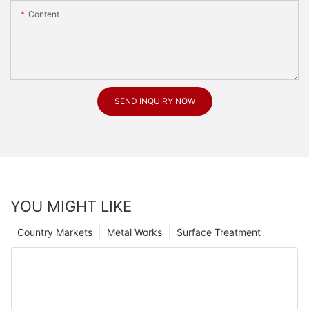
Content
SEND INQUIRY NOW
YOU MIGHT LIKE
Country Markets
Metal Works
Surface Treatment