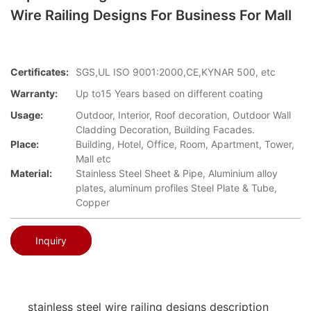
Wire Railing Designs For Business For Mall
Certificates:
SGS,UL ISO 9001:2000,CE,KYNAR 500, etc
Warranty:
Up to15 Years based on different coating
Usage:
Outdoor, Interior, Roof decoration, Outdoor Wall
Cladding Decoration, Building Facades.
Place:
Building, Hotel, Office, Room, Apartment, Tower,
Mall etc
Material:
Stainless Steel Sheet & Pipe, Aluminium alloy
plates, aluminum profiles Steel Plate & Tube,
Copper
Inquiry
stainless steel wire railing designs description