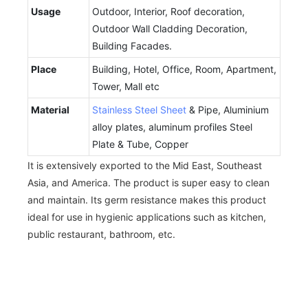
Usage
Outdoor, Interior, Roof decoration,
Outdoor Wall Cladding Decoration,
Building Facades.
Place
Building, Hotel, Office, Room, Apartment,
Tower, Mall etc
Material
Stainless Steel Sheet
& Pipe, Aluminium
alloy plates, aluminum profiles Steel
Plate & Tube, Copper
It is extensively exported to the Mid East, Southeast
Asia, and America. The product is super easy to clean
and maintain. Its germ resistance makes this product
ideal for use in hygienic applications such as kitchen,
public restaurant, bathroom, etc.