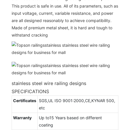
This product is safe in use. All of its parameters, such as
input voltage, current, variable resistance, and power
are all designed reasonably to achieve compatibility.
Made of premium metal sheet, it is hard and tough to
withstand cracking
stainless steel wire railing designs
SPECIFICATIONS
Certificates
SGS,UL ISO 9001:2000,CE,KYNAR 500,
etc
Warranty
Up to15 Years based on different
coating