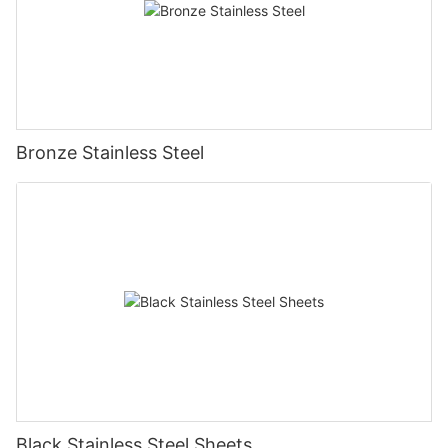
Bronze Stainless Steel
Black Stainless Steel Sheets