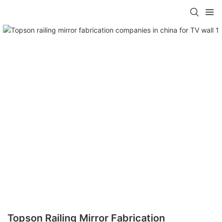
Topson Railing Mirror Fabrication