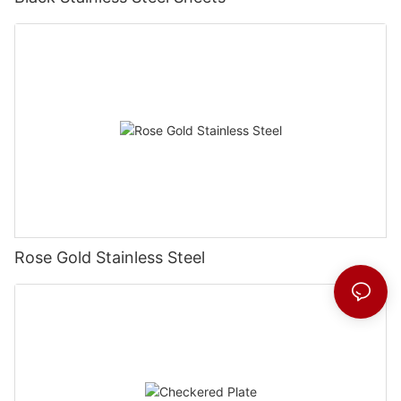
Rose Gold Stainless Steel