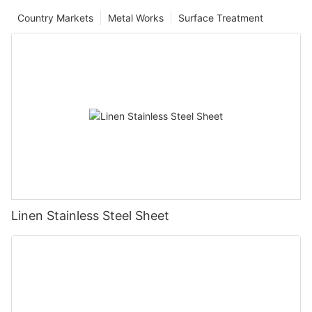
Country Markets
Metal Works
Surface Treatment
Linen Stainless Steel Sheet