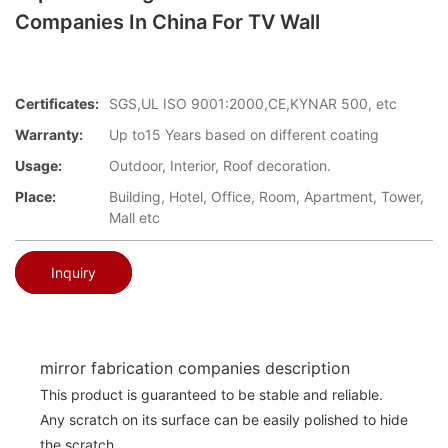
Companies In China For TV Wall
Certificates:
SGS,UL ISO 9001:2000,CE,KYNAR 500, etc
Warranty:
Up to15 Years based on different coating
Usage:
Outdoor, Interior, Roof decoration.
Place:
Building, Hotel, Office, Room, Apartment, Tower,
Mall etc
Inquiry
mirror fabrication companies description
This product is guaranteed to be stable and reliable.
Any scratch on its surface can be easily polished to hide
the scratch