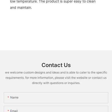
low temperature. The product is super easy to clean
and maintain.
Contact Us
we welcome custom designs and ideas and is able to cater to the specific
requirements. for more information, please visit the website or contact us
directly with questions or inquiries.
Name
Email