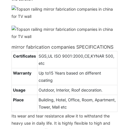
mirror fabrication companies SPECIFICATIONS
Certificates
SGS,UL ISO 9001:2000,CE,KYNAR 500,
etc
Warranty
Up to15 Years based on different
coating
Usage
Outdoor, Interior, Roof decoration.
Place
Building, Hotel, Office, Room, Apartment,
Tower, Mall etc
Its wear and tear resistance allow it to withstand the
heavy use in daily life. It is highly flexible to high and