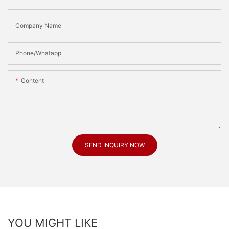
Company Name
Phone/Whatapp
Content
SEND INQUIRY NOW
YOU MIGHT LIKE