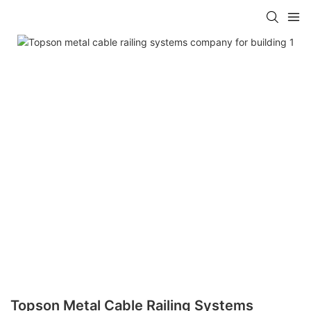
Topson Metal Cable Railing Systems