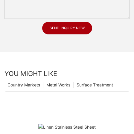
SEND INQUIRY NOW
YOU MIGHT LIKE
Country Markets
Metal Works
Surface Treatment