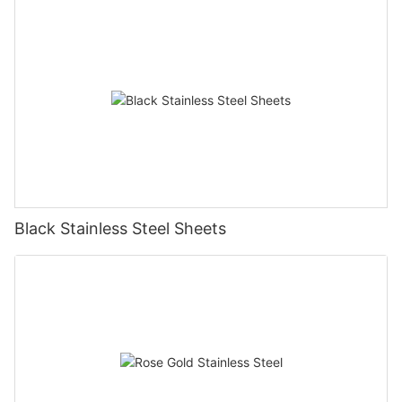
Black Stainless Steel Sheets