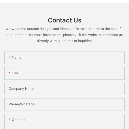
Contact Us
we welcome custom designs and ideas and is able to cater to the specific
requirements. for more information, please visit the website or contact us
directly with questions or inquiries.
Name
Email
Company Name
Phone/Whatapp
Content