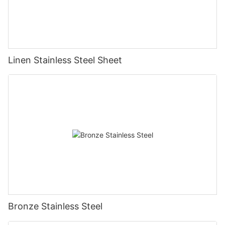
Linen Stainless Steel Sheet
Bronze Stainless Steel