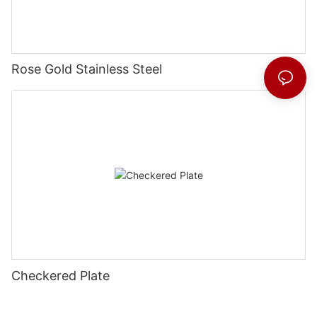
Rose Gold Stainless Steel
Checkered Plate