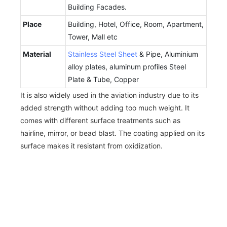
Building Facades.
Place
Building, Hotel, Office, Room, Apartment,
Tower, Mall etc
Material
Stainless Steel Sheet
& Pipe, Aluminium
alloy plates, aluminum profiles Steel
Plate & Tube, Copper
It is also widely used in the aviation industry due to its
added strength without adding too much weight. It
comes with different surface treatments such as
hairline, mirror, or bead blast. The coating applied on its
surface makes it resistant from oxidization.