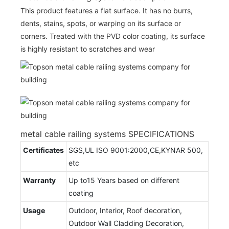
This product features a flat surface. It has no burrs,
dents, stains, spots, or warping on its surface or
corners. Treated with the PVD color coating, its surface
is highly resistant to scratches and wear
metal cable railing systems SPECIFICATIONS
Certificates
SGS,UL ISO 9001:2000,CE,KYNAR 500,
etc
Warranty
Up to15 Years based on different
coating
Usage
Outdoor, Interior, Roof decoration,
Outdoor Wall Cladding Decoration,