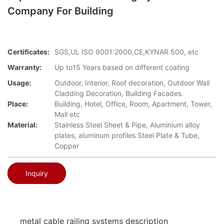
Company For Building
Certificates:
SGS,UL ISO 9001:2000,CE,KYNAR 500, etc
Warranty:
Up to15 Years based on different coating
Usage:
Outdoor, Interior, Roof decoration, Outdoor Wall
Cladding Decoration, Building Facades.
Place:
Building, Hotel, Office, Room, Apartment, Tower,
Mall etc
Material:
Stainless Steel Sheet & Pipe, Aluminium alloy
plates, aluminum profiles Steel Plate & Tube,
Copper
Inquiry
metal cable railing systems description