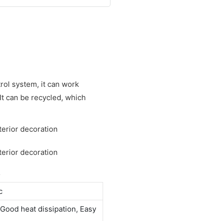
trol system, it can work
 It can be recycled, which
S
c
Good heat dissipation, Easy