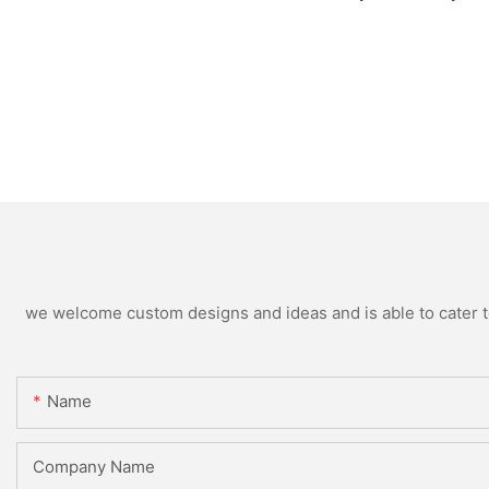
we welcome custom designs and ideas and is able to cater to 
Name
Company Name