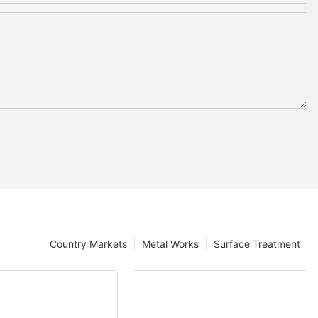
Country Markets
Metal Works
Surface Treatment