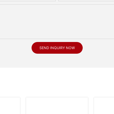
SEND INQUIRY NOW