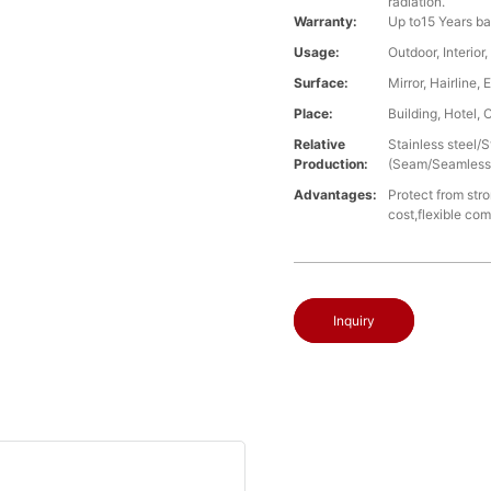
radiation.
Warranty:
Up to15 Years ba
Usage:
Outdoor, Interio
Surface:
Mirror, Hairline
Place:
Building, Hotel, 
Relative
Stainless steel
Production:
(Seam/Seamless),
Advantages:
Protect from stro
cost,flexible co
Inquiry