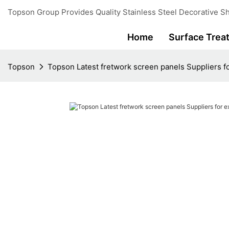
Topson Group Provides Quality Stainless Steel Decorative Sh
Home
Surface Trea
Topson
Topson Latest fretwork screen panels Suppliers fo