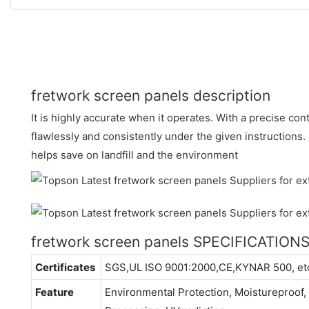
fretwork screen panels description
It is highly accurate when it operates. With a precise con
flawlessly and consistently under the given instructions.
helps save on landfill and the environment
fretwork screen panels SPECIFICATION
Certificates
SGS,UL ISO 9001:2000,CE,KYNAR 500, et
Feature
Environmental Protection, Moistureproof, 