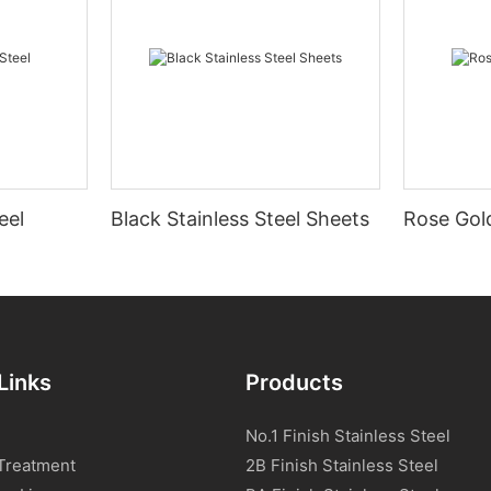
eel
Black Stainless Steel Sheets
Rose Gold
Links
Products
No.1 Finish Stainless Steel
Treatment
2B Finish Stainless Steel