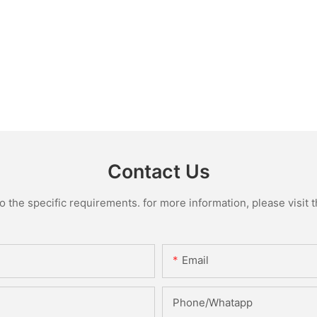
Contact Us
the specific requirements. for more information, please visit th
Email
Phone/Whatapp