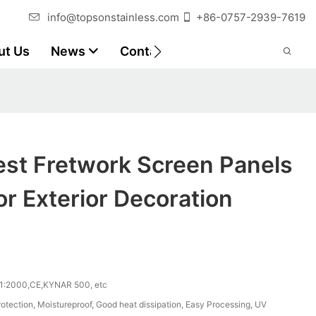
info@topsonstainless.com
+86-0757-2939-7619
ut Us
News
Contact
Customer Reports
est Fretwork Screen Panels
or Exterior Decoration
1:2000,CE,KYNAR 500, etc
otection, Moistureproof, Good heat dissipation, Easy Processing, UV