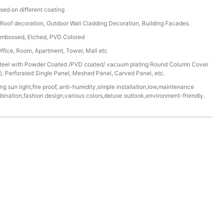
sed on different coating
r, Roof decoration, Outdoor Wall Cladding Decoration, Building Facades.
, Embossed, Etched, PVD Colored
Office, Room, Apartment, Tower, Mall etc
/Steel with Powder Coated /PVD coated/ vacuum plating Round Column Cover
 Perforated Single Panel, Meshed Panel, Carved Panel, etc.
ng sun light,fire proof, anti-humidity,simple installation,low,maintenance
mbination,fashion design,various colors,deluxe outlook,environment-friendly.