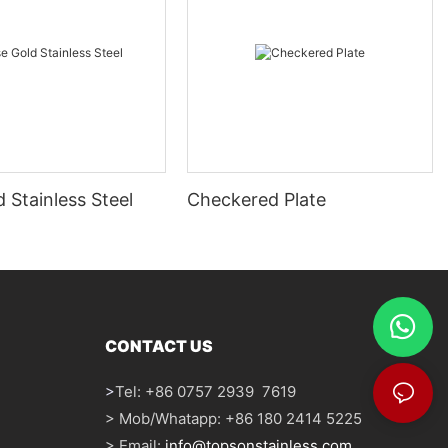
 Stainless Steel
Checkered Plate
CONTACT US
>
Tel: +86 0757 2939 7619
> Mob/Whatapp: +86 180 2414 5225
> Email:
info@topsonstainless.com