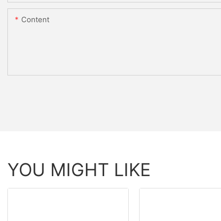
Content
YOU MIGHT LIKE