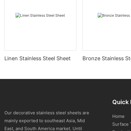
Linen Stainless Steel Sheet
Bronze Stainless St
Quick 
Our decorative stainless steel sheets are
Home
mainly exported to southeast Asia, Mid
Surface 
East, and South America market. Until