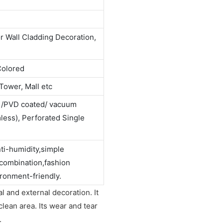
or Wall Cladding Decoration,
Colored
Tower, Mall etc
d /PVD coated/ vacuum
ess), Perforated Single
nti-humidity,simple
 combination,fashion
ronment-friendly.
l and external decoration. It
clean area. Its wear and tear
.