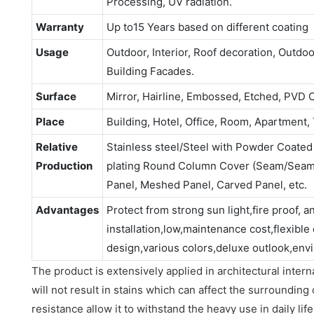
Processing, UV radiation.
Warranty
Up to15 Years based on different coating
Usage
Outdoor, Interior, Roof decoration, Outdo
Building Facades.
Surface
Mirror, Hairline, Embossed, Etched, PVD 
Place
Building, Hotel, Office, Room, Apartment, 
Relative
Stainless steel/Steel with Powder Coate
Production
plating Round Column Cover (Seam/Seaml
Panel, Meshed Panel, Carved Panel, etc.
Advantages
Protect from strong sun light,fire proof, a
installation,low,maintenance cost,flexible
design,various colors,deluxe outlook,envi
The product is extensively applied in architectural interna
will not result in stains which can affect the surrounding 
resistance allow it to withstand the heavy use in daily life