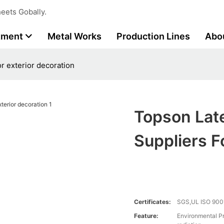
eets Gobally.
tment
Metal Works
Production Lines
Abo
r exterior decoration
Topson Lat
Suppliers F
Certificates:
SGS,UL ISO 900
Feature:
Environmental Pr