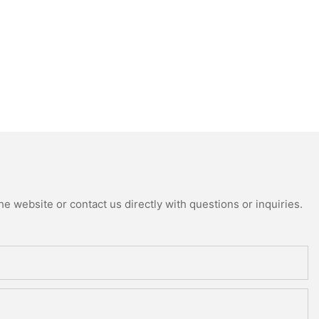
e website or contact us directly with questions or inquiries.