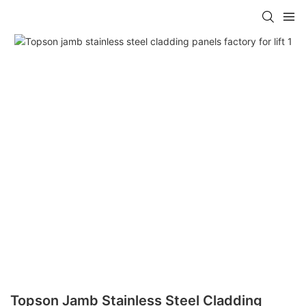
Topson Jamb Stainless Steel Cladding