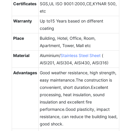
Certificates
SGS,UL ISO 9001:2000,CE,KYNAR 500,
etc
Warranty
Up to15 Years based on different
coating
Place
Building, Hotel, Office, Room,
Apartment, Tower, Mall etc
Material
Aluminium/
Stainless Steel Sheet
(
AISI201, AISI304, AISI430, AISI316)
Advantages
Good weather resistance, high strength,
easy maintenance.The construction is
convenient, short duration.Excellent
processing, heat insulation, sound
insulation and excellent fire
performance.Good plasticity, impact
resistance, can reduce the building load,
good shock.