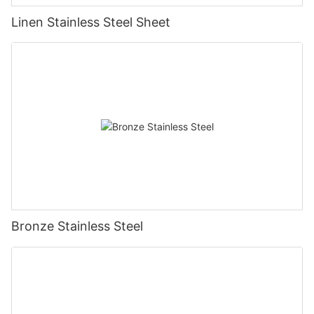
Linen Stainless Steel Sheet
Bronze Stainless Steel