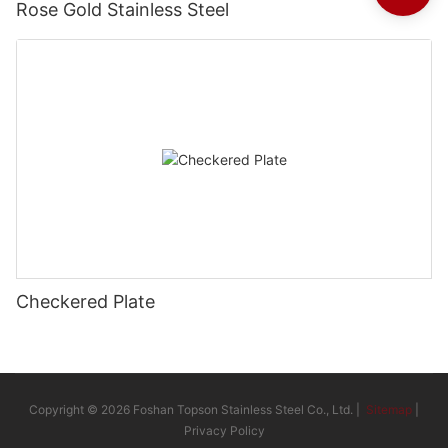
Rose Gold Stainless Steel
Checkered Plate
Copyright © 2026 Foshan Topson Stainless Steel Co., Ltd. |
Sitemap
|
Privacy Policy