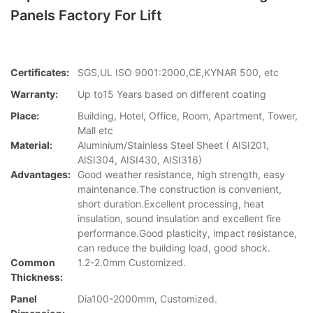
Panels Factory For Lift
Certificates:
SGS,UL ISO 9001:2000,CE,KYNAR 500, etc
Warranty:
Up to15 Years based on different coating
Place:
Building, Hotel, Office, Room, Apartment, Tower,
Mall etc
Material:
Aluminium/Stainless Steel Sheet ( AISI201,
AISI304, AISI430, AISI316)
Advantages:
Good weather resistance, high strength, easy
maintenance.The construction is convenient,
short duration.Excellent processing, heat
insulation, sound insulation and excellent fire
performance.Good plasticity, impact resistance,
can reduce the building load, good shock.
Common
1.2-2.0mm Customized.
Thickness:
Panel
Dia100-2000mm, Customized.