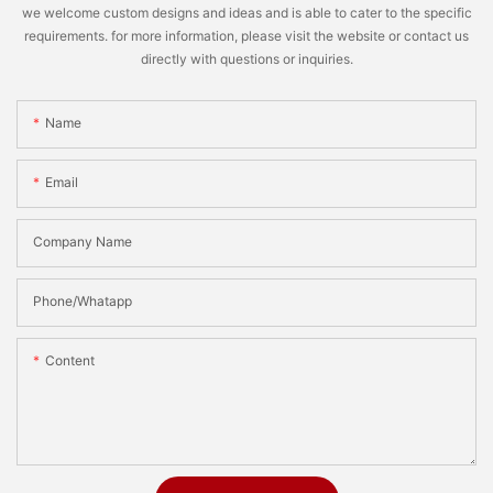
we welcome custom designs and ideas and is able to cater to the specific
requirements. for more information, please visit the website or contact us
directly with questions or inquiries.
Name
Email
Company Name
Phone/Whatapp
Content