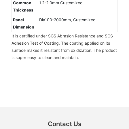
Common
1.2-2.0mm Customized.
Thickness
Panel
Dia100-2000mm, Customized.
Dimension
It is certified under SGS Abrasion Resistance and SGS
Adhesion Test of Coating. The coating applied on its
surface makes it resistant from oxidization. The product
is super easy to clean and maintain.
Contact Us