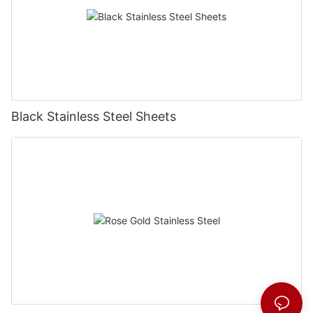
Black Stainless Steel Sheets