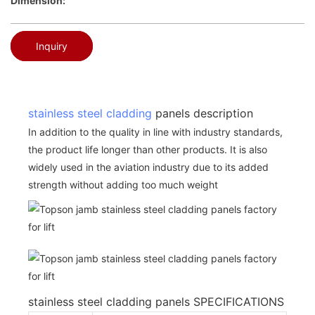
Dimension:
Inquiry
stainless steel cladding
panels description
In addition to the quality in line with industry standards,
the product life longer than other products. It is also
widely used in the aviation industry due to its added
strength without adding too much weight
stainless steel cladding panels SPECIFICATIONS