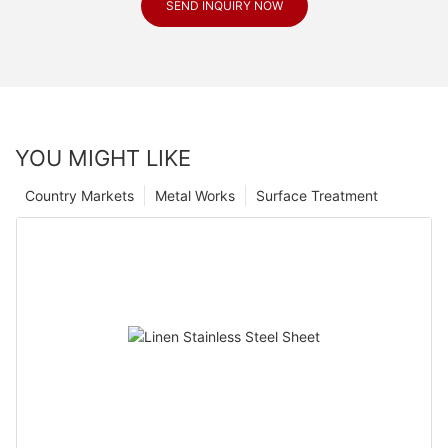
SEND INQUIRY NOW
YOU MIGHT LIKE
Country Markets
Metal Works
Surface Treatment